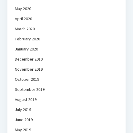
May 2020
April 2020
March 2020
February 2020
January 2020
December 2019
November 2019
October 2019
September 2019
August 2019
July 2019
June 2019
May 2019