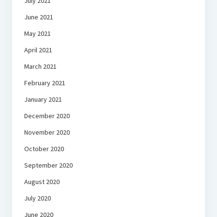
July 2021
June 2021
May 2021
April 2021
March 2021
February 2021
January 2021
December 2020
November 2020
October 2020
September 2020
August 2020
July 2020
June 2020