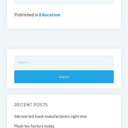
Published in
Education
Search
for:
RECENT POSTS
Silicone led mask manufacturers right now
Plush toy factory today