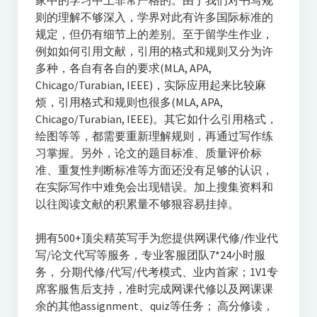
家中的学习中上非常严格的。由于我们对书写规
则的理解不够深入，学界对此有许多国际标准的
规定，但仍有细节上的差别。至于留学生作业，
例如如何引用文献，引用的格式和规则又分为许
多种，各自有各自的要求(MLA, APA,
Chicago/Turabian, IEEE)，实际应用起来比较麻
烦，引用格式和规则也很多(MLA, APA,
Chicago/Turabian, IEEE)。其它如什么引用格式，
绘图等等，都需要重新理解规则，再通过写作练
习掌握。另外，论文的题目标准、质量评价标
准、重复性判断标准等方面还没有足够的认识，
在实际写作中难免会出现错误。加上搜集资料和
以往阅读文献的积累量不够狠容易挂掉。
拥有500+顶尖精英写手为您提供网课代修/作业代
写/论文代写等服务，专业客服团队7*24小时服
务， 分期代修/代写/代考模式、业内首家；1V1专
席客服售后支持，准时完成网课代修以及网课课
余的其他assignment、quiz等任务； 高分修读，