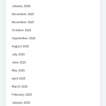
January 2026
December 2025
November 2025
October 2025
September 2025
August 2025
July 2025
June 2025
May 2025
April 2025
March 2025
February 2025
January 2025