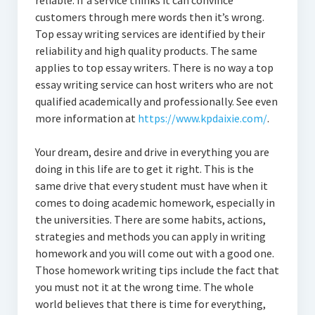
reliable. If a service thinks it can convince
customers through mere words then it’s wrong.
Top essay writing services are identified by their
reliability and high quality products. The same
applies to top essay writers. There is no way a top
essay writing service can host writers who are not
qualified academically and professionally. See even
more information at
https://www.kpdaixie.com/
.
Your dream, desire and drive in everything you are
doing in this life are to get it right. This is the
same drive that every student must have when it
comes to doing academic homework, especially in
the universities. There are some habits, actions,
strategies and methods you can apply in writing
homework and you will come out with a good one.
Those homework writing tips include the fact that
you must not it at the wrong time. The whole
world believes that there is time for everything,