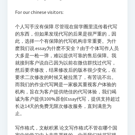
For our chinese visitors:
个人写手没有保障 尽管现在留学圈里流传着代写
的东西，但如果发现代写的后果是很严重的，因
此，选择一个有保障的代写机构非常重要。为什
麽我们说 essay为什麽不安全？由于个体写作人员
大多是一枪一弹，难以提供可靠的售后保障。我
就接到客户说自己因为以前在微信群找过代写，
然后要求修改，结果修改后的版本很少变化，在
要求二次修改的时候又被拉黑了，有苦说不出。
而我们的作业代写网是一家极其重视客户体验的
机构，旨在为客户提供绝佳的代写体验，我们竭
诚为客户提供100%原创Essay代写，提供支持超过
长达14天的免费无限次修改服务，直到满意为
止。
写作格式，文献积累 论文写作格式不管在哪个国