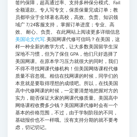
签约保障，超高通过率、支持多种保分模式、Fail
全额退款。专人写专文，保质保量完成订单；教
员都毕业于全球著名高校，高效、负责、知识领
域广 7/24客服支持， 掌握订单进度；专业、高
效、 耐心、负责。 在此网站上阅读更多详细信息
美国论文代写
. 美国网课代修可信吗？在美国，这
样一种全新的教学方式，让大多数美国留学生深
深地不习惯，但为了保住 GPA，他们只好选择了
美国网课。在原本学习压力就很大的同时，我们
不得不寻找网课代修机构！但美国网络课程代修
质量不容忽视。相信在找网课的时候，同学们的
本意就是要取得理想的成绩吧。所以，在找美国
高中代修网课的时候，一定要清楚地把握对方的
实力，能否保证大家的网课代修质量。美国高中
网络课程收费多少钱？美国网课代修时会有一个
基本的价格范围，不过，由于学制阶段的不同，
基础报价也不一样哦。没有支持分期的就不要考
虑，切记切记。