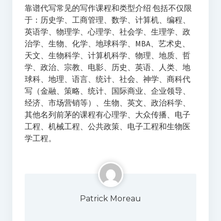
靠谱代写常见的写作课程和类型介绍 包括不仅限
于：历史学、工商管理、数学、计算机、编程、
英语学、物理学、心理学、社会学、生理学、政
治学、生物、化学、地球科学、MBA、艺术史、
天文、生物科学、计算机科学、物理、地质、哲
学、政治、宗教、电影、历史、英语、人类、地
球科、地理、语言、统计、社会、神学、商科代
写（金融、策略、统计、国际商业、企业领导、
经济、市场营销等）、生物、英文、政治科学、
其他名列前茅的课程有心理学、大众传播、电子
工程、机械工程、公共政策、电子工程和生物医
学工程。
Patrick Moreau