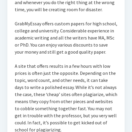
and whenever you do the right thing at the wrong
time, you will be creating room for disaster.
GrabMyEssay offers custom papers for high school,
college and university. Considerable experience in
academic writing and all the writers have MA, MSc
or PhD. You can enjoy various discounts to save
your money and still get a good quality paper.
A site that offers results in a few hours with low
prices is often just the opposite. Depending on the
topic, word count, and other needs, it can take
days to write a polished essay. While it’s not always
the case, these ‘cheap’ sites often plagiarize, which
means they copy from other pieces and websites
to cobble something together fast. You may not
get in trouble with the professor, but you very well
could. In fact, it’s possible to get kicked out of
school for plagiarizing.