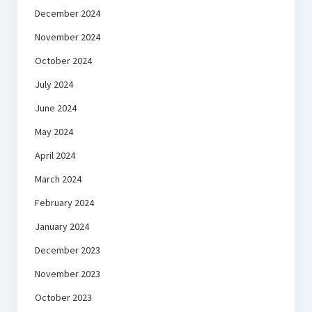
December 2024
November 2024
October 2024
July 2024
June 2024
May 2024
April 2024
March 2024
February 2024
January 2024
December 2023
November 2023
October 2023