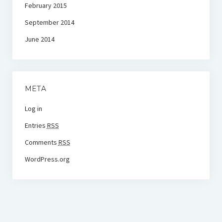
February 2015
September 2014
June 2014
META
Log in
Entries
RSS
Comments
RSS
WordPress.org