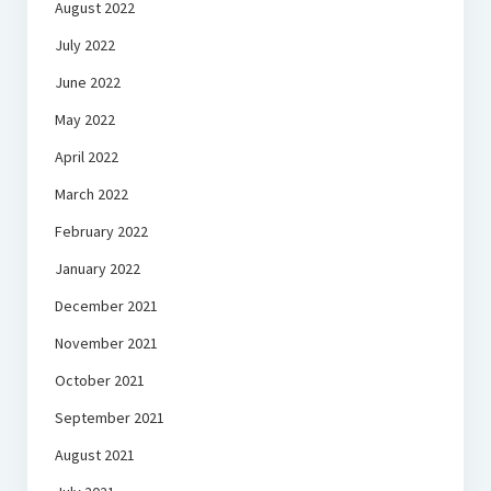
August 2022
July 2022
June 2022
May 2022
April 2022
March 2022
February 2022
January 2022
December 2021
November 2021
October 2021
September 2021
August 2021