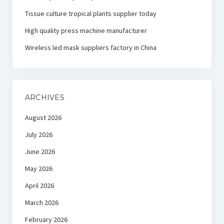
Tissue culture tropical plants supplier today
High quality press machine manufacturer
Wireless led mask suppliers factory in China
ARCHIVES
August 2026
July 2026
June 2026
May 2026
April 2026
March 2026
February 2026