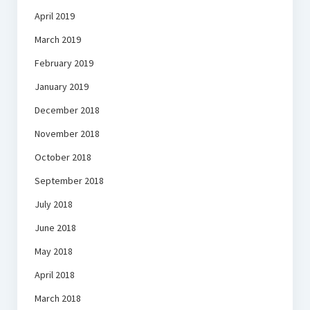
April 2019
March 2019
February 2019
January 2019
December 2018
November 2018
October 2018
September 2018
July 2018
June 2018
May 2018
April 2018
March 2018