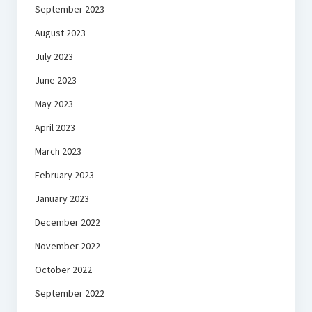
September 2023
August 2023
July 2023
June 2023
May 2023
April 2023
March 2023
February 2023
January 2023
December 2022
November 2022
October 2022
September 2022