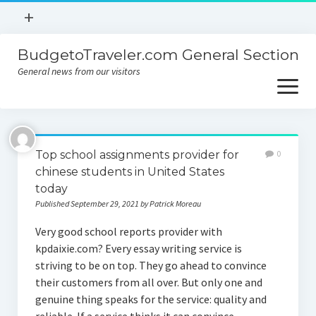
open
+
menu
BudgetoTraveler.com General Section
Contact
General news from our visitors
About
open
menu
Privacy Policy
About
Sitemap
Top school assignments provider for
0
Contact
chinese students in United States
today
Privacy Policy
Published September 29, 2021 by Patrick Moreau
Very good school reports provider with
kpdaixie.com? Every essay writing service is
striving to be on top. They go ahead to convince
their customers from all over. But only one and
genuine thing speaks for the service: quality and