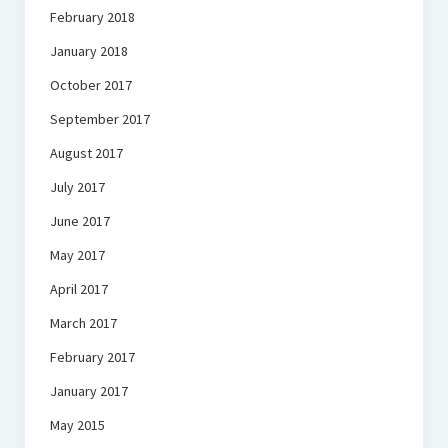
February 2018
January 2018
October 2017
September 2017
August 2017
July 2017
June 2017
May 2017
April 2017
March 2017
February 2017
January 2017
May 2015