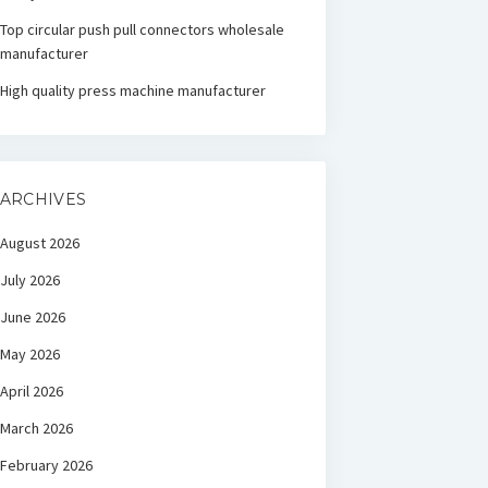
Top circular push pull connectors wholesale
manufacturer
High quality press machine manufacturer
ARCHIVES
August 2026
July 2026
June 2026
May 2026
April 2026
March 2026
February 2026