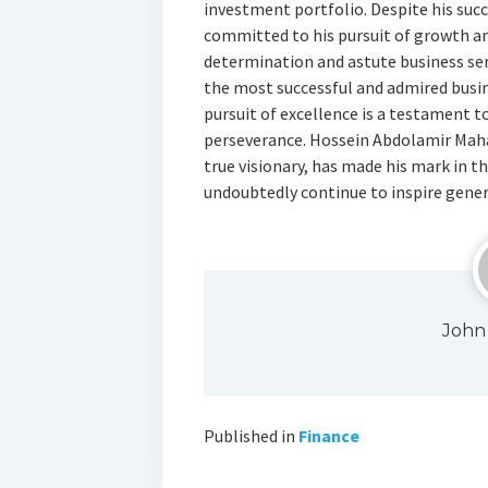
investment portfolio. Despite his suc
committed to his pursuit of growth an
determination and astute business sen
the most successful and admired busin
pursuit of excellence is a testament to
perseverance. Hossein Abdolamir Maha
true visionary, has made his mark in th
undoubtedly continue to inspire gene
John
Published in
Finance