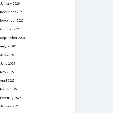
January 2026
December 2025
November 2025
October 2025
September 2025
August 2025
July 2025
June 2025
May 2025
April 2025
March 2025
February 2025
January 2025