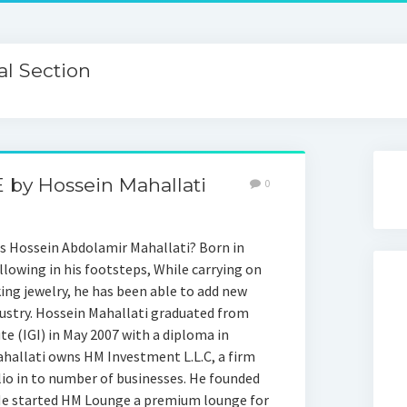
l Section
 by Hossein Mahallati
0
s Hossein Abdolamir Mahallati? Born in
llowing in his footsteps, While carrying on
king jewelry, he has been able to add new
dustry. Hossein Mahallati graduated from
e (IGI) in May 2007 with a diploma in
hallati owns HM Investment L.L.C, a firm
lio in to number of businesses. He founded
 He started HM Lounge a premium lounge for