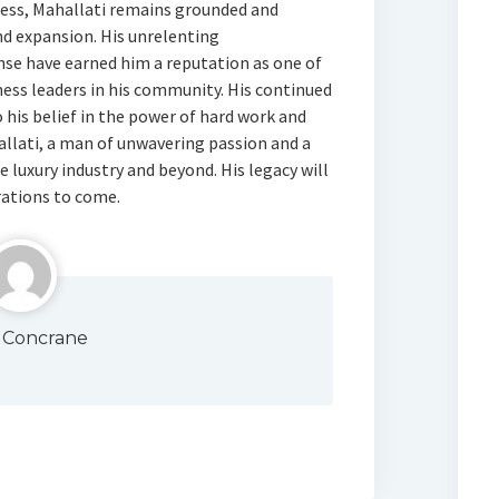
cess, Mahallati remains grounded and
d expansion. His unrelenting
se have earned him a reputation as one of
ess leaders in his community. His continued
 his belief in the power of hard work and
llati, a man of unwavering passion and a
e luxury industry and beyond. His legacy will
rations to come.
 Concrane