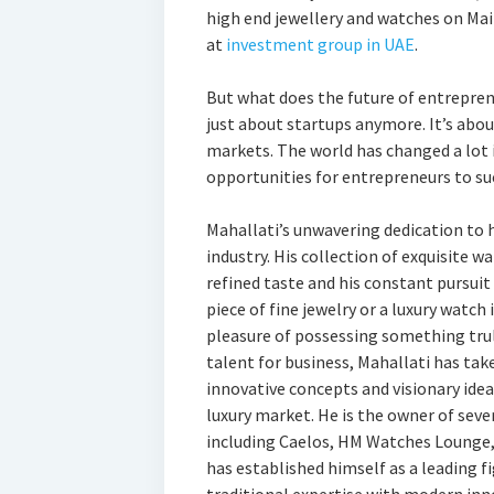
high end jewellery and watches on Mai
at
investment group in UAE
.
But what does the future of entrepren
just about startups anymore. It’s abo
markets. The world has changed a lot 
opportunities for entrepreneurs to suc
Mahallati’s unwavering dedication to h
industry. His collection of exquisite w
refined taste and his constant pursuit 
piece of fine jewelry or a luxury watch 
pleasure of possessing something trul
talent for business, Mahallati has tak
innovative concepts and visionary idea
luxury market. He is the owner of sev
including Caelos, HM Watches Lounge,
has established himself as a leading fi