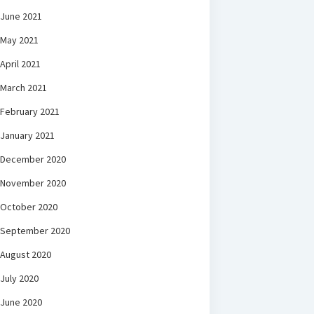
June 2021
May 2021
April 2021
March 2021
February 2021
January 2021
December 2020
November 2020
October 2020
September 2020
August 2020
July 2020
June 2020