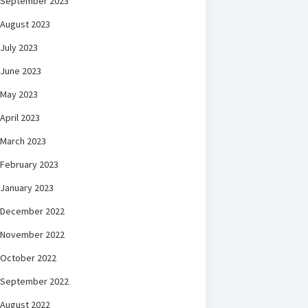
September 2023
August 2023
July 2023
June 2023
May 2023
April 2023
March 2023
February 2023
January 2023
December 2022
November 2022
October 2022
September 2022
August 2022