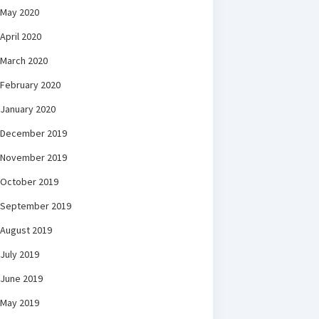
May 2020
April 2020
March 2020
February 2020
January 2020
December 2019
November 2019
October 2019
September 2019
August 2019
July 2019
June 2019
May 2019