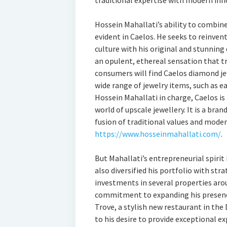
traditional expertise with modern inn
Hossein Mahallati’s ability to combine
evident in Caelos. He seeks to reinvent 
culture with his original and stunning
an opulent, ethereal sensation that t
consumers will find Caelos diamond jew
wide range of jewelry items, such as e
Hossein Mahallati in charge, Caelos is
world of upscale jewellery. It is a bran
fusion of traditional values and moder
https://www.hosseinmahallati.com/
.
But Mahallati’s entrepreneurial spirit 
also diversified his portfolio with str
investments in several properties ar
commitment to expanding his presence 
Trove, a stylish new restaurant in the
to his desire to provide exceptional ex