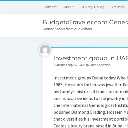
Contact
About
Privacy Policy
Sitemap
BudgetoTraveler.com Genera
General news from our visitors
Investment group in UAE
Published May 30, 2023 by John Concrane
Investment groups Dubai today: Who I
1985, Hossein’s father was jeweller. Fo
his family’s historical tradition of ma
and innovative ideas to the jewelry in
the International Gemological Institut
polished Diamond Grading. Hossein Ma
that diversifies his investment portfo
Caelos a luxury brand based in Dubai,