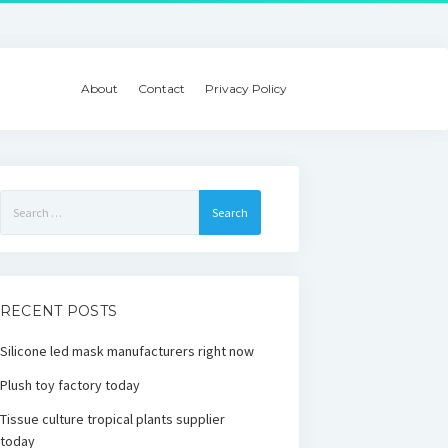
About
Contact
Privacy Policy
Search
for:
RECENT POSTS
Silicone led mask manufacturers right now
Plush toy factory today
Tissue culture tropical plants supplier
today