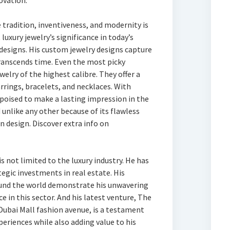
ovation.
 tradition, inventiveness, and modernity is
luxury jewelry’s significance in today’s
 designs. His custom jewelry designs capture
ranscends time. Even the most picky
elry of the highest calibre. They offer a
arrings, bracelets, and necklaces. With
 poised to make a lasting impression in the
d unlike any other because of its flawless
n design. Discover extra info on
is not limited to the luxury industry. He has
ategic investments in real estate. His
ound the world demonstrate his unwavering
in this sector. And his latest venture, The
 Dubai Mall fashion avenue, is a testament
periences while also adding value to his