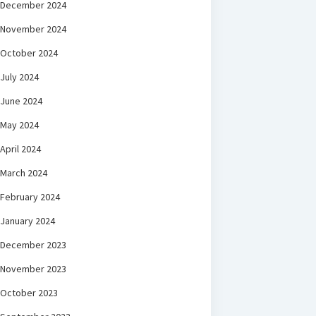
December 2024
November 2024
October 2024
July 2024
June 2024
May 2024
April 2024
March 2024
February 2024
January 2024
December 2023
November 2023
October 2023