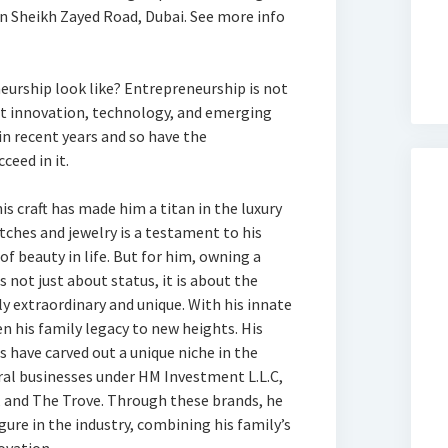
n Sheikh Zayed Road, Dubai. See more info
eurship look like? Entrepreneurship is not
ut innovation, technology, and emerging
in recent years and so have the
ceed in it.
is craft has made him a titan in the luxury
atches and jewelry is a testament to his
of beauty in life. But for him, owning a
is not just about status, it is about the
y extraordinary and unique. With his innate
en his family legacy to new heights. His
s have carved out a unique niche in the
eral businesses under HM Investment L.L.C,
 and The Trove. Through these brands, he
gure in the industry, combining his family’s