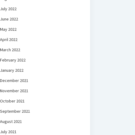
July 2022
June 2022
May 2022
April 2022
March 2022
February 2022
January 2022
December 2021
November 2021
October 2021
September 2021
August 2021
July 2021