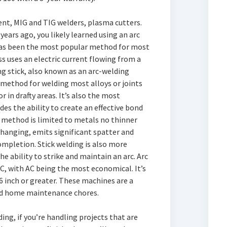
nt, MIG and TIG welders, plasma cutters.
years ago, you likely learned using an arc
 has been the most popular method for most
 uses an electric current flowing from a
g stick, also known as an arc-welding
e method for welding most alloys or joints
 in drafty areas. It’s also the most
s the ability to create an effective bond
s method is limited to metals no thinner
changing, emits significant spatter and
ompletion. Stick welding is also more
the ability to strike and maintain an arc. Arc
DC, with AC being the most economical. It’s
6 inch or greater. These machines are a
nd home maintenance chores.
lding, if you’re handling projects that are