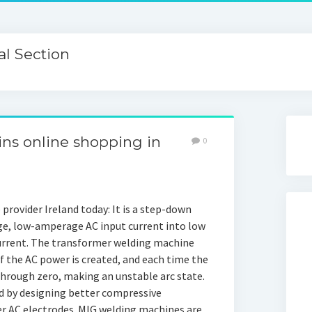
l Section
ins online shopping in
0
 provider Ireland today: It is a step-down
ge, low-amperage AC input current into low
urrent. The transformer welding machine
f the AC power is created, and each time the
through zero, making an unstable arc state.
d by designing better compressive
ter AC electrodes. MIG welding machines are