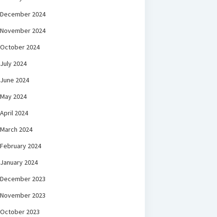
December 2024
November 2024
October 2024
July 2024
June 2024
May 2024
April 2024
March 2024
February 2024
January 2024
December 2023
November 2023
October 2023