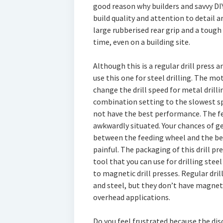
good reason why builders and savvy DIY
build quality and attention to detail a
large rubberised rear grip and a tough 
time, even on a building site.
Although this is a regular drill press a
use this one for steel drilling. The mo
change the drill speed for metal drill
combination setting to the slowest sp
not have the best performance. The fe
awkwardly situated. Your chances of ge
between the feeding wheel and the belt
painful. The packaging of this drill pres
tool that you can use for drilling ste
to magnetic drill presses. Regular dril
and steel, but they don’t have magnets
overhead applications.
Do you feel frustrated because the disc