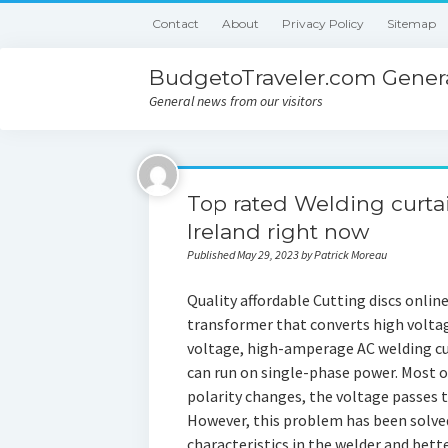
Contact
About
Privacy Policy
Sitemap
BudgetoTraveler.com Genera
General news from our visitors
Top rated Welding curta
Ireland right now
Published May 29, 2023 by Patrick Moreau
Quality affordable Cutting discs online
transformer that converts high volta
voltage, high-amperage AC welding c
can run on single-phase power. Most o
polarity changes, the voltage passes 
However, this problem has been solve
characteristics in the welder and bet