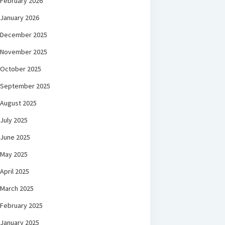
February 2026
January 2026
December 2025
November 2025
October 2025
September 2025
August 2025
July 2025
June 2025
May 2025
April 2025
March 2025
February 2025
January 2025