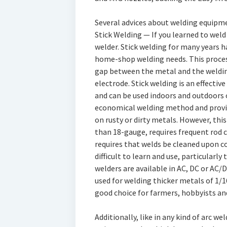
Several advices about welding equipme
Stick Welding — If you learned to weld 
welder. Stick welding for many years
home-shop welding needs. This process
gap between the metal and the weldin
electrode. Stick welding is an effectiv
and can be used indoors and outdoors or
economical welding method and provide
on rusty or dirty metals. However, thi
than 18-gauge, requires frequent rod 
requires that welds be cleaned upon c
difficult to learn and use, particularly 
welders are available in AC, DC or AC/
used for welding thicker metals of 1/1
good choice for farmers, hobbyists a
Additionally, like in any kind of arc we