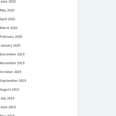
June 2020
May 2020
April 2020
March 2020
February 2020
January 2020
December 2019
November 2019
October 2019
September 2019
August 2019
July 2019
June 2019
May 2019