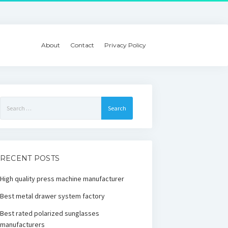
About
Contact
Privacy Policy
Search
for:
RECENT POSTS
High quality press machine manufacturer
Best metal drawer system factory
Best rated polarized sunglasses
manufacturers