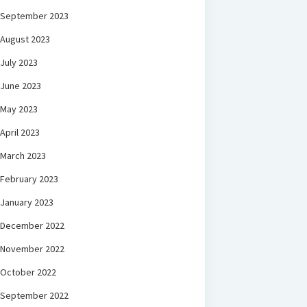
September 2023
August 2023
July 2023
June 2023
May 2023
April 2023
March 2023
February 2023
January 2023
December 2022
November 2022
October 2022
September 2022