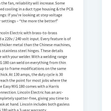
he fan, reliability will increase. Some
ed cooling in a duct type housing & the PCB
ngs: If you’re looking at step voltage
 settings – “the more the better!”
incoln Electric with brass-to-brass
a 220v / 240 volt input. Every feature is of
h thicker metal than the Chinese machines,
s stainless steel hinges. These details
 with your welder. With a welding range
G 180 can weld on everything from thin
y up to frame modifications on the same
hick. At 130 amps, the duty cycle is 30
 reach the point for most jobs where the
he Easy MIG 180 comes with a Harris
nnection. Lincoln Electric has an arc-
pletely spatter-free, giving you time to
task at hand. Lincoln includes both gasless
 180 with a 3-year warranty.