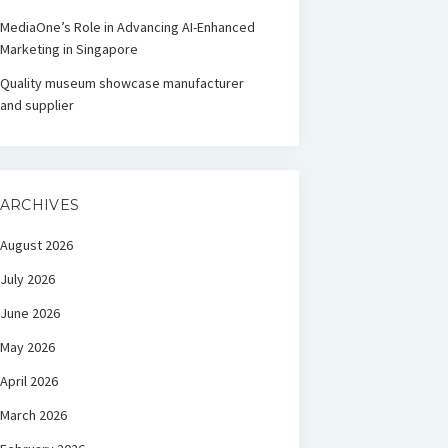
MediaOne’s Role in Advancing AI-Enhanced
Marketing in Singapore
Quality museum showcase manufacturer
and supplier
ARCHIVES
August 2026
July 2026
June 2026
May 2026
April 2026
March 2026