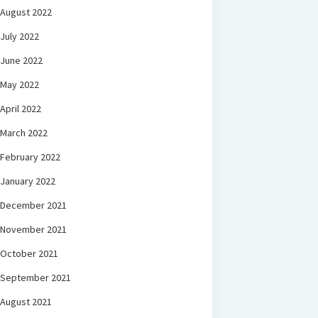
August 2022
July 2022
June 2022
May 2022
April 2022
March 2022
February 2022
January 2022
December 2021
November 2021
October 2021
September 2021
August 2021