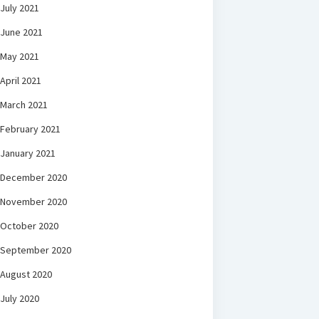
July 2021
June 2021
May 2021
April 2021
March 2021
February 2021
January 2021
December 2020
November 2020
October 2020
September 2020
August 2020
July 2020