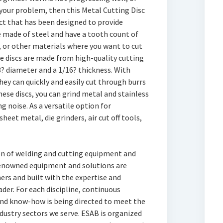
s your problem, then this Metal Cutting Disc
duct that has been designed to provide
 made of steel and have a tooth count of
, or other materials where you want to cut
e discs are made from high-quality cutting
3? diameter and a 1/16? thickness. With
hey can quickly and easily cut through burrs
ese discs, you can grind metal and stainless
 noise. As a versatile option for
heet metal, die grinders, air cut off tools,
ion of welding and cutting equipment and
renowned equipment and solutions are
rs and built with the expertise and
der. For each discipline, continuous
nd know-how is being directed to meet the
ndustry sectors we serve. ESAB is organized