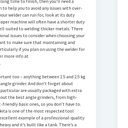
long time to finish, then you’ll need a
 to help you to avoid any issues with over-
our welder can run for, look at its duty
heaper machine will often have a shorter duty
ell-suited to welding thicker metals. There
onal issues to consider when choosing your
want to make sure that maintaining and
rticularly if you plan on using the welder for
er more info at
.
ortant too – anything between 1.5 and 2.5 kg
angle grinder. And don’t forget about
 particular are usually packaged with extra
d out the best angle grinders, from high-
-friendly basic ones, so you don’t have to.
ita is one of the most respected tool
excellent example of a professional-quality
heavy and it’s built like a tank. There’s a