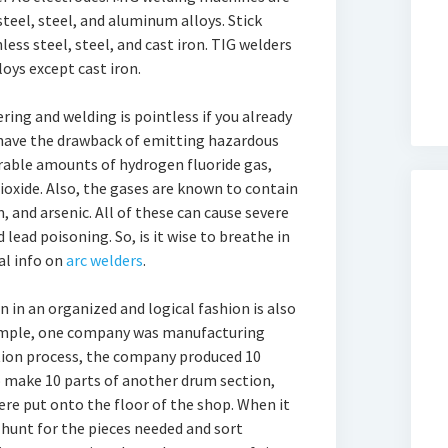
teel, steel, and aluminum alloys. Stick
ess steel, steel, and cast iron. TIG welders
loys except cast iron.
ing and welding is pointless if you already
have the drawback of emitting hazardous
rable amounts of hydrogen fluoride gas,
oxide. Also, the gases are known to contain
and arsenic. All of these can cause severe
d lead poisoning. So, is it wise to breathe in
al info on
arc welders
.
n in an organized and logical fashion is also
xample, one company was manufacturing
tion process, the company produced 10
o make 10 parts of another drum section,
were put onto the floor of the shop. When it
 hunt for the pieces needed and sort