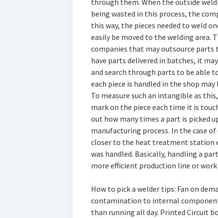
through them. When the outside weld
being wasted in this process, the comp
this way, the pieces needed to weld o
easily be moved to the welding area. Th
companies that may outsource parts t
have parts delivered in batches, it ma
and search through parts to be able t
each piece is handled in the shop may
To measure such an intangible as this
mark on the piece each time it is tou
out how many times a part is picked up
manufacturing process. In the case o
closer to the heat treatment station 
was handled. Basically, handling a par
more efficient production line or work c
How to pick a welder tips: Fan on dem
contamination to internal components.
than running all day. Printed Circuit b