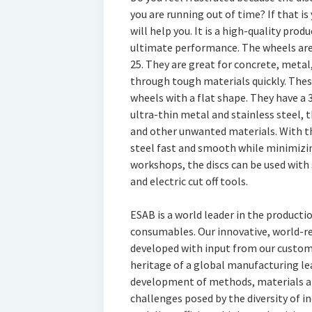
you are running out of time? If that i
will help you. It is a high-quality pro
ultimate performance. The wheels are
25. They are great for concrete, metal
through tough materials quickly. Thes
wheels with a flat shape. They have a 
ultra-thin metal and stainless steel, t
and other unwanted materials. With th
steel fast and smooth while minimizing
workshops, the discs can be used with s
and electric cut off tools.
ESAB is a world leader in the product
consumables. Our innovative, world-
developed with input from our custome
heritage of a global manufacturing lea
development of methods, materials a
challenges posed by the diversity of i