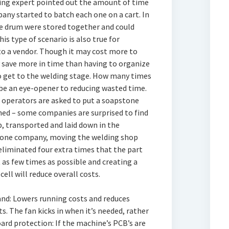
ing expert pointed out the amount of time
any started to batch each one on a cart. In
ne drum were stored together and could
is type of scenario is also true for
o a vendor. Though it may cost more to
y save more in time than having to organize
o get to the welding stage. How many times
 be an eye-opener to reducing wasted time.
, operators are asked to put a soapstone
ched – some companies are surprised to find
, transported and laid down in the
f one company, moving the welding shop
eliminated four extra times that the part
t as few times as possible and creating a
ell will reduce overall costs.
and: Lowers running costs and reduces
 The fan kicks in when it’s needed, rather
oard protection: If the machine’s PCB’s are