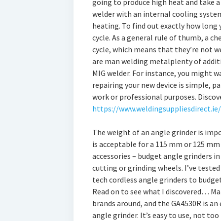
going to produce high heat and take a 
welder with an internal cooling system
heating. To find out exactly how long y
cycle. As a general rule of thumb, a c
cycle, which means that they’re not w
are man welding metalplenty of additi
MIG welder. For instance, you might 
repairing your new device is simple, pa
work or professional purposes. Discov
https://www.weldingsuppliesdirect.ie/
The weight of an angle grinder is imp
is acceptable for a 115 mm or 125 mm 
accessories – budget angle grinders in
cutting or grinding wheels. I’ve teste
tech cordless angle grinders to budget
Read on to see what I discovered… Mak
brands around, and the GA4530R is an 
angle grinder. It’s easy to use, not too 