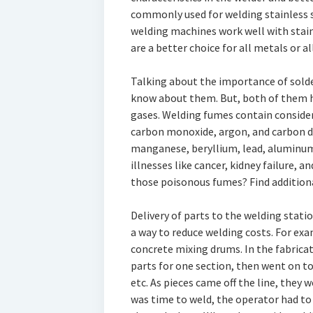
commonly used for welding stainless s
welding machines work well with stainl
are a better choice for all metals or al
Talking about the importance of solder
know about them. But, both of them 
gases. Welding fumes contain conside
carbon monoxide, argon, and carbon di
manganese, beryllium, lead, aluminum, 
illnesses like cancer, kidney failure, an
those poisonous fumes? Find addition
Delivery of parts to the welding statio
a way to reduce welding costs. For e
concrete mixing drums. In the fabrica
parts for one section, then went on t
etc. As pieces came off the line, they 
was time to weld, the operator had to