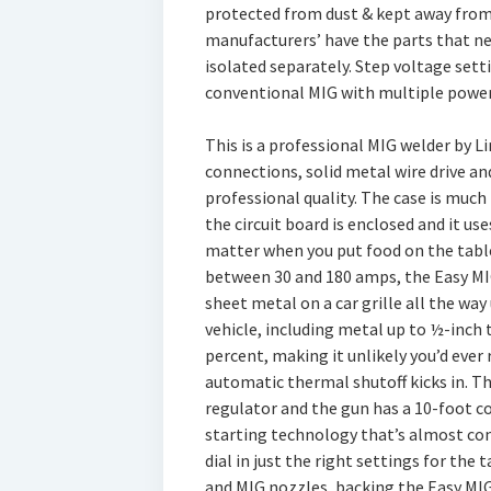
protected from dust & kept away from t
manufacturers’ have the parts that ne
isolated separately. Step voltage setti
conventional MIG with multiple power
This is a professional MIG welder by L
connections, solid metal wire drive and 
professional quality. The case is muc
the circuit board is enclosed and it use
matter when you put food on the table
between 30 and 180 amps, the Easy MI
sheet metal on a car grille all the wa
vehicle, including metal up to ½-inch t
percent, making it unlikely you’d ever
automatic thermal shutoff kicks in. T
regulator and the gun has a 10-foot co
starting technology that’s almost com
dial in just the right settings for the 
and MIG nozzles, backing the Easy MIG