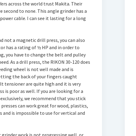
ers across the world trust Makita. Their
re second to none. This angle grinder has a
power cable. I can see it lasting for a long
nd not a magnetic drill press, you can also
tor has a rating of ½ HP and in order to
ing, you have to change the belt and pulley
eed. As a drill press, the RIKON 30-120 does
eding wheel is not well made and is
tting the back of your fingers caught
 tensioner are quite high and it is very
s is poor as well. If you are looking for a
el exclusively, we recommend that you stick
l presses can work great for wood, plastics,
 and is impossible to use for vertical and
 grinder work is not progressing well, or