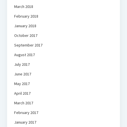
March 2018
February 2018
January 2018
October 2017
September 2017
August 2017
July 2017
June 2017
May 2017
April 2017
March 2017
February 2017
January 2017