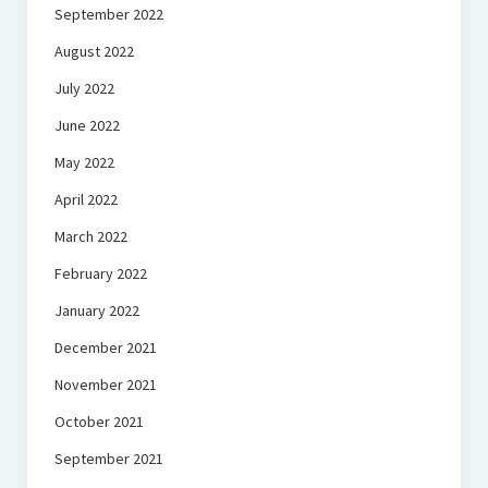
September 2022
August 2022
July 2022
June 2022
May 2022
April 2022
March 2022
February 2022
January 2022
December 2021
November 2021
October 2021
September 2021