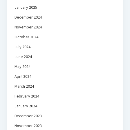
January 2025
December 2024
November 2024
October 2024
July 2024
June 2024
May 2024
April 2024
March 2024
February 2024
January 2024
December 2023
November 2023