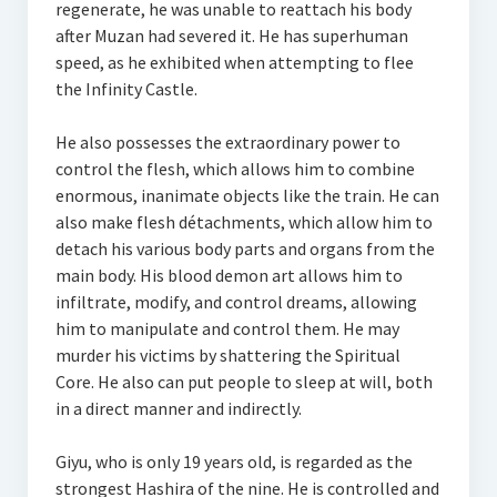
regenerate, he was unable to reattach his body
after Muzan had severed it. He has superhuman
speed, as he exhibited when attempting to flee
the Infinity Castle.
He also possesses the extraordinary power to
control the flesh, which allows him to combine
enormous, inanimate objects like the train. He can
also make flesh détachments, which allow him to
detach his various body parts and organs from the
main body. His blood demon art allows him to
infiltrate, modify, and control dreams, allowing
him to manipulate and control them. He may
murder his victims by shattering the Spiritual
Core. He also can put people to sleep at will, both
in a direct manner and indirectly.
Giyu, who is only 19 years old, is regarded as the
strongest Hashira of the nine. He is controlled and