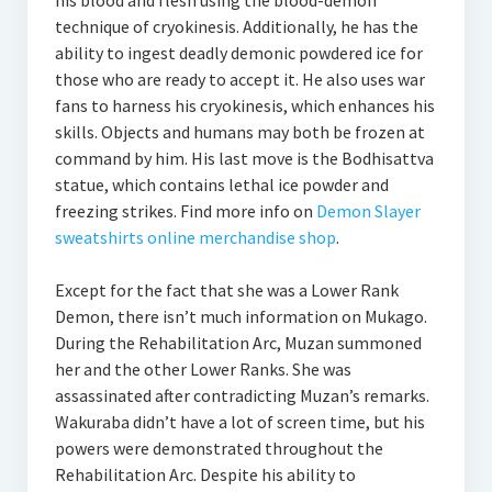
his blood and flesh using the blood-demon
technique of cryokinesis. Additionally, he has the
ability to ingest deadly demonic powdered ice for
those who are ready to accept it. He also uses war
fans to harness his cryokinesis, which enhances his
skills. Objects and humans may both be frozen at
command by him. His last move is the Bodhisattva
statue, which contains lethal ice powder and
freezing strikes. Find more info on
Demon Slayer
sweatshirts online merchandise shop
.
Except for the fact that she was a Lower Rank
Demon, there isn’t much information on Mukago.
During the Rehabilitation Arc, Muzan summoned
her and the other Lower Ranks. She was
assassinated after contradicting Muzan’s remarks.
Wakuraba didn’t have a lot of screen time, but his
powers were demonstrated throughout the
Rehabilitation Arc. Despite his ability to