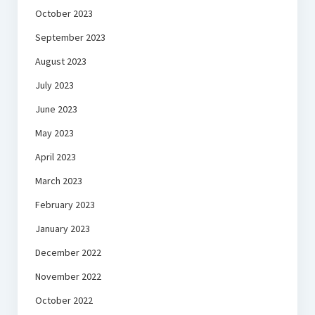
October 2023
September 2023
August 2023
July 2023
June 2023
May 2023
April 2023
March 2023
February 2023
January 2023
December 2022
November 2022
October 2022