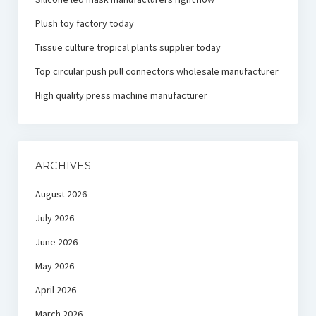
Plush toy factory today
Tissue culture tropical plants supplier today
Top circular push pull connectors wholesale manufacturer
High quality press machine manufacturer
ARCHIVES
August 2026
July 2026
June 2026
May 2026
April 2026
March 2026