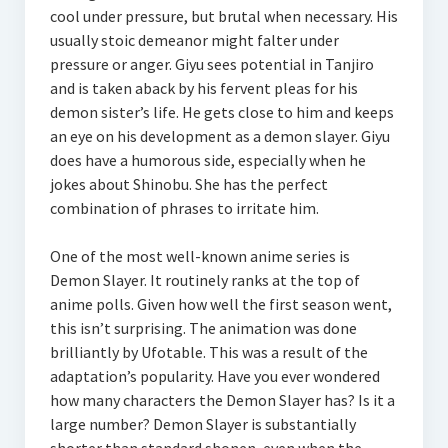
cool under pressure, but brutal when necessary. His
usually stoic demeanor might falter under
pressure or anger. Giyu sees potential in Tanjiro
and is taken aback by his fervent pleas for his
demon sister’s life. He gets close to him and keeps
an eye on his development as a demon slayer. Giyu
does have a humorous side, especially when he
jokes about Shinobu. She has the perfect
combination of phrases to irritate him.
One of the most well-known anime series is
Demon Slayer. It routinely ranks at the top of
anime polls. Given how well the first season went,
this isn’t surprising. The animation was done
brilliantly by Ufotable. This was a result of the
adaptation’s popularity. Have you ever wondered
how many characters the Demon Slayer has? Is it a
large number? Demon Slayer is substantially