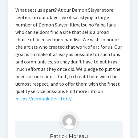
What sets us apart? At our Demon Slayer store
centers on our objective of satisfying a large
number of Demon Slayer: Kimetsu no Yaiba fans
who can seldom find a site that sells a broad
choice of licensed merchandise. We wish to honor
the artists who created that work of art for us. Our
goal is to make it as easy as possible for such fans
and communities, so they don’t have to put in as
much effort as they once did. We pledge to put the
needs of our clients first, to treat them with the
utmost respect, and to offer them with the finest
quality service possible. Find more info on
https://demonkiller.store/
.
Patrick Moreau