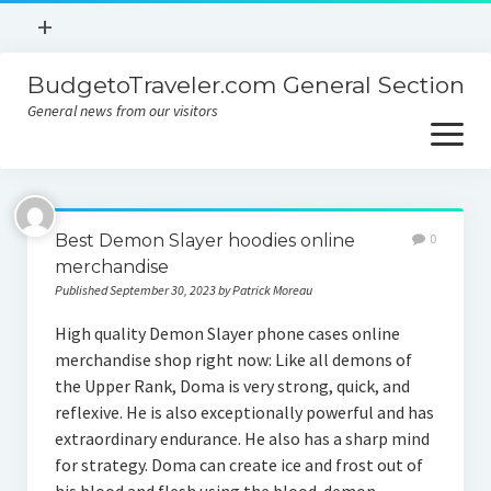
open
+
menu
BudgetoTraveler.com General Section
Contact
General news from our visitors
About
open
menu
Privacy Policy
About
Sitemap
Best Demon Slayer hoodies online
0
Contact
merchandise
Published September 30, 2023 by Patrick Moreau
Privacy Policy
High quality Demon Slayer phone cases online
merchandise shop right now: Like all demons of
the Upper Rank, Doma is very strong, quick, and
reflexive. He is also exceptionally powerful and has
extraordinary endurance. He also has a sharp mind
for strategy. Doma can create ice and frost out of