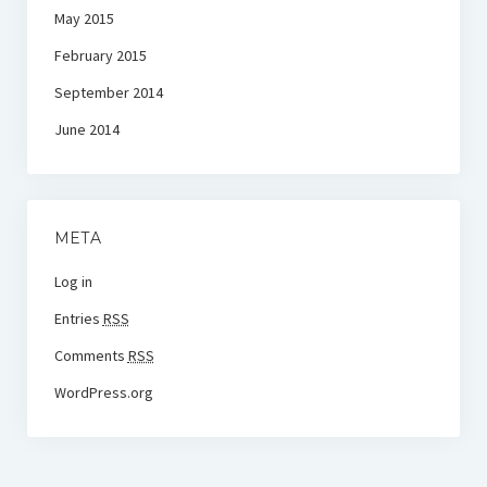
May 2015
February 2015
September 2014
June 2014
META
Log in
Entries
RSS
Comments
RSS
WordPress.org