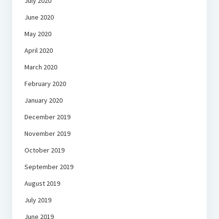
July 2020
June 2020
May 2020
April 2020
March 2020
February 2020
January 2020
December 2019
November 2019
October 2019
September 2019
August 2019
July 2019
June 2019