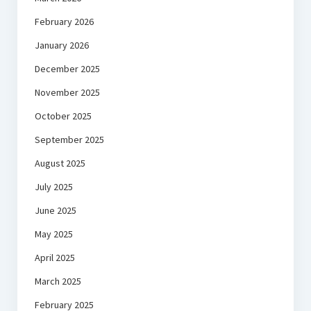
February 2026
January 2026
December 2025
November 2025
October 2025
September 2025
August 2025
July 2025
June 2025
May 2025
April 2025
March 2025
February 2025