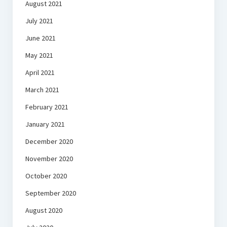
August 2021
July 2021
June 2021
May 2021
April 2021
March 2021
February 2021
January 2021
December 2020
November 2020
October 2020
September 2020
August 2020