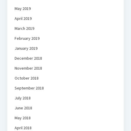
May 2019
April 2019
March 2019
February 2019
January 2019
December 2018
November 2018
October 2018
September 2018
July 2018
June 2018
May 2018
April 2018