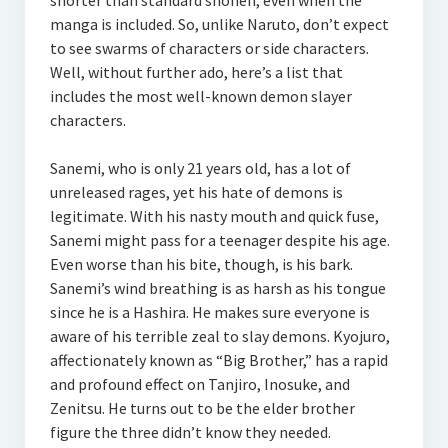
shorter than standard shonen, even when the
manga is included. So, unlike Naruto, don’t expect
to see swarms of characters or side characters.
Well, without further ado, here’s a list that
includes the most well-known demon slayer
characters.
Sanemi, who is only 21 years old, has a lot of
unreleased rages, yet his hate of demons is
legitimate. With his nasty mouth and quick fuse,
Sanemi might pass for a teenager despite his age.
Even worse than his bite, though, is his bark.
Sanemi’s wind breathing is as harsh as his tongue
since he is a Hashira. He makes sure everyone is
aware of his terrible zeal to slay demons. Kyojuro,
affectionately known as “Big Brother,” has a rapid
and profound effect on Tanjiro, Inosuke, and
Zenitsu. He turns out to be the elder brother
figure the three didn’t know they needed.