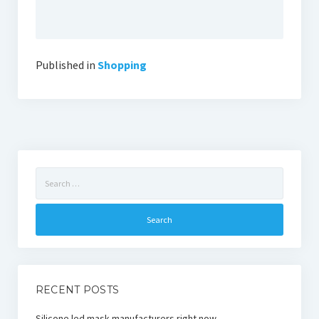
Published in
Shopping
Search
for:
RECENT POSTS
Silicone led mask manufacturers right now