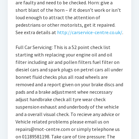
are faulty and need to be checked. Horn: give a
short blast of the horn – if it doesn’t work or isn’t
loud enough to attract the attention of
pedestrians or other motorists, get it repaired.
See extra details at
http://carservice-centre.co.uk/
.
Full Car Servicing: This is a 52 point check list
starting with replacing your engine oil and oil
filter including air and pollen filters fuel filter on
diesiel cars and spark plugs on petrel cars all under
bonnet fluid checks plus all road wheels are
removed and a report given on your brake discs and
pads and a brake adjustment whee neccessary
adjust handbrake check all tyre wear check
suspension exhaust and underbody of the vehicle
and a overall visual check. To recieve any advice or
Vehicle related problems please email us on
repairs@mot-centre.com or simply telephone us
on 01189581198. Take care of tire pressure: The