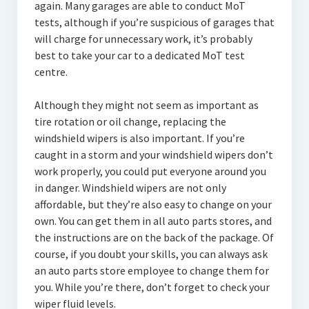
again. Many garages are able to conduct MoT
tests, although if you’re suspicious of garages that
will charge for unnecessary work, it’s probably
best to take your car to a dedicated MoT test
centre.
Although they might not seem as important as
tire rotation or oil change, replacing the
windshield wipers is also important. If you’re
caught in a storm and your windshield wipers don’t
work properly, you could put everyone around you
in danger. Windshield wipers are not only
affordable, but they’re also easy to change on your
own. You can get them in all auto parts stores, and
the instructions are on the back of the package. Of
course, if you doubt your skills, you can always ask
an auto parts store employee to change them for
you. While you’re there, don’t forget to check your
wiper fluid levels.