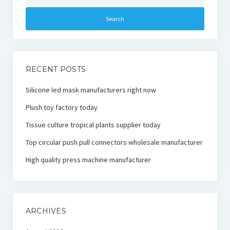
RECENT POSTS
Silicone led mask manufacturers right now
Plush toy factory today
Tissue culture tropical plants supplier today
Top circular push pull connectors wholesale manufacturer
High quality press machine manufacturer
ARCHIVES