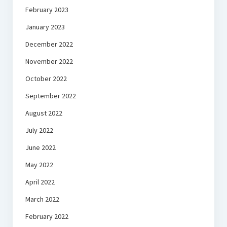
February 2023
January 2023
December 2022
November 2022
October 2022
September 2022
August 2022
July 2022
June 2022
May 2022
April 2022
March 2022
February 2022