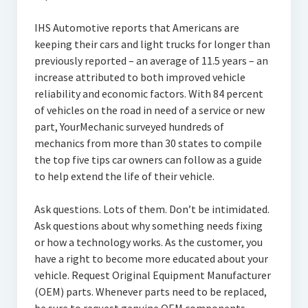
IHS Automotive reports that Americans are
keeping their cars and light trucks for longer than
previously reported – an average of 11.5 years – an
increase attributed to both improved vehicle
reliability and economic factors. With 84 percent
of vehicles on the road in need of a service or new
part, YourMechanic surveyed hundreds of
mechanics from more than 30 states to compile
the top five tips car owners can follow as a guide
to help extend the life of their vehicle.
Ask questions. Lots of them. Don’t be intimidated.
Ask questions about why something needs fixing
or how a technology works. As the customer, you
have a right to become more educated about your
vehicle. Request Original Equipment Manufacturer
(OEM) parts. Whenever parts need to be replaced,