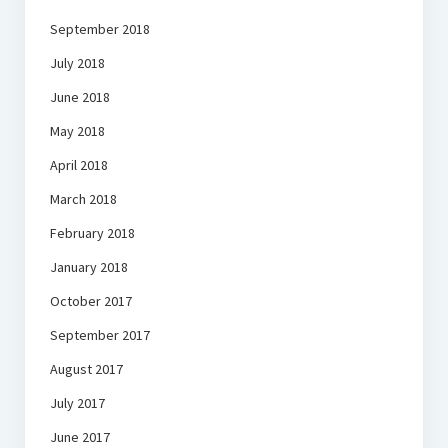
September 2018
July 2018
June 2018
May 2018
April 2018
March 2018
February 2018
January 2018
October 2017
September 2017
August 2017
July 2017
June 2017