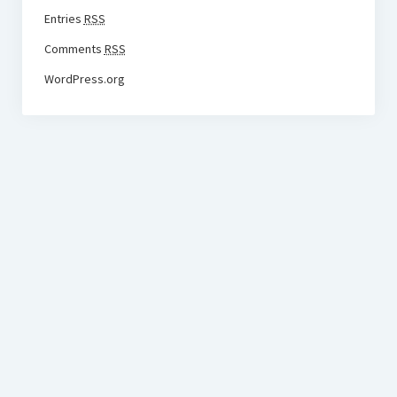
Entries
RSS
Comments
RSS
WordPress.org