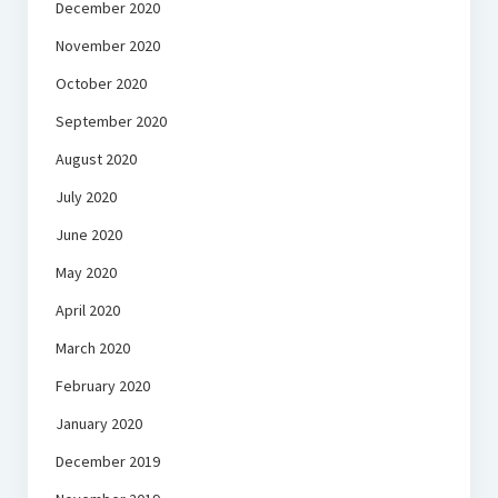
December 2020
November 2020
October 2020
September 2020
August 2020
July 2020
June 2020
May 2020
April 2020
March 2020
February 2020
January 2020
December 2019