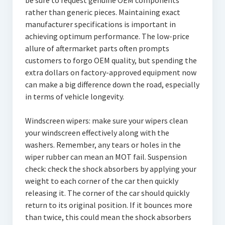
be sure to request genuine OEM components
rather than generic pieces. Maintaining exact
manufacturer specifications is important in
achieving optimum performance. The low-price
allure of aftermarket parts often prompts
customers to forgo OEM quality, but spending the
extra dollars on factory-approved equipment now
can make a big difference down the road, especially
in terms of vehicle longevity.
Windscreen wipers: make sure your wipers clean
your windscreen effectively along with the
washers. Remember, any tears or holes in the
wiper rubber can mean an MOT fail. Suspension
check: check the shock absorbers by applying your
weight to each corner of the car then quickly
releasing it. The corner of the car should quickly
return to its original position. If it bounces more
than twice, this could mean the shock absorbers