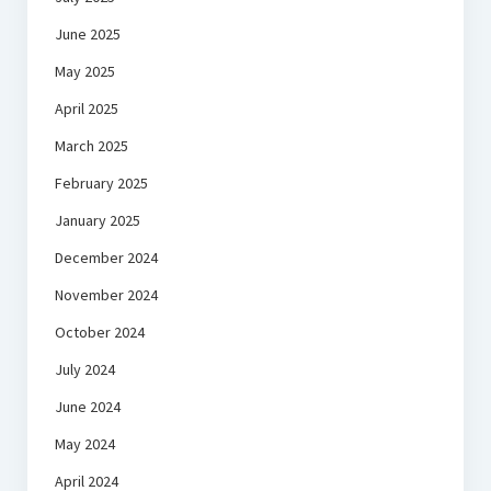
June 2025
May 2025
April 2025
March 2025
February 2025
January 2025
December 2024
November 2024
October 2024
July 2024
June 2024
May 2024
April 2024