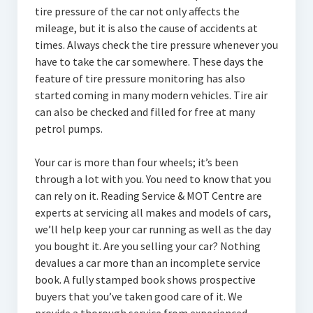
tire pressure of the car not only affects the
mileage, but it is also the cause of accidents at
times. Always check the tire pressure whenever you
have to take the car somewhere. These days the
feature of tire pressure monitoring has also
started coming in many modern vehicles. Tire air
can also be checked and filled for free at many
petrol pumps.
Your car is more than four wheels; it’s been
through a lot with you. You need to know that you
can rely on it. Reading Service & MOT Centre are
experts at servicing all makes and models of cars,
we’ll help keep your car running as well as the day
you bought it. Are you selling your car? Nothing
devalues a car more than an incomplete service
book. A fully stamped book shows prospective
buyers that you’ve taken good care of it. We