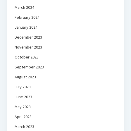
March 2024
February 2024
January 2024
December 2023
November 2023
October 2023
September 2023
August 2023
July 2023
June 2023
May 2023
April 2023
March 2023