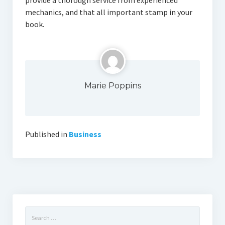
provide a thorough service from experienced
mechanics, and that all important stamp in your
book.
Marie Poppins
Published in
Business
Search
for: