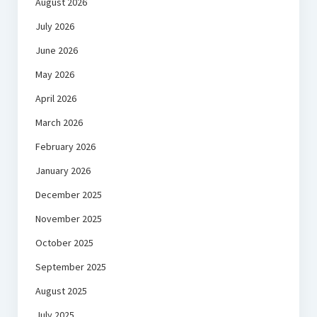
August 2026
July 2026
June 2026
May 2026
April 2026
March 2026
February 2026
January 2026
December 2025
November 2025
October 2025
September 2025
August 2025
July 2025