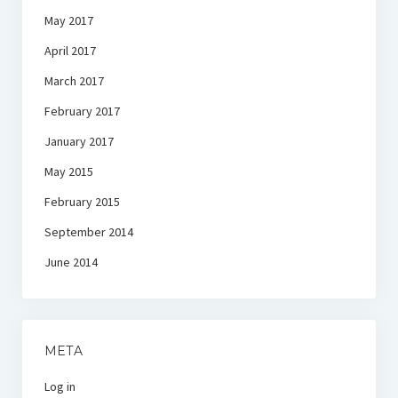
May 2017
April 2017
March 2017
February 2017
January 2017
May 2015
February 2015
September 2014
June 2014
META
Log in