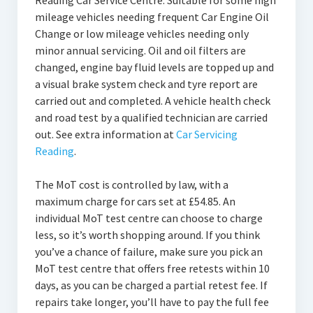
Reading Car Service Centre. Suitable for some high
mileage vehicles needing frequent Car Engine Oil
Change or low mileage vehicles needing only
minor annual servicing. Oil and oil filters are
changed, engine bay fluid levels are topped up and
a visual brake system check and tyre report are
carried out and completed. A vehicle health check
and road test by a qualified technician are carried
out. See extra information at
Car Servicing
Reading
.
The MoT cost is controlled by law, with a
maximum charge for cars set at £54.85. An
individual MoT test centre can choose to charge
less, so it’s worth shopping around. If you think
you’ve a chance of failure, make sure you pick an
MoT test centre that offers free retests within 10
days, as you can be charged a partial retest fee. If
repairs take longer, you’ll have to pay the full fee