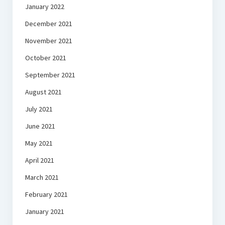
January 2022
December 2021
November 2021
October 2021
September 2021
August 2021
July 2021
June 2021
May 2021
April 2021
March 2021
February 2021
January 2021