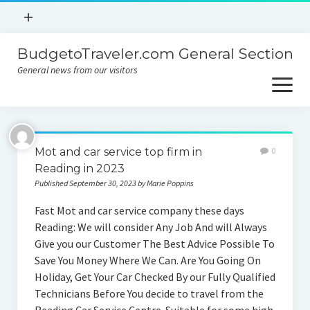
open
+
menu
BudgetoTraveler.com General Section
Contact
General news from our visitors
About
open
menu
Privacy Policy
About
Sitemap
Mot and car service top firm in
0
Contact
Reading in 2023
Published September 30, 2023 by Marie Poppins
Privacy Policy
Fast Mot and car service company these days
Reading: We will consider Any Job And will Always
Give you our Customer The Best Advice Possible To
Save You Money Where We Can. Are You Going On
Holiday, Get Your Car Checked By our Fully Qualified
Technicians Before You decide to travel from the