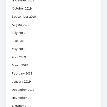
November 2019
October 2019
September 2019
August 2019
July 2019
June 2019
May 2019
April 2019
March 2019
February 2019
January 2019
December 2018
November 2018
October 2018