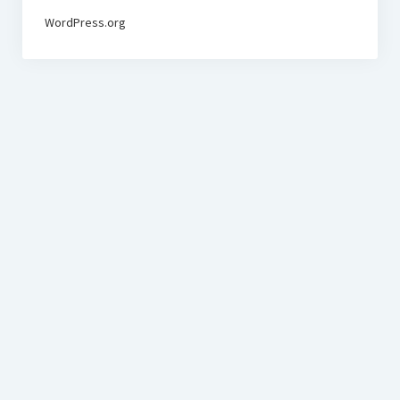
WordPress.org
BudgetoTraveler.com General Section
General news from our visitors