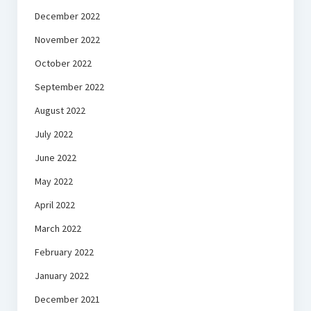
December 2022
November 2022
October 2022
September 2022
August 2022
July 2022
June 2022
May 2022
April 2022
March 2022
February 2022
January 2022
December 2021