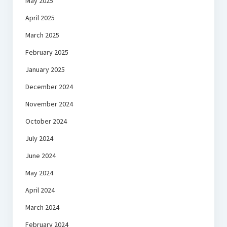
May 2025
April 2025
March 2025
February 2025
January 2025
December 2024
November 2024
October 2024
July 2024
June 2024
May 2024
April 2024
March 2024
February 2024