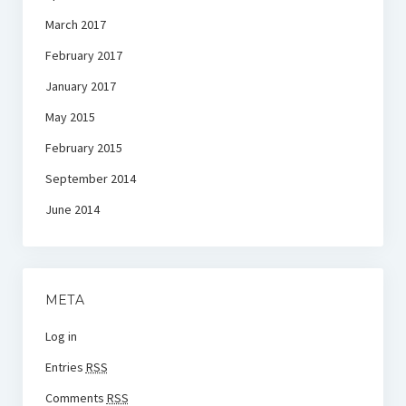
March 2017
February 2017
January 2017
May 2015
February 2015
September 2014
June 2014
META
Log in
Entries
RSS
Comments
RSS