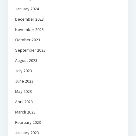
January 2024
December 2023
November 2023
October 2023
September 2023
August 2023
July 2023
June 2023
May 2023
April 2023
March 2023
February 2023
January 2023