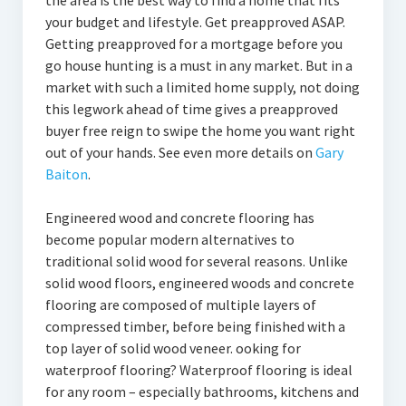
the area is the best way to find a home that fits
your budget and lifestyle. Get preapproved ASAP.
Getting preapproved for a mortgage before you
go house hunting is a must in any market. But in a
market with such a limited home supply, not doing
this legwork ahead of time gives a preapproved
buyer free reign to swipe the home you want right
out of your hands. See even more details on
Gary
Baiton
.
Engineered wood and concrete flooring has
become popular modern alternatives to
traditional solid wood for several reasons. Unlike
solid wood floors, engineered woods and concrete
flooring are composed of multiple layers of
compressed timber, before being finished with a
top layer of solid wood veneer. ooking for
waterproof flooring? Waterproof flooring is ideal
for any room – especially bathrooms, kitchens and