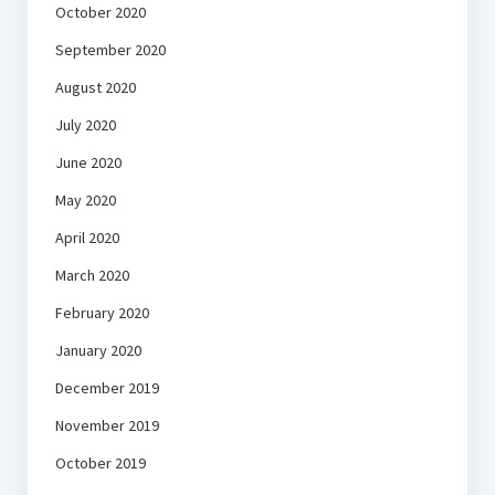
October 2020
September 2020
August 2020
July 2020
June 2020
May 2020
April 2020
March 2020
February 2020
January 2020
December 2019
November 2019
October 2019