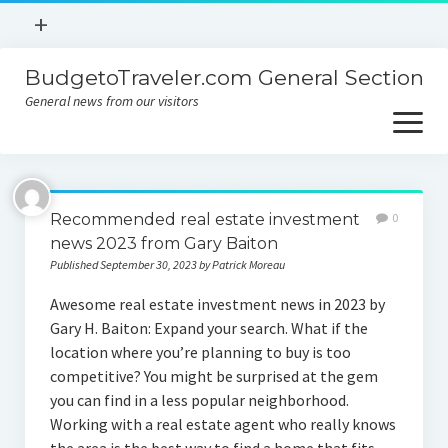
open
+
menu
BudgetoTraveler.com General Section
Contact
General news from our visitors
About
open
menu
Privacy Policy
About
Sitemap
Recommended real estate investment
0
Contact
news 2023 from Gary Baiton
Published September 30, 2023 by Patrick Moreau
Privacy Policy
Awesome real estate investment news in 2023 by
Gary H. Baiton: Expand your search. What if the
location where you’re planning to buy is too
competitive? You might be surprised at the gem
you can find in a less popular neighborhood.
Working with a real estate agent who really knows