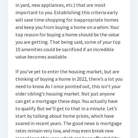
in yard, new appliances, etc.) that are most
important to you. Establishing this criteria early
will save time shopping for inappropriate homes
and keep you from buying a home on a whim. Your
top reason for buying a home should be the value
you are getting. That being said, some of your top
10 amenities could be sacrificed if an incredible
value becomes available.
If you’ve yet to enter the housing market, but are
thinking of buying a home in 2022, there’s a lot you
need to know. As I once pointed out, this isn’t your
older sibling’s housing market. Not just anyone
can get a mortgage these days. You actually have
to qualify. But we’ll get to that in a minute. Let’s
start by talking about home prices, which have
soared in recent years. The good news is mortgage
rates remain very low, and may even break new