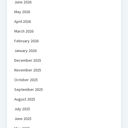
June 2026
May 2026
April 2026
March 2026
February 2026
January 2026
December 2025
November 2025
October 2025
September 2025
August 2025
July 2025
June 2025