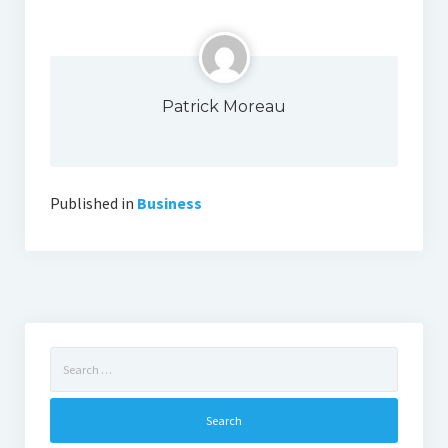
Patrick Moreau
Published in
Business
Search
for: