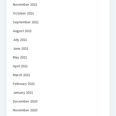
November 2021
October 2021
September 2021
August 2021
July 2021
June 2021
May 2021
April 2021
March 2021
February 2021
January 2021
December 2020
November 2020