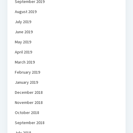
September 2019
August 2019
July 2019
June 2019
May 2019
April 2019
March 2019
February 2019
January 2019
December 2018
November 2018
October 2018
September 2018
July 2018