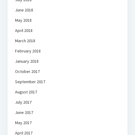
June 2018
May 2018
April 2018
March 2018
February 2018
January 2018
October 2017
September 2017
August 2017
July 2017
June 2017
May 2017
April 2017