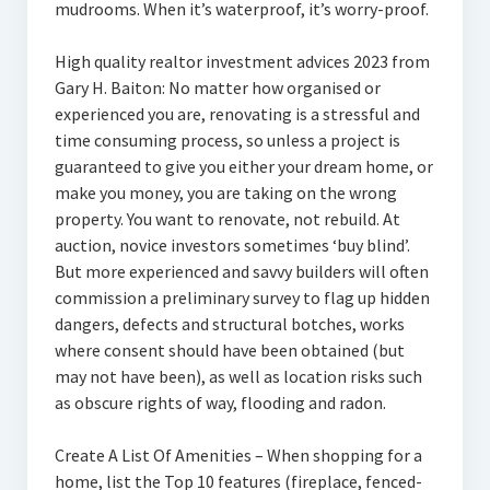
mudrooms. When it’s waterproof, it’s worry-proof.
High quality realtor investment advices 2023 from
Gary H. Baiton: No matter how organised or
experienced you are, renovating is a stressful and
time consuming process, so unless a project is
guaranteed to give you either your dream home, or
make you money, you are taking on the wrong
property. You want to renovate, not rebuild. At
auction, novice investors sometimes ‘buy blind’.
But more experienced and savvy builders will often
commission a preliminary survey to flag up hidden
dangers, defects and structural botches, works
where consent should have been obtained (but
may not have been), as well as location risks such
as obscure rights of way, flooding and radon.
Create A List Of Amenities – When shopping for a
home, list the Top 10 features (fireplace, fenced-