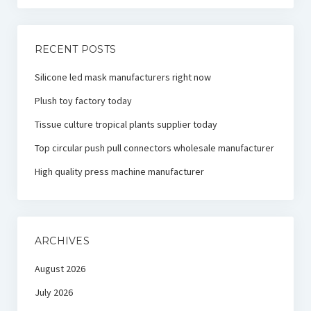
RECENT POSTS
Silicone led mask manufacturers right now
Plush toy factory today
Tissue culture tropical plants supplier today
Top circular push pull connectors wholesale manufacturer
High quality press machine manufacturer
ARCHIVES
August 2026
July 2026