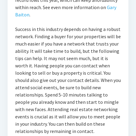
record lows this year, which can keep affordability
within reach. See even more information on
Gary
Baiton
.
Success in this industry depends on having a robust
network. Finding a buyer for your properties will be
much easier if you have a network that trusts your
ability. It will take time to build, but the following
tips can help. It may not seem much, but it is
worth it. Having people you can contact when
looking to sell or buy a property is critical. You
should also give out your contact details. When you
attend social events, be sure to build new
relationships. Spend 5-10 minutes talking to
people you already know and then start to mingle
with new faces. Attending real estate networking
events is crucial as it will allow you to meet people
in your industry. You can then build on these
relationships by remaining in contact.