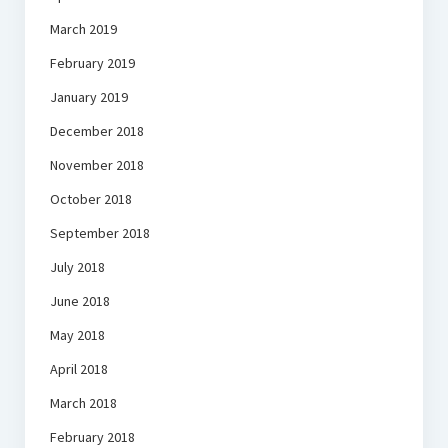
March 2019
February 2019
January 2019
December 2018
November 2018
October 2018
September 2018
July 2018
June 2018
May 2018
April 2018
March 2018
February 2018