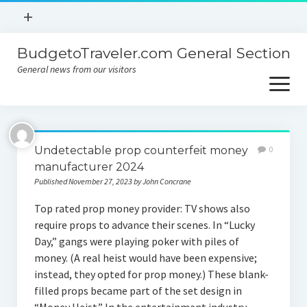
open
+
menu
BudgetoTraveler.com General Section
Contact
General news from our visitors
About
open
menu
Privacy Policy
About
Sitemap
Undetectable prop counterfeit money
0
Contact
manufacturer 2024
Published November 27, 2023 by John Concrane
Privacy Policy
Top rated prop money provider: TV shows also
require props to advance their scenes. In “Lucky
Day,” gangs were playing poker with piles of
money. (A real heist would have been expensive;
instead, they opted for prop money.) These blank-
filled props became part of the set design in