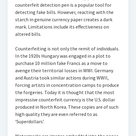
counterfeit detection pen is a popular tool for
detecting fake bills. However, reacting with the
starch in genuine currency paper creates a dark
mark. Limitations include its effectiveness on
altered bills.
Counterfeiting is not only the remit of individuals.
In the 1920s Hungary was engaged in a plot to
purchase 10 million fake Francs as a move to
avenge their territorial losses in WWI. Germany
and Austria took similar actions during WWII,
forcing artists in concentration camps to produce
the forgeries. Today it is thought that the most
impressive counterfeit currency is the U.S. dollar
produced in North Korea. These copies are of such
high quality they are even referred to as
‘Superdollars’.