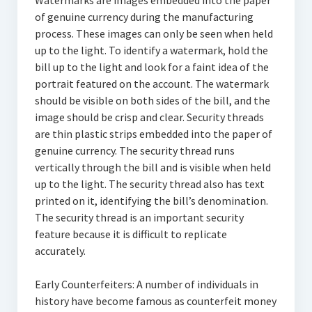
Watermarks are images embedded into the paper
of genuine currency during the manufacturing
process. These images can only be seen when held
up to the light. To identify a watermark, hold the
bill up to the light and look for a faint idea of the
portrait featured on the account. The watermark
should be visible on both sides of the bill, and the
image should be crisp and clear. Security threads
are thin plastic strips embedded into the paper of
genuine currency. The security thread runs
vertically through the bill and is visible when held
up to the light. The security thread also has text
printed on it, identifying the bill’s denomination.
The security thread is an important security
feature because it is difficult to replicate
accurately.
Early Counterfeiters: A number of individuals in
history have become famous as counterfeit money