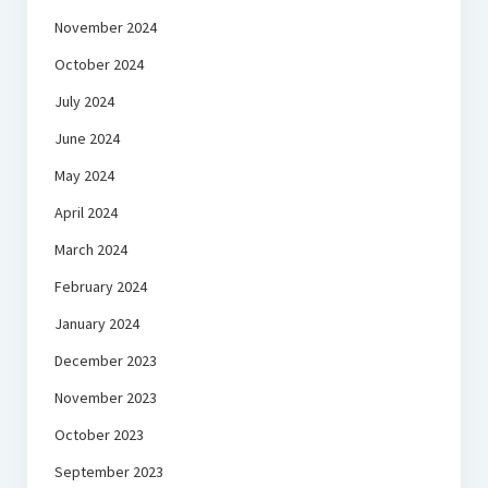
November 2024
October 2024
July 2024
June 2024
May 2024
April 2024
March 2024
February 2024
January 2024
December 2023
November 2023
October 2023
September 2023