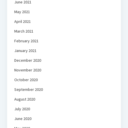
June 2021
May 2021
April 2021
March 2021
February 2021
January 2021
December 2020
November 2020
October 2020
September 2020
August 2020
July 2020
June 2020