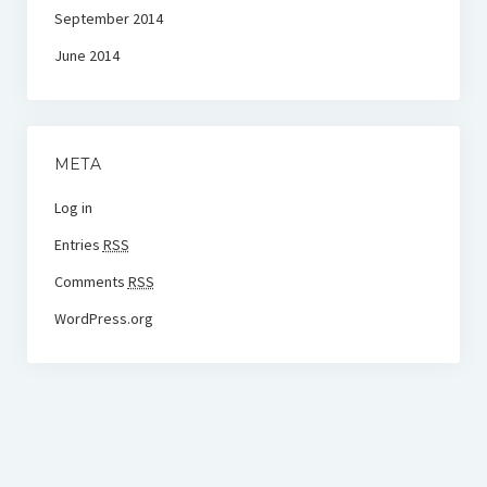
September 2014
June 2014
META
Log in
Entries
RSS
Comments
RSS
WordPress.org