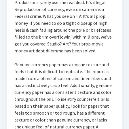
Productions rarely use the real deal. It’s illegal.
Reproduction of currency, even on camera is a
Federal crime. What you see on TV: It’s all prop
money. If you need to do a tight closeup of high
heels & cash falling around the pole or briefcases
filled to the brim overflowin’ with millions, we’ve
got you covered. Studio? Art? Your prop movie
money art dept dilemma has been solved.
Genuine currency paper has a unique texture and
feels that it is difficult to replicate. The report is
made from a blend of cotton and linen fibers and
has a distinctively crisp feel. Additionally, genuine
currency paper has a consistent texture and color
throughout the bill. To identify counterfeit bills
based on their paper quality, look for paper that
feels too smooth or too rough, has a different
texture or color than genuine currency, or lacks
the unique feel of natural currency paper. A