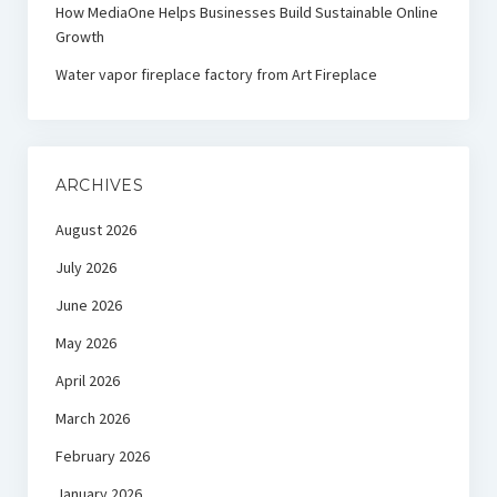
How MediaOne Helps Businesses Build Sustainable Online
Growth
Water vapor fireplace factory from Art Fireplace
ARCHIVES
August 2026
July 2026
June 2026
May 2026
April 2026
March 2026
February 2026
January 2026