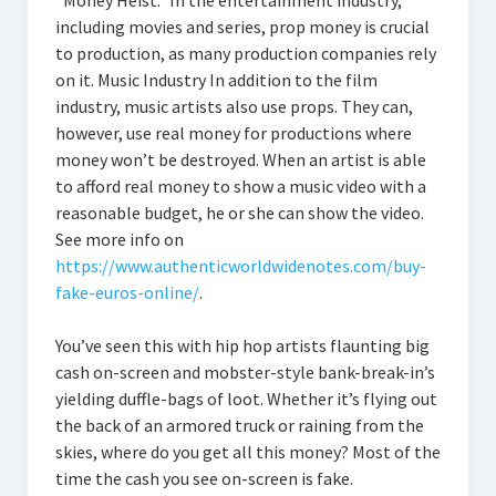
“Money Heist.” In the entertainment industry,
including movies and series, prop money is crucial
to production, as many production companies rely
on it. Music Industry In addition to the film
industry, music artists also use props. They can,
however, use real money for productions where
money won’t be destroyed. When an artist is able
to afford real money to show a music video with a
reasonable budget, he or she can show the video.
See more info on
https://www.authenticworldwidenotes.com/buy-
fake-euros-online/
.
You’ve seen this with hip hop artists flaunting big
cash on-screen and mobster-style bank-break-in’s
yielding duffle-bags of loot. Whether it’s flying out
the back of an armored truck or raining from the
skies, where do you get all this money? Most of the
time the cash you see on-screen is fake.