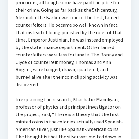
producers, although some have paid the price for
their crime. Going as far back as the 5th century,
Alexander the Barber was one of the first, famed
counterfeiters. He became so well known in fact
that instead of being punished by the ruler of that
time, Emperor Justinian, he was instead employed
by the state finance department. Other famed
counterfeiters were less fortunate. The Bonny and
Clyde of counterfeit money, Thomas and Ann
Rogers, were hanged, drawn, quartered, and
burned alive after their coin clipping activity was
discovered.
In explaining the research, Khachatur Manukyan,
professor of physics and principal investigator on
the project, said, “There is a theory that the first
minted coins in the colonies actually used Spanish-
American silver, just like Spanish-American coins.
The thought is that the silver was melted down in