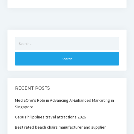
Search
for:
RECENT POSTS
MediaOne’s Role in Advancing AI-Enhanced Marketing in
Singapore
Cebu Philippines travel attractions 2026
Best rated beach chairs manufacturer and supplier