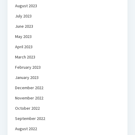
August 2023
July 2023
June 2023
May 2023
April 2023
March 2023
February 2023
January 2023
December 2022
November 2022
October 2022
September 2022
August 2022