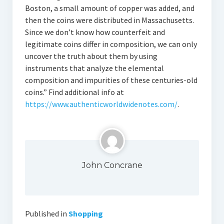
Boston, a small amount of copper was added, and
then the coins were distributed in Massachusetts.
Since we don’t know how counterfeit and
legitimate coins differ in composition, we can only
uncover the truth about them by using
instruments that analyze the elemental
composition and impurities of these centuries-old
coins.” Find additional info at
https://www.authenticworldwidenotes.com/
.
John Concrane
Published in
Shopping