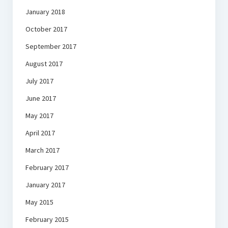
January 2018
October 2017
September 2017
August 2017
July 2017
June 2017
May 2017
April 2017
March 2017
February 2017
January 2017
May 2015
February 2015