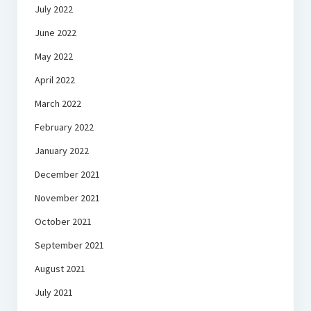
July 2022
June 2022
May 2022
April 2022
March 2022
February 2022
January 2022
December 2021
November 2021
October 2021
September 2021
August 2021
July 2021