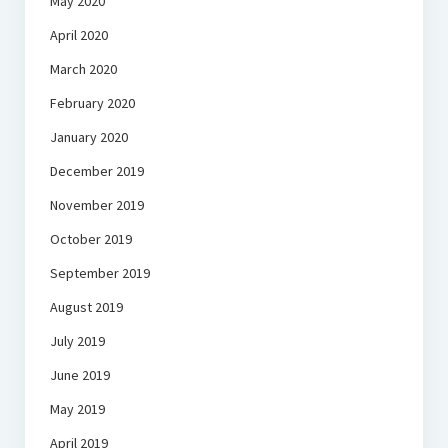
May 2020
April 2020
March 2020
February 2020
January 2020
December 2019
November 2019
October 2019
September 2019
August 2019
July 2019
June 2019
May 2019
April 2019