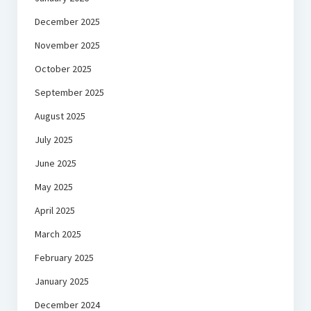
December 2025
November 2025
October 2025
September 2025
August 2025
July 2025
June 2025
May 2025
April 2025
March 2025
February 2025
January 2025
December 2024