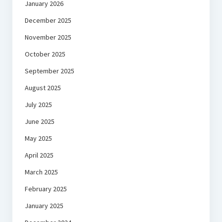
January 2026
December 2025
November 2025
October 2025
September 2025
August 2025
July 2025
June 2025
May 2025
April 2025
March 2025
February 2025
January 2025