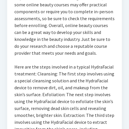
some online beauty courses may offer practical
components or require you to complete in-person
assessments, so be sure to check the requirements
before enrolling. Overall, online beauty courses
can be a great way to develop your skills and
knowledge in the beauty industry. Just be sure to
do your research and choose a reputable course
provider that meets your needs and goals.
Here are the steps involved in a typical HydraFacial
treatment: Cleansing: The first step involves using
a special cleansing solution and the HydraFacial
device to remove dirt, oil, and makeup from the
skin’s surface. Exfoliation: The next step involves
using the HydraFacial device to exfoliate the skin’s
surface, removing dead skin cells and revealing
smoother, brighter skin. Extraction: The third step
involves using the HydraFacial device to extract