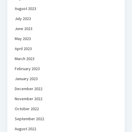
August 2023
July 2023
June 2023
May 2023
April 2023
March 2023
February 2023
January 2023
December 2022
November 2022
October 2022
September 2022
August 2022