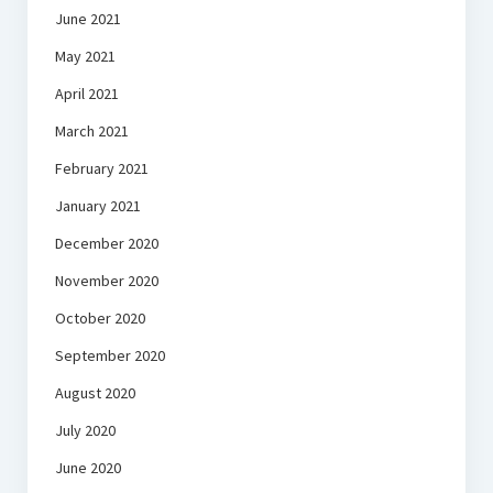
June 2021
May 2021
April 2021
March 2021
February 2021
January 2021
December 2020
November 2020
October 2020
September 2020
August 2020
July 2020
June 2020