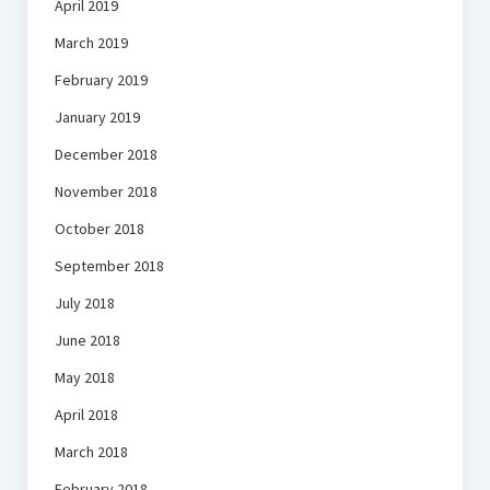
April 2019
March 2019
February 2019
January 2019
December 2018
November 2018
October 2018
September 2018
July 2018
June 2018
May 2018
April 2018
March 2018
February 2018