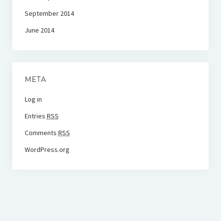
September 2014
June 2014
META
Log in
Entries
RSS
Comments
RSS
WordPress.org