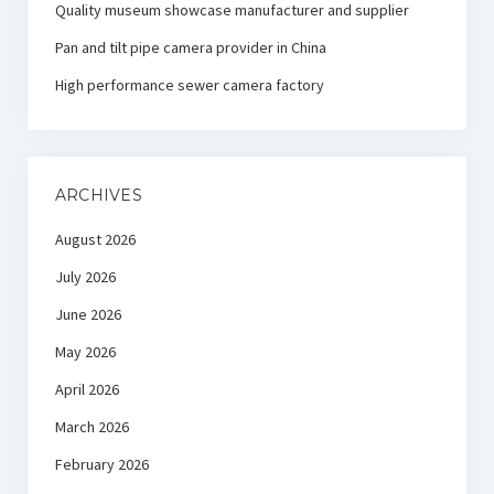
Quality museum showcase manufacturer and supplier
Pan and tilt pipe camera provider in China
High performance sewer camera factory
ARCHIVES
August 2026
July 2026
June 2026
May 2026
April 2026
March 2026
February 2026