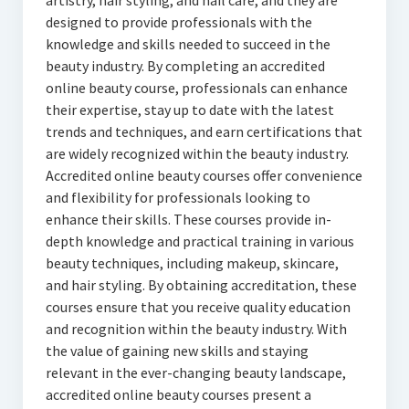
artistry, hair styling, and nail care, and they are
designed to provide professionals with the
knowledge and skills needed to succeed in the
beauty industry. By completing an accredited
online beauty course, professionals can enhance
their expertise, stay up to date with the latest
trends and techniques, and earn certifications that
are widely recognized within the beauty industry.
Accredited online beauty courses offer convenience
and flexibility for professionals looking to
enhance their skills. These courses provide in-
depth knowledge and practical training in various
beauty techniques, including makeup, skincare,
and hair styling. By obtaining accreditation, these
courses ensure that you receive quality education
and recognition within the beauty industry. With
the value of gaining new skills and staying
relevant in the ever-changing beauty landscape,
accredited online beauty courses present a