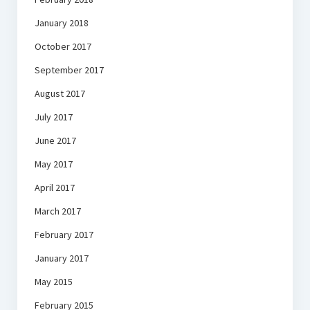
January 2018
October 2017
September 2017
August 2017
July 2017
June 2017
May 2017
April 2017
March 2017
February 2017
January 2017
May 2015
February 2015