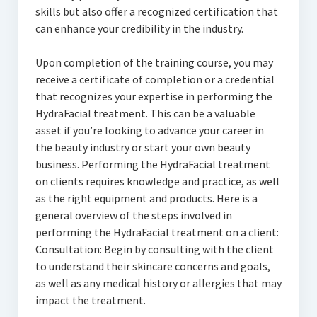
skills but also offer a recognized certification that
can enhance your credibility in the industry.
Upon completion of the training course, you may
receive a certificate of completion or a credential
that recognizes your expertise in performing the
HydraFacial treatment. This can be a valuable
asset if you’re looking to advance your career in
the beauty industry or start your own beauty
business. Performing the HydraFacial treatment
on clients requires knowledge and practice, as well
as the right equipment and products. Here is a
general overview of the steps involved in
performing the HydraFacial treatment on a client:
Consultation: Begin by consulting with the client
to understand their skincare concerns and goals,
as well as any medical history or allergies that may
impact the treatment.