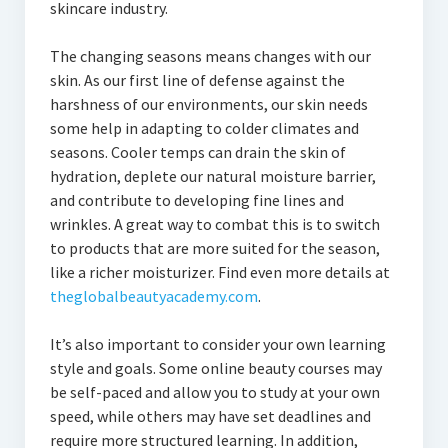
skincare industry.
The changing seasons means changes with our
skin. As our first line of defense against the
harshness of our environments, our skin needs
some help in adapting to colder climates and
seasons. Cooler temps can drain the skin of
hydration, deplete our natural moisture barrier,
and contribute to developing fine lines and
wrinkles. A great way to combat this is to switch
to products that are more suited for the season,
like a richer moisturizer. Find even more details at
theglobalbeautyacademy.com
.
It’s also important to consider your own learning
style and goals. Some online beauty courses may
be self-paced and allow you to study at your own
speed, while others may have set deadlines and
require more structured learning. In addition,