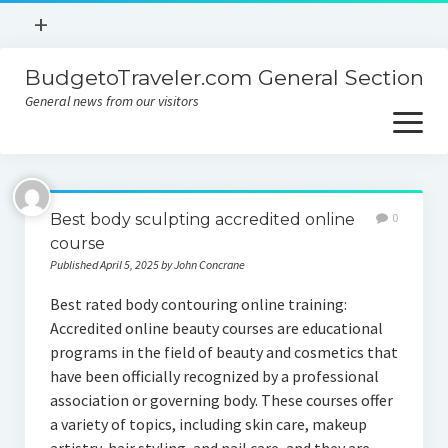
open
+
menu
BudgetoTraveler.com General Section
Contact
General news from our visitors
About
open
menu
Privacy Policy
About
Sitemap
Best body sculpting accredited online
0
Contact
course
Published April 5, 2025 by John Concrane
Privacy Policy
Best rated body contouring online training:
Accredited online beauty courses are educational
programs in the field of beauty and cosmetics that
have been officially recognized by a professional
association or governing body. These courses offer
a variety of topics, including skin care, makeup