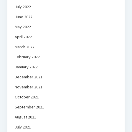
July 2022
June 2022
May 2022
April 2022
March 2022
February 2022
January 2022
December 2021
November 2021
October 2021
September 2021
August 2021
July 2021