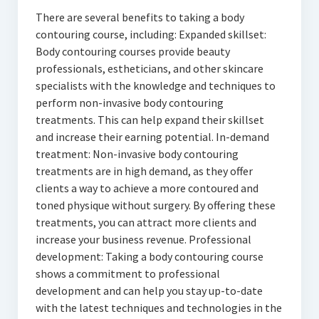
There are several benefits to taking a body
contouring course, including: Expanded skillset:
Body contouring courses provide beauty
professionals, estheticians, and other skincare
specialists with the knowledge and techniques to
perform non-invasive body contouring
treatments. This can help expand their skillset
and increase their earning potential. In-demand
treatment: Non-invasive body contouring
treatments are in high demand, as they offer
clients a way to achieve a more contoured and
toned physique without surgery. By offering these
treatments, you can attract more clients and
increase your business revenue. Professional
development: Taking a body contouring course
shows a commitment to professional
development and can help you stay up-to-date
with the latest techniques and technologies in the