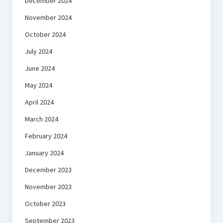
December 2024
November 2024
October 2024
July 2024
June 2024
May 2024
April 2024
March 2024
February 2024
January 2024
December 2023
November 2023
October 2023
September 2023