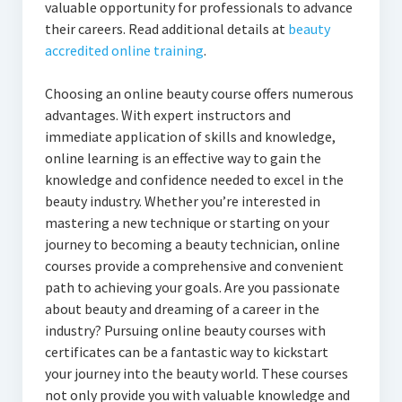
valuable opportunity for professionals to advance
their careers. Read additional details at
beauty
accredited online training
.
Choosing an online beauty course offers numerous
advantages. With expert instructors and
immediate application of skills and knowledge,
online learning is an effective way to gain the
knowledge and confidence needed to excel in the
beauty industry. Whether you’re interested in
mastering a new technique or starting on your
journey to becoming a beauty technician, online
courses provide a comprehensive and convenient
path to achieving your goals. Are you passionate
about beauty and dreaming of a career in the
industry? Pursuing online beauty courses with
certificates can be a fantastic way to kickstart
your journey into the beauty world. These courses
not only provide you with valuable knowledge and