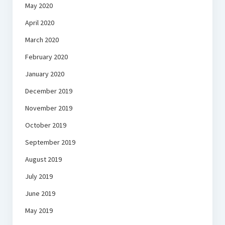
May 2020
April 2020
March 2020
February 2020
January 2020
December 2019
November 2019
October 2019
September 2019
August 2019
July 2019
June 2019
May 2019