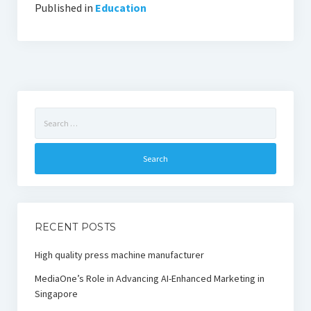
Published in
Education
Search
for:
RECENT POSTS
High quality press machine manufacturer
MediaOne’s Role in Advancing AI-Enhanced Marketing in
Singapore