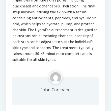
impurities from the skin’s pores, including
blackheads and other debris. Hydration: The final
step involves infusing the skin with a serum
containing antioxidants, peptides, and hyaluronic
acid, which helps to hydrate, plump, and protect
the skin. The HydraFacial treatment is designed to
be customizable, meaning that the intensity of
each step can be adjusted to suit the individual’s
skin type and concerns. The treatment typically
takes around 30-45 minutes to complete and is
suitable for all skin types.
John Concrane