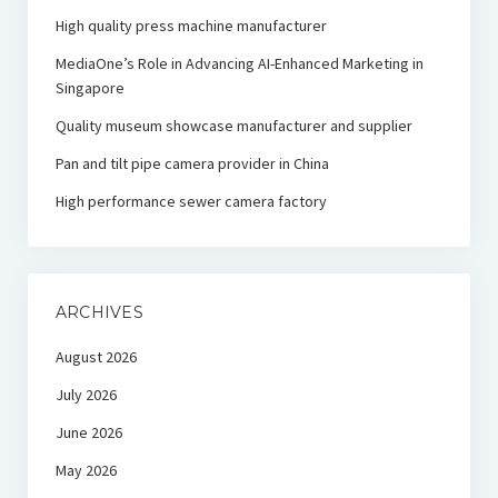
High quality press machine manufacturer
MediaOne’s Role in Advancing AI-Enhanced Marketing in
Singapore
Quality museum showcase manufacturer and supplier
Pan and tilt pipe camera provider in China
High performance sewer camera factory
ARCHIVES
August 2026
July 2026
June 2026
May 2026