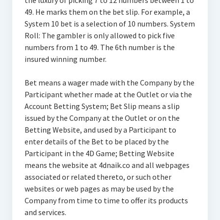
the luxury of picking 7 to 12 numbers between 1 to
49. He marks them on the bet slip. For example, a
System 10 bet is a selection of 10 numbers. System
Roll: The gambler is only allowed to pick five
numbers from 1 to 49. The 6th number is the
insured winning number.
Bet means a wager made with the Company by the
Participant whether made at the Outlet or via the
Account Betting System; Bet Slip means a slip
issued by the Company at the Outlet or on the
Betting Website, and used by a Participant to
enter details of the Bet to be placed by the
Participant in the 4D Game; Betting Website
means the website at 4dnaik.co and all webpages
associated or related thereto, or such other
websites or web pages as may be used by the
Company from time to time to offer its products
and services.