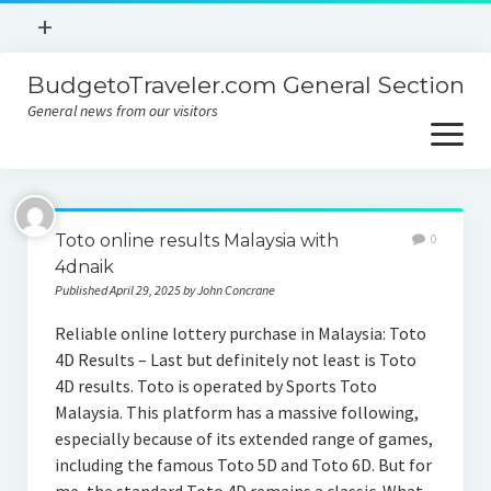
open
+
menu
BudgetoTraveler.com General Section
Contact
General news from our visitors
About
open
menu
Privacy Policy
About
Sitemap
Toto online results Malaysia with
0
Contact
4dnaik
Published April 29, 2025 by John Concrane
Privacy Policy
Reliable online lottery purchase in Malaysia: Toto
4D Results – Last but definitely not least is Toto
4D results. Toto is operated by Sports Toto
Malaysia. This platform has a massive following,
especially because of its extended range of games,
including the famous Toto 5D and Toto 6D. But for