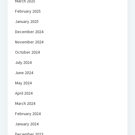
March 2025
February 2025
January 2025
December 2024
November 2024
October 2024
July 2024
June 2024
May 2024
April 2024
March 2024
February 2024
January 2024
December 2023