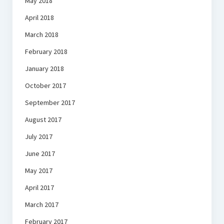
May 2018
April 2018
March 2018
February 2018
January 2018
October 2017
September 2017
August 2017
July 2017
June 2017
May 2017
April 2017
March 2017
February 2017