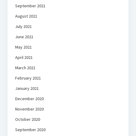
September 2021
August 2021
July 2021
June 2021
May 2021
April 2021
March 2021
February 2021
January 2021
December 2020
November 2020
October 2020
September 2020