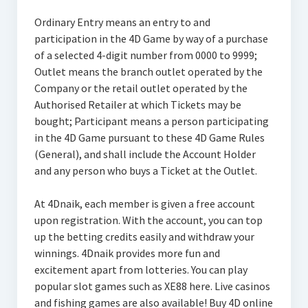
Ordinary Entry means an entry to and
participation in the 4D Game by way of a purchase
of a selected 4-digit number from 0000 to 9999;
Outlet means the branch outlet operated by the
Company or the retail outlet operated by the
Authorised Retailer at which Tickets may be
bought; Participant means a person participating
in the 4D Game pursuant to these 4D Game Rules
(General), and shall include the Account Holder
and any person who buys a Ticket at the Outlet.
At 4Dnaik, each member is given a free account
upon registration. With the account, you can top
up the betting credits easily and withdraw your
winnings. 4Dnaik provides more fun and
excitement apart from lotteries. You can play
popular slot games such as XE88 here. Live casinos
and fishing games are also available! Buy 4D online