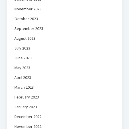
November 2023
October 2023
September 2023
August 2023
July 2023
June 2023
May 2023
April 2023
March 2023
February 2023
January 2023
December 2022
November 2022