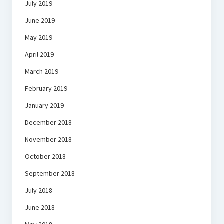
July 2019
June 2019
May 2019
April 2019
March 2019
February 2019
January 2019
December 2018
November 2018
October 2018
September 2018
July 2018
June 2018