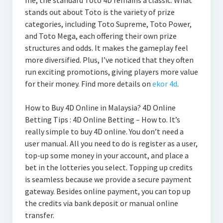
me, the standard Toto 4D remains a classic. What
stands out about Toto is the variety of prize
categories, including Toto Supreme, Toto Power,
and Toto Mega, each offering their own prize
structures and odds. It makes the gameplay feel
more diversified. Plus, I’ve noticed that they often
run exciting promotions, giving players more value
for their money. Find more details on
ekor 4d
.
How to Buy 4D Online in Malaysia? 4D Online
Betting Tips : 4D Online Betting – How to. It’s
really simple to buy 4D online. You don’t need a
user manual. All you need to do is register as a user,
top-up some money in your account, and place a
bet in the lotteries you select. Topping up credits
is seamless because we provide a secure payment
gateway. Besides online payment, you can top up
the credits via bank deposit or manual online
transfer.