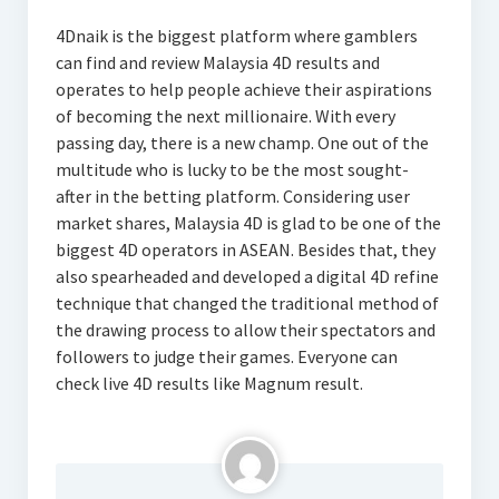
4Dnaik is the biggest platform where gamblers
can find and review Malaysia 4D results and
operates to help people achieve their aspirations
of becoming the next millionaire. With every
passing day, there is a new champ. One out of the
multitude who is lucky to be the most sought-
after in the betting platform. Considering user
market shares, Malaysia 4D is glad to be one of the
biggest 4D operators in ASEAN. Besides that, they
also spearheaded and developed a digital 4D refine
technique that changed the traditional method of
the drawing process to allow their spectators and
followers to judge their games. Everyone can
check live 4D results like Magnum result.