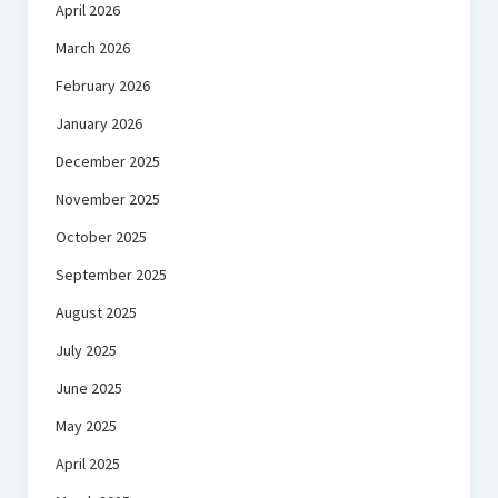
April 2026
March 2026
February 2026
January 2026
December 2025
November 2025
October 2025
September 2025
August 2025
July 2025
June 2025
May 2025
April 2025