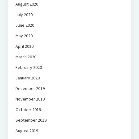
August 2020
July 2020
June 2020
May 2020
April 2020
March 2020
February 2020
January 2020
December 2019
November 2019
October 2019
September 2019
August 2019