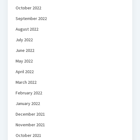
October 2022
September 2022
August 2022
July 2022
June 2022
May 2022
April 2022
March 2022
February 2022
January 2022
December 2021
November 2021
October 2021