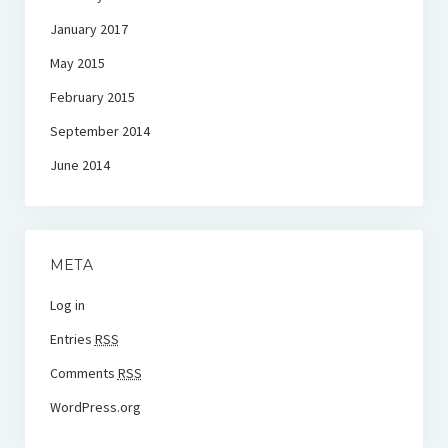
January 2017
May 2015
February 2015
September 2014
June 2014
META
Log in
Entries
RSS
Comments
RSS
WordPress.org