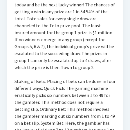
today and be the next lucky winner! The chances of
getting a win in any prize are 1 in 54.54% of the
total. Toto sales for every single draw are
channeled to the Toto prize pool. The least
insured amount for the group 1 prize is $1 million.
If no winners emerge in any group (except for
Groups 5, 6 & 7), the individual group’s prize will be
escalated to the succeeding draw. The prizes in
group 1 can only be escalated up to 4 draws, after
which the prize is then flown to group 2.
Staking of Bets: Placing of bets can be done in four
different ways: Quick Pick: The gaming machine
erratically picks six numbers between 1 to 49 for
the gambler. This method does not require a
betting slip. Ordinary Bet: This method involves
the gambler marking out six numbers from 1 to 49
on a bet slip. System Bet: Here, the gambler has