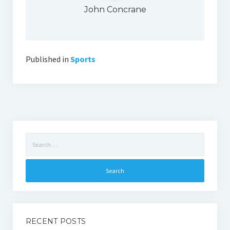
John Concrane
Published in
Sports
Search
for:
RECENT POSTS