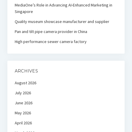
MediaOne’s Role in Advancing AI-Enhanced Marketing in
Singapore
Quality museum showcase manufacturer and supplier
Pan and tilt pipe camera provider in China
High performance sewer camera factory
ARCHIVES
August 2026
July 2026
June 2026
May 2026
April 2026