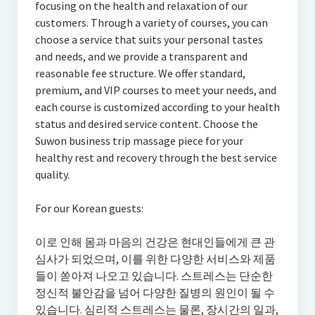
focusing on the health and relaxation of our
customers. Through a variety of courses, you can
choose a service that suits your personal tastes
and needs, and we provide a transparent and
reasonable fee structure. We offer standard,
premium, and VIP courses to meet your needs, and
each course is customized according to your health
status and desired service content. Choose the
Suwon business trip massage piece for your
healthy rest and recovery through the best service
quality.
For our Korean guests:
이로 인해 몸과 마음의 건강은 현대인들에게 큰 관
심사가 되었으며, 이를 위한 다양한 서비스와 제품
들이 쏟아져 나오고 있습니다. 스트레스는 단순한
정신적 불안감을 넘어 다양한 질병의 원인이 될 수
있습니다. 심리적 스트레스는 물론, 장시간의 일과,