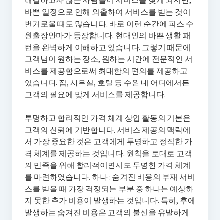
해결하고자 많은 사람들이 서비스를 찾게 되지만,
바쁜 일정으로 인해 외출하여 서비스를 받는 것이
번거로울 때도 많습니다. 바로 이런 순간에 피스 수
원출장안마가 등장합니다. 현대인의 바쁜 생활 패
턴을 완벽하게 이해하고 있습니다. 그렇기 때문에
고객님이 원하는 장소, 원하는 시간에 전문적인 서
비스를 제공함으로써 최대한의 편의를 제공하고
있습니다. 집, 사무실, 호텔 등 수원 내 어디에서든
고객의 필요에 맞게 서비스를 제공합니다.
투명하고 합리적인 가격 체계 상업 활동의 기본은
고객의 신뢰에 기반합니다. 서비스 제공의 맥락에
서 가장 중요한 것은 고객에게 투명하고 정직한 가
격 체계를 제공하는 것입니다. 원칙을 토대로 고객
의 만족을 위해 합리적이면서도 투명한 가격 체계
를 마련하였습니다. 하나 : 숨겨진 비용의 부재 서비
스를 받을 때 가장 걱정되는 부분 중 하나는 예상하
지 못한 추가 비용이 발생하는 것입니다. 특히, 후에
발생하는 숨겨진 비용은 고객의 불신을 유발하게