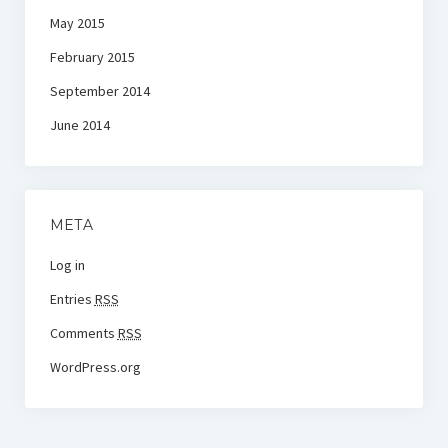
May 2015
February 2015
September 2014
June 2014
META
Log in
Entries
RSS
Comments
RSS
WordPress.org