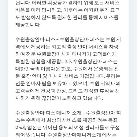
됩니다. 이러한 걱정을 해결하기 위해 모든 서비스
비용을 미리 명시하고, 이후에는 어떠한 추가 요금
도 발생하지 않도록 철저한 관리를 통해 서비스를
제공합니다.
수원출장안마 피스 – 수원출장안마 피스는 수원 지
역에서 제공하는 최고의 출장 안마 서비스를 자랑
하며 전문 수원출장마사지 매니저가 고객들에게
특별한 경험을 제공합니다. 수원출장안마 피스는
대한민국의 아름다운 항도, 수원에서 운영되는 전
문 출장 안마 및 마사지 서비스 기업입니다. 우리는
전문 안마사 팀을 보유하고 있으며, 수원 지역 내의
고객들에게 건강과 안정, 그리고 진정한 휴식을 선
사하기 위해 끊임없이 노력하고 있습니다.
수원출장안마 피스 매니저 소개 – 수원출장안마 피
스는 수원에서 최상의 서비스를 제공하려는 목표
아래, 엄선된 뛰어난 용모의 여성 관리사들로 구성
되어 있습니다. 수원출장안마매니저소개 에서는