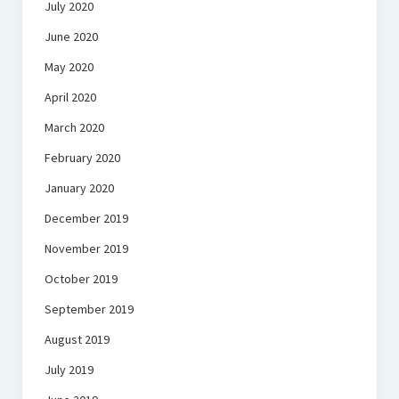
July 2020
June 2020
May 2020
April 2020
March 2020
February 2020
January 2020
December 2019
November 2019
October 2019
September 2019
August 2019
July 2019