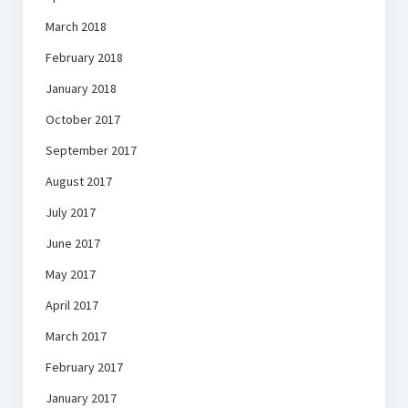
March 2018
February 2018
January 2018
October 2017
September 2017
August 2017
July 2017
June 2017
May 2017
April 2017
March 2017
February 2017
January 2017