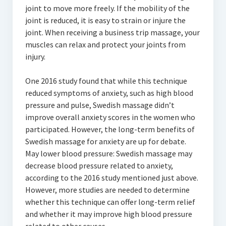
joint to move more freely. If the mobility of the
joint is reduced, it is easy to strain or injure the
joint. When receiving a business trip massage, your
muscles can relax and protect your joints from
injury.
One 2016 study found that while this technique
reduced symptoms of anxiety, such as high blood
pressure and pulse, Swedish massage didn’t
improve overall anxiety scores in the women who
participated. However, the long-term benefits of
Swedish massage for anxiety are up for debate.
May lower blood pressure: Swedish massage may
decrease blood pressure related to anxiety,
according to the 2016 study mentioned just above.
However, more studies are needed to determine
whether this technique can offer long-term relief
and whether it may improve high blood pressure