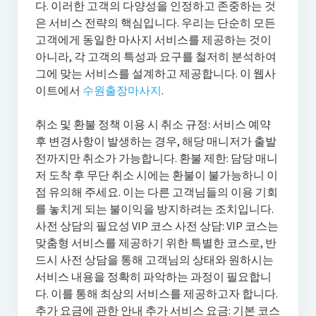
다. 이러한 고객의 다양성을 인정하고 존중하는 것
은 서비스 전략의 핵심입니다. 우리는 단순히 모든
고객에게 동일한 마사지 서비스를 제공하는 것이
아니라, 각 고객의 특성과 요구를 철저히 분석하여
그에 맞는 서비스를 설계하고 제공합니다. 이 웹사
이트에서
수원출장마사지
.
취소 및 환불 정책 이용 시 취소 규정: 서비스 예약
후 변경사항이 발생하는 경우, 해당 매니저가 출발
전까지만 취소가 가능합니다. 환불 제한: 담당 매니
저 도착 후 무단 취소 시에는 환불이 불가능하니 이
점 유의해 주세요. 이는 다른 고객님들의 이용 기회
를 놓치게 되는 불이익을 방지하려는 조치입니다.
사전 상담의 필요성 VIP 코스 사전 상담: VIP 코스는
맞춤형 서비스를 제공하기 위한 특별한 코스로, 반
드시 사전 상담을 통해 고객님의 상태와 원하시는
서비스 내용을 정확히 파악하는 과정이 필요합니
다. 이를 통해 최상의 서비스를 제공하고자 합니다.
추가 요금에 관한 안내 추가 서비스 요금: 기본 코스