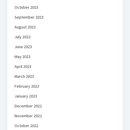
October 2023
September 2023
August 2023
July 2023
June 2023
May 2023
April 2023
March 2023
February 2023
January 2023
December 2022
November 2022
October 2022