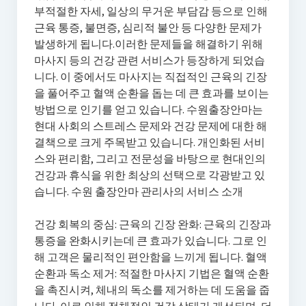
부적절한 자세, 일상의 무거운 부담감 등으로 인해
근육 통증, 불면증, 심리적 불안 등 다양한 문제가
발생하게 됩니다.이러한 문제들을 해결하기 위해
마사지 등의 건강 관련 서비스가 등장하게 되었습
니다. 이 중에서도 마사지는 직접적인 근육의 긴장
을 풀어주고 혈액 순환을 돕는 데 큰 효과를 보이는
방법으로 인기를 얻고 있습니다. 수원출장안마는
현대 사회의 스트레스 문제와 건강 문제에 대한 해
결책으로 크게 주목받고 있습니다. 개인화된 서비
스와 편리함, 그리고 전문성을 바탕으로 현대인의
건강과 휴식을 위한 최상의 선택으로 각광받고 있
습니다. 수원 출장안마 관리사의 서비스 소개
건강 회복의 중심: 근육의 긴장 완화: 근육의 긴장과
통증을 완화시키는데 큰 효과가 있습니다. 그로 인
해 고객은 물리적인 편안함을 느끼게 됩니다. 혈액
순환과 독소 제거: 적절한 마사지 기법은 혈액 순환
을 촉진시켜, 체내의 독소를 제거하는 데 도움을 줍