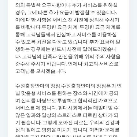
외의 특별한 요구사항이나 추가 서비스를 원하실
경우, 그에 따른 추가 요금이 발생할 수 있습니다.
이에 대한 사항은 서비스 전 사전에 상의해 주시기
를 바랍니다.투명한 요금 체계: 투명한 요금 체계를
통해 고객님들께서 안심하고 서비스를 이용하실
수 있도록 최선을 다하고 있습니다. 추가 요금이 발
생하는 경우에는 반드시 사전에 알려드리겠습니
다. 고객님의 만족과 안전을 위해 위의 주의 사항을
준수해 주시기 바랍니다. 언제나 최고의 서비스로
고객님을 모시겠습니다.
수원출장안마의 장점 수원출장안마의 장점은 개인
별 맞춤형 서비스를 원하는 장소와 시간에 제공되
며 신뢰를 바탕으로 투명하고 합리적인 가격으로
서비스를 제 합니다. 현대사회에서는 매일매일 수
많은 일과와 일상의 스트레스로 피로한 상태가 되
기 쉽습니다. 그렇게 모아진 피로는 우리의 건강과
삶의 질에도 영향을 미치게 됩니다. 이러한 문제를