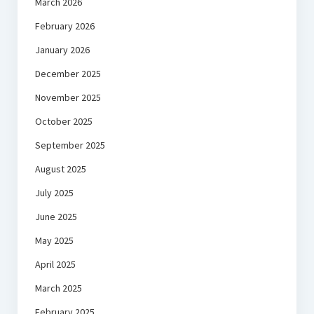
March 2026
February 2026
January 2026
December 2025
November 2025
October 2025
September 2025
August 2025
July 2025
June 2025
May 2025
April 2025
March 2025
February 2025