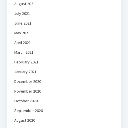
August 2021
July 2021
June 2021
May 2021
April 2021
March 2021
February 2021
January 2021
December 2020
November 2020
October 2020
September 2020
August 2020