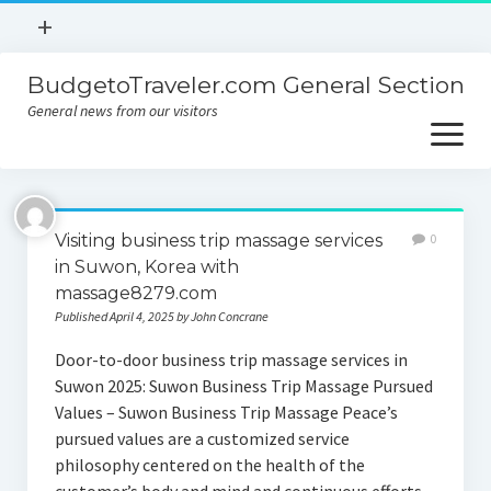
open
+
menu
BudgetoTraveler.com General Section
Contact
General news from our visitors
About
open
menu
Privacy Policy
About
Sitemap
Visiting business trip massage services
0
Contact
in Suwon, Korea with
massage8279.com
Privacy Policy
Published April 4, 2025 by John Concrane
Door-to-door business trip massage services in
Suwon 2025: Suwon Business Trip Massage Pursued
Values – Suwon Business Trip Massage Peace’s
pursued values are a customized service
philosophy centered on the health of the