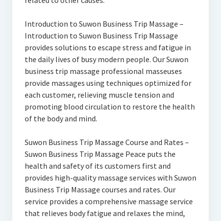
related to other causes.
Introduction to Suwon Business Trip Massage –
Introduction to Suwon Business Trip Massage
provides solutions to escape stress and fatigue in
the daily lives of busy modern people. Our Suwon
business trip massage professional masseuses
provide massages using techniques optimized for
each customer, relieving muscle tension and
promoting blood circulation to restore the health
of the body and mind.
Suwon Business Trip Massage Course and Rates –
Suwon Business Trip Massage Peace puts the
health and safety of its customers first and
provides high-quality massage services with Suwon
Business Trip Massage courses and rates. Our
service provides a comprehensive massage service
that relieves body fatigue and relaxes the mind,