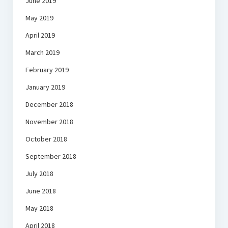
June 2019
May 2019
April 2019
March 2019
February 2019
January 2019
December 2018
November 2018
October 2018
September 2018
July 2018
June 2018
May 2018
April 2018