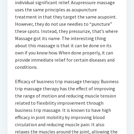
individual significant relief. Acupressure massage
uses the same principles as acupuncture
treatment in that they target the same acupoint.
However, they do not use needles to “puncture”
these spots. Instead, they pressurize, that’s where
Massage got its name. The interesting thing
about this massage is that it can be done on its
own if you know how. When done properly, it can
provide immediate relief for certain diseases and
conditions.
Efficacy of business trip massage therapy: Business
trip massage therapy has the effect of improving
the range of motion and reducing muscle tension
related to flexibility improvement through
business trip massage. It is known to have high
efficacy in joint mobility by improving blood
circulation and reducing muscle pain. It also
relaxes the muscles around the joint, allowing the