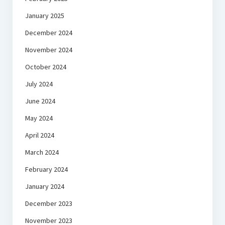
January 2025
December 2024
November 2024
October 2024
July 2024
June 2024
May 2024
April 2024
March 2024
February 2024
January 2024
December 2023
November 2023