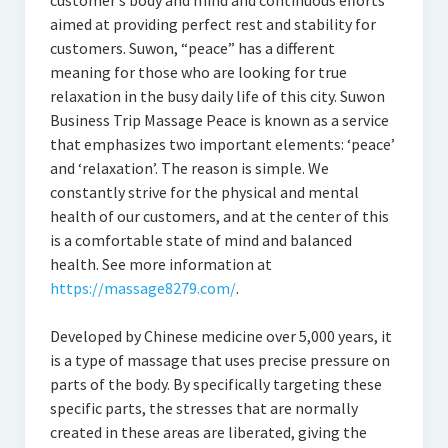
customer’s body and mind and continuous efforts
aimed at providing perfect rest and stability for
customers. Suwon, “peace” has a different
meaning for those who are looking for true
relaxation in the busy daily life of this city. Suwon
Business Trip Massage Peace is known as a service
that emphasizes two important elements: ‘peace’
and ‘relaxation’. The reason is simple. We
constantly strive for the physical and mental
health of our customers, and at the center of this
is a comfortable state of mind and balanced
health. See more information at
https://massage8279.com/
.
Developed by Chinese medicine over 5,000 years, it
is a type of massage that uses precise pressure on
parts of the body. By specifically targeting these
specific parts, the stresses that are normally
created in these areas are liberated, giving the