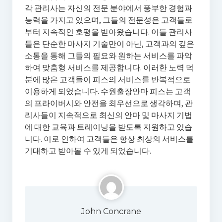
각 관리사는 자신의 전문 분야에서 풍부한 경험과
능력을 가지고 있으며, 그들의 전문성은 고객들로
부터 지속적인 호평을 받아왔습니다. 이들 관리사
들은 단순한 마사지 기술만이 아닌, 고객과의 깊은
소통을 통해 그들의 필요와 원하는 서비스를 파악
하여 맞춤형 서비스를 제공합니다. 이러한 노력 덕
분에 많은 고객들이 피스의 서비스를 반복적으로
이용하게 되었습니다. 수원출장안마 피스는 고객
의 프라이버시와 안전을 최우선으로 생각하며, 관
리사들이 지속적으로 최신의 안마 및 마사지 기법
에 대한 교육과 트레이닝을 받도록 지원하고 있습
니다. 이로 인하여 고객들은 항상 최상의 서비스를
기대하고 받아볼 수 있게 되었습니다.
John Concrane