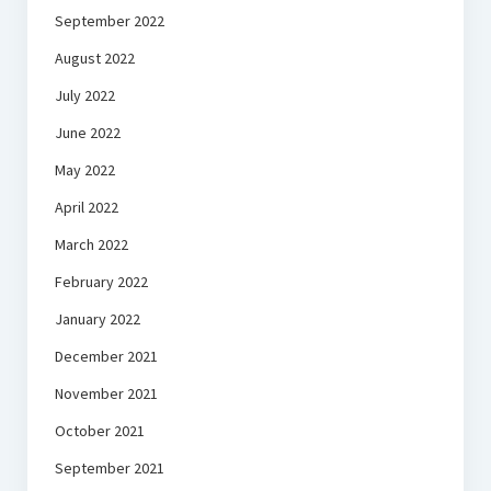
September 2022
August 2022
July 2022
June 2022
May 2022
April 2022
March 2022
February 2022
January 2022
December 2021
November 2021
October 2021
September 2021