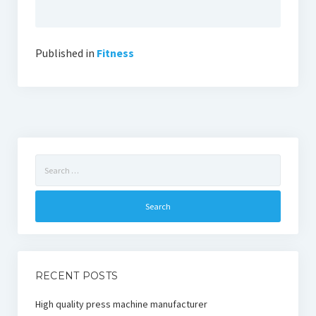
Published in
Fitness
Search
for:
RECENT POSTS
High quality press machine manufacturer