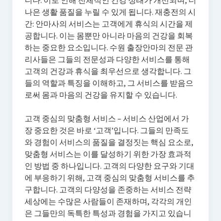
니다. 이로 인해 전체적인 건강 상태가 개선되며, 더
나은 생활 품질을 누릴 수 있게 됩니다. 재충전의 시
간: 안마사의 서비스는 고객에게 휴식의 시간을 제
공합니다. 이는 몸뿐만 아니라 마음의 건강을 회복
하는 중요한 요소입니다. 수원 출장안마의 전문 관
리사들은 그들의 전문성과 다양한 서비스를 통해
고객의 건강과 휴식을 최우선으로 생각합니다. 그
들의 역할과 특징을 이해하고, 그 서비스를 받음으
로써 몸과 마음의 건강을 유지할 수 있습니다.
고객 중심의 맞춤형 서비스 – 서비스 산업에서 가
장 중요한 것은 바로 ‘고객’입니다. 그들의 만족도
와 경험이 서비스의 품질을 결정짓는 핵심 요소로,
맞춤형 서비스는 이를 달성하기 위한 가장 효과적
인 방법 중 하나입니다. 고객의 다양한 요구와 기대
에 부응하기 위해, 고객 중심의 맞춤형 서비스를 추
구합니다. 고객의 다양성을 존중하는 서비스 전략
세상에는 수많은 사람들이 존재하며, 각각의 개인
은 그들만의 독특한 특성과 경험을 가지고 있습니