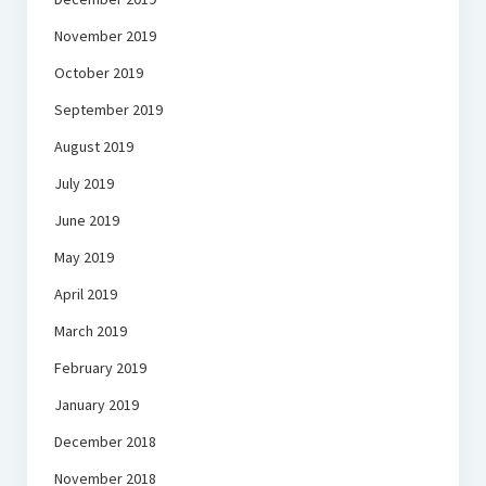
November 2019
October 2019
September 2019
August 2019
July 2019
June 2019
May 2019
April 2019
March 2019
February 2019
January 2019
December 2018
November 2018