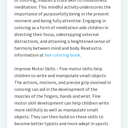
of coloring, induces a state akin to mindfulness
meditation. This mindful activity underscores the
importance of purposefully being in the present
moment and being fully attentive. Engaging in
coloring as a form of meditation aids children in
directing their focus, sidestepping external
distractions, and attaining a heightened sense of
harmony between mind and body. Read extra
information at
bee coloring book
.
Improve Motor Skills – Fine motor skills help
children to write and manipulate small objects.
The actions, motions, and precise grip involved in
coloring can aid in the development of the
muscles of the fingers, hands and wrist. Fine
motor skill development can help children write
more skillfully as well as manipulate small
objects. They can then build on these skills to
become better typists and more adept in sports