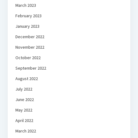
March 2023
February 2023
January 2023
December 2022
November 2022
October 2022
September 2022
August 2022
July 2022
June 2022
May 2022
April 2022
March 2022