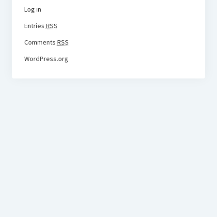
Log in
Entries
RSS
Comments
RSS
WordPress.org