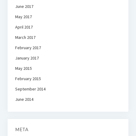
June 2017
May 2017
April 2017
March 2017
February 2017
January 2017
May 2015
February 2015
September 2014
June 2014
META