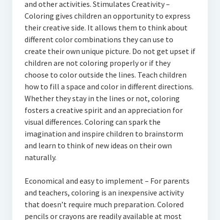
and other activities. Stimulates Creativity –
Coloring gives children an opportunity to express
their creative side. It allows them to think about
different color combinations they can use to
create their own unique picture. Do not get upset if
children are not coloring properly or if they
choose to color outside the lines. Teach children
how to fill a space and color in different directions.
Whether they stay in the lines or not, coloring
fosters a creative spirit and an appreciation for
visual differences. Coloring can spark the
imagination and inspire children to brainstorm
and learn to think of new ideas on their own
naturally.
Economical and easy to implement – For parents
and teachers, coloring is an inexpensive activity
that doesn’t require much preparation. Colored
pencils or crayons are readily available at most