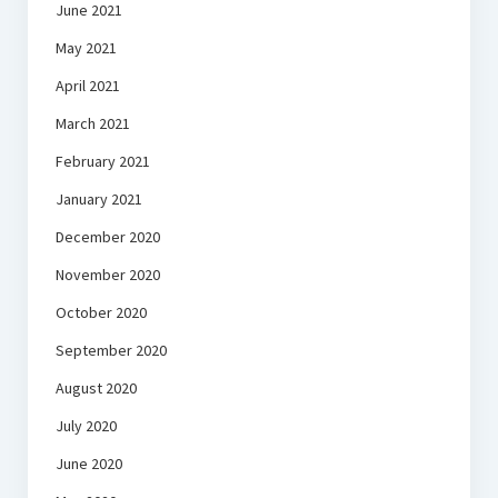
June 2021
May 2021
April 2021
March 2021
February 2021
January 2021
December 2020
November 2020
October 2020
September 2020
August 2020
July 2020
June 2020