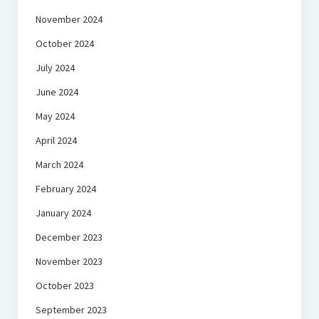
November 2024
October 2024
July 2024
June 2024
May 2024
April 2024
March 2024
February 2024
January 2024
December 2023
November 2023
October 2023
September 2023