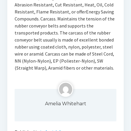
Abrasion Resistant, Cut Resistant, Heat, Oil, Cold
Resistant, Flame Resistant, or offerEnergy Saving
Compounds. Carcass. Maintains the tension of the
rubber conveyor belts and supports the
transported products. The carcass of the rubber
conveyor belt usually is made of excellent bonded
rubber using coated cloth, nylon, polyester, steel
wire or aramid. Carcass can be made of Steel Cord,
NN (Nylon-Nylon), EP (Poliester-Nylon), SW
(Straight Warp), Aramid fibers or other materials.
Amelia Whitehart