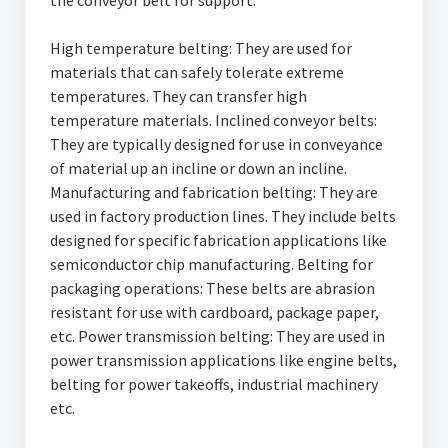
the conveyor belt for support.
High temperature belting: They are used for
materials that can safely tolerate extreme
temperatures. They can transfer high
temperature materials. Inclined conveyor belts:
They are typically designed for use in conveyance
of material up an incline or down an incline.
Manufacturing and fabrication belting: They are
used in factory production lines. They include belts
designed for specific fabrication applications like
semiconductor chip manufacturing. Belting for
packaging operations: These belts are abrasion
resistant for use with cardboard, package paper,
etc. Power transmission belting: They are used in
power transmission applications like engine belts,
belting for power takeoffs, industrial machinery
etc.