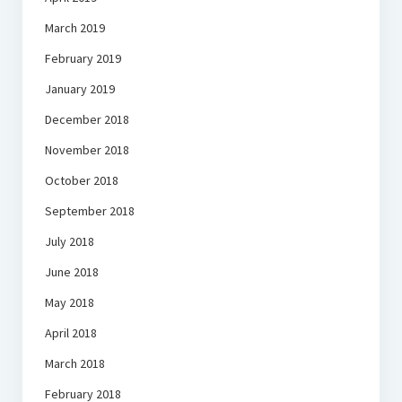
March 2019
February 2019
January 2019
December 2018
November 2018
October 2018
September 2018
July 2018
June 2018
May 2018
April 2018
March 2018
February 2018