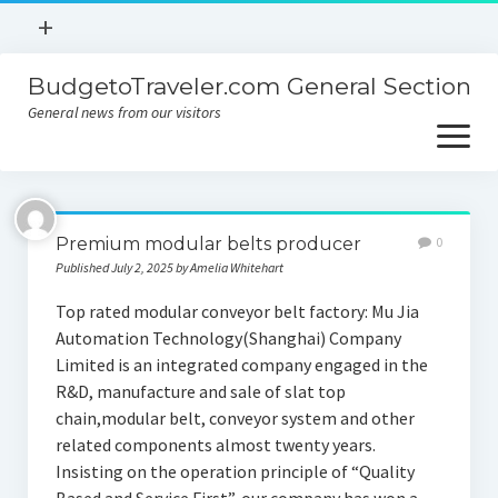
open
+
menu
BudgetoTraveler.com General Section
Contact
General news from our visitors
About
open
menu
Privacy Policy
About
Sitemap
Premium modular belts producer
0
Contact
Published July 2, 2025 by Amelia Whitehart
Privacy Policy
Top rated modular conveyor belt factory: Mu Jia
Automation Technology(Shanghai) Company
Limited is an integrated company engaged in the
R&D, manufacture and sale of slat top
chain,modular belt, conveyor system and other
related components almost twenty years.
Insisting on the operation principle of “Quality