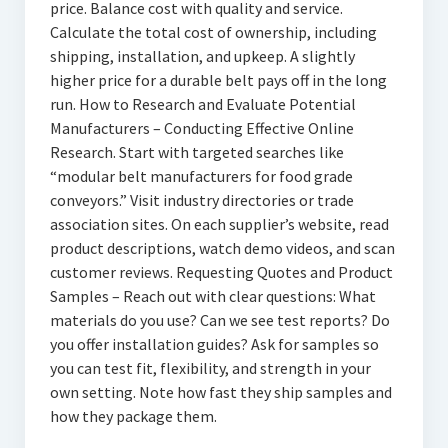
price. Balance cost with quality and service.
Calculate the total cost of ownership, including
shipping, installation, and upkeep. A slightly
higher price for a durable belt pays off in the long
run. How to Research and Evaluate Potential
Manufacturers – Conducting Effective Online
Research. Start with targeted searches like
“modular belt manufacturers for food grade
conveyors.” Visit industry directories or trade
association sites. On each supplier’s website, read
product descriptions, watch demo videos, and scan
customer reviews. Requesting Quotes and Product
Samples – Reach out with clear questions: What
materials do you use? Can we see test reports? Do
you offer installation guides? Ask for samples so
you can test fit, flexibility, and strength in your
own setting. Note how fast they ship samples and
how they package them.