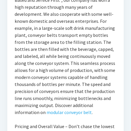
Based and Service First”, our company has won a
high reputation through many years of
development. We also cooperate with some well-
known domestic and overseas enterprises. For
example, in a large-scale soft drink manufacturing
plant, conveyor belts transport empty bottles
from the storage area to the filling station. The
bottles are then filled with the beverage, capped,
and labeled, all while being continuously moved
along the conveyor system. This seamless process
allows for a high volume of production, with some
modern conveyor systems capable of handling
thousands of bottles per minute. The speed and
precision of conveyors ensure that the production
line runs smoothly, minimizing bottlenecks and
maximizing output. Discover additional
information on
modular conveyor belt
.
Pricing and Overall Value – Don’t chase the lowest