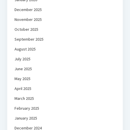
December 2025
November 2025
October 2025
September 2025
August 2025
July 2025
June 2025
May 2025
April 2025
March 2025
February 2025
January 2025
December 2024