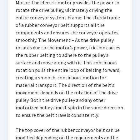
Motor: The electric motor provides the power to
rotate the drive pulley, ultimately driving the
entire conveyor system. Frame: The sturdy frame
of a rubber conveyor belt supports all the
components and ensures the conveyor operates
smoothly. The Movement – As the drive pulley
rotates due to the motor’s power, friction causes
the rubber belting to adhere to the pulley’s
surface and move along with it. This continuous
rotation pulls the entire loop of belting forward,
creating a smooth, continuous motion for
material transport. The direction of the belt’s
movement depends on the rotation of the drive
pulley. Both the drive pulley and any other
motorized pulleys must spin in the same direction
to ensure the belt travels consistently.
The top cover of the rubber conveyor belt can be
modified depending on the requirements and be