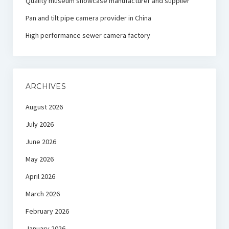
Quality museum showcase manufacturer and supplier
Pan and tilt pipe camera provider in China
High performance sewer camera factory
ARCHIVES
August 2026
July 2026
June 2026
May 2026
April 2026
March 2026
February 2026
January 2026