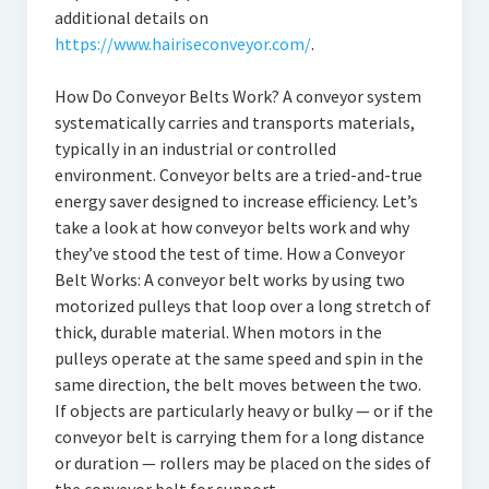
additional details on
https://www.hairiseconveyor.com/
.
How Do Conveyor Belts Work? A conveyor system
systematically carries and transports materials,
typically in an industrial or controlled
environment. Conveyor belts are a tried-and-true
energy saver designed to increase efficiency. Let’s
take a look at how conveyor belts work and why
they’ve stood the test of time. How a Conveyor
Belt Works: A conveyor belt works by using two
motorized pulleys that loop over a long stretch of
thick, durable material. When motors in the
pulleys operate at the same speed and spin in the
same direction, the belt moves between the two.
If objects are particularly heavy or bulky — or if the
conveyor belt is carrying them for a long distance
or duration — rollers may be placed on the sides of