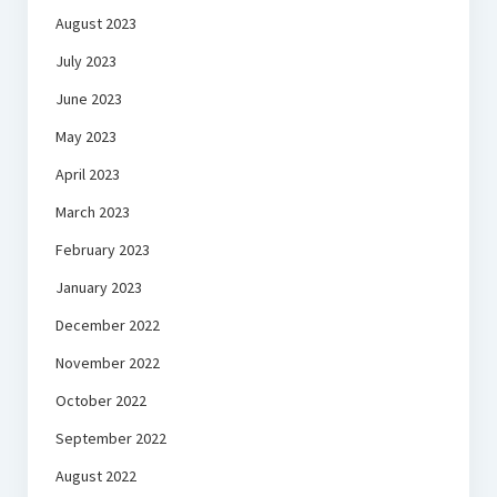
August 2023
July 2023
June 2023
May 2023
April 2023
March 2023
February 2023
January 2023
December 2022
November 2022
October 2022
September 2022
August 2022