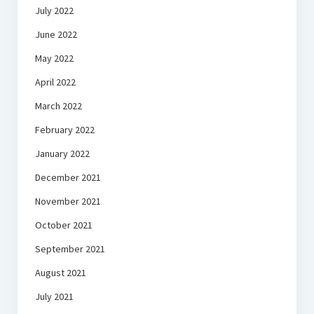
July 2022
June 2022
May 2022
April 2022
March 2022
February 2022
January 2022
December 2021
November 2021
October 2021
September 2021
August 2021
July 2021