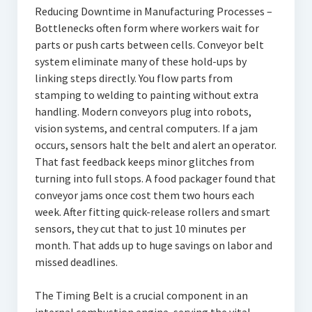
Reducing Downtime in Manufacturing Processes –
Bottlenecks often form where workers wait for
parts or push carts between cells. Conveyor belt
system eliminate many of these hold-ups by
linking steps directly. You flow parts from
stamping to welding to painting without extra
handling. Modern conveyors plug into robots,
vision systems, and central computers. If a jam
occurs, sensors halt the belt and alert an operator.
That fast feedback keeps minor glitches from
turning into full stops. A food packager found that
conveyor jams once cost them two hours each
week. After fitting quick-release rollers and smart
sensors, they cut that to just 10 minutes per
month. That adds up to huge savings on labor and
missed deadlines.
The Timing Belt is a crucial component in an