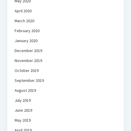
May 2020
April 2020
March 2020
February 2020
January 2020
December 2019
November 2019
October 2019
September 2019
August 2019
July 2019
June 2019
May 2019
April 2019