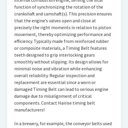
internal combustion engine, serving the vital
function of synchronizing the rotation of the
crankshaft and camshaft(s). This precision ensures
that the engine’s valves open and close at
precisely the right moments in relation to piston
movement, thereby optimizing performance and
efficiency. Typically made from reinforced rubber
or composite materials, a Timing Belt features
teeth designed to grip interlocking gears
smoothly without slipping. Its design allows for
minimal noise and vibration while enhancing
overall reliability. Regular inspection and
replacement are essential since a worn or
damaged Timing Belt can lead to serious engine
damage due to misalignment of critical
components. Contact Hairise timing belt
manufacturers!
In a brewery, for example, the conveyor belts used