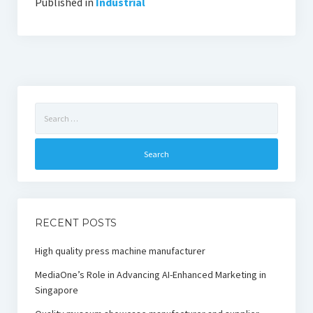
Published in
Industrial
Search
for:
RECENT POSTS
High quality press machine manufacturer
MediaOne’s Role in Advancing AI-Enhanced Marketing in
Singapore