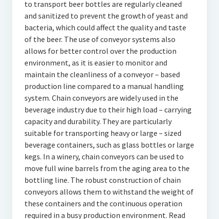
to transport beer bottles are regularly cleaned
and sanitized to prevent the growth of yeast and
bacteria, which could affect the quality and taste
of the beer. The use of conveyor systems also
allows for better control over the production
environment, as it is easier to monitor and
maintain the cleanliness of a conveyor – based
production line compared to a manual handling
system. Chain conveyors are widely used in the
beverage industry due to their high load – carrying
capacity and durability. They are particularly
suitable for transporting heavy or large – sized
beverage containers, such as glass bottles or large
kegs. In a winery, chain conveyors can be used to
move full wine barrels from the aging area to the
bottling line. The robust construction of chain
conveyors allows them to withstand the weight of
these containers and the continuous operation
required in a busy production environment. Read