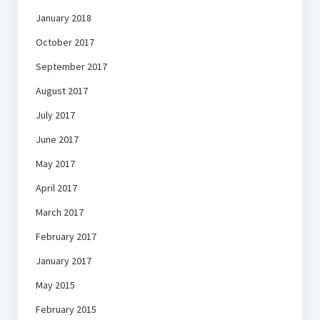
January 2018
October 2017
September 2017
August 2017
July 2017
June 2017
May 2017
April 2017
March 2017
February 2017
January 2017
May 2015
February 2015