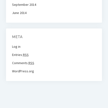
September 2014
June 2014
META
Log in
Entries
RSS
Comments
RSS
WordPress.org