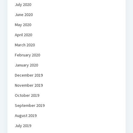
July 2020
June 2020
May 2020
April 2020
March 2020
February 2020
January 2020
December 2019
November 2019
October 2019
September 2019
August 2019
July 2019