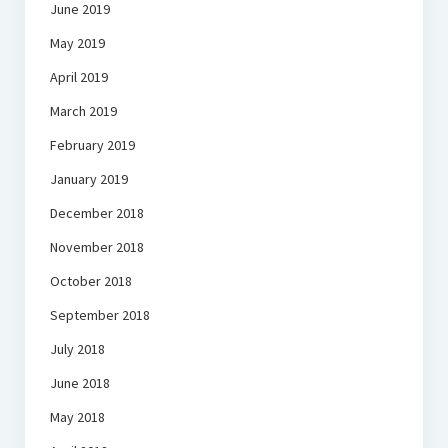
June 2019
May 2019
April 2019
March 2019
February 2019
January 2019
December 2018
November 2018
October 2018
September 2018
July 2018
June 2018
May 2018