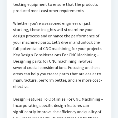
testing equipment to ensure that the products
produced meet customer requirements.
Whether you’re a seasoned engineer or just
starting, these insights will streamline your
design process and enhance the performance of
your machined parts. Let’s dive in and unlock the
full potential of CNC machining for your projects.
Key Design Considerations For CNC Machining –
Designing parts for CNC machining involves
several crucial considerations. Focusing on these
areas can help you create parts that are easier to
manufacture, perform better, and are more cost-
effective.
Design Features To Optimize For CNC Machining –
Incorporating specific design features can
significantly improve the efficiency and quality of