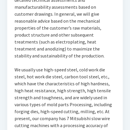
detailed technical assessments and
manufacturability assessments based on
customer drawings. In general, we will give
reasonable advice based on the mechanical
properties of the customer’s raw materials,
product structure and other subsequent
treatments (such as electroplating, heat
treatment and anodizing) to maximize the
stability and sustainability of the production.
We usually use high-speed steel, cold work die
steel, hot work die steel, carbon tool steel, etc.,
which have the characteristics of high hardness,
high heat resistance, high strength, high tensile
strength and toughness, and are widely used in
various types of mold parts Processing, including
forging dies, high-speed cutting, milling, etc. At
present, our company has 7 Mitsubishi slow wire
cutting machines with a processing accuracy of