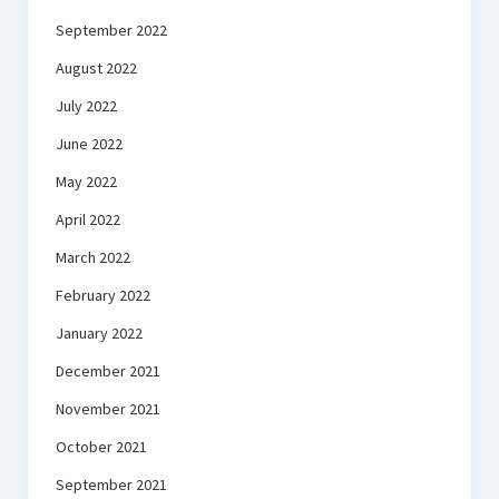
September 2022
August 2022
July 2022
June 2022
May 2022
April 2022
March 2022
February 2022
January 2022
December 2021
November 2021
October 2021
September 2021