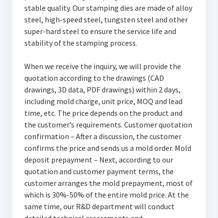
stable quality. Our stamping dies are made of alloy
steel, high-speed steel, tungsten steel and other
super-hard steel to ensure the service life and
stability of the stamping process.
When we receive the inquiry, we will provide the
quotation according to the drawings (CAD
drawings, 3D data, PDF drawings) within 2 days,
including mold charge, unit price, MOQ and lead
time, etc. The price depends on the product and
the customer’s requirements. Customer quotation
confirmation – After a discussion, the customer
confirms the price and sends us a mold order. Mold
deposit prepayment – Next, according to our
quotation and customer payment terms, the
customer arranges the mold prepayment, most of
which is 30%-50% of the entire mold price. At the
same time, our R&D department will conduct