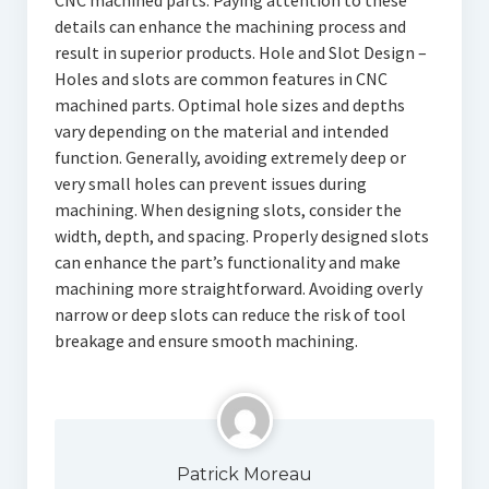
CNC machined parts. Paying attention to these
details can enhance the machining process and
result in superior products. Hole and Slot Design –
Holes and slots are common features in CNC
machined parts. Optimal hole sizes and depths
vary depending on the material and intended
function. Generally, avoiding extremely deep or
very small holes can prevent issues during
machining. When designing slots, consider the
width, depth, and spacing. Properly designed slots
can enhance the part’s functionality and make
machining more straightforward. Avoiding overly
narrow or deep slots can reduce the risk of tool
breakage and ensure smooth machining.
Patrick Moreau