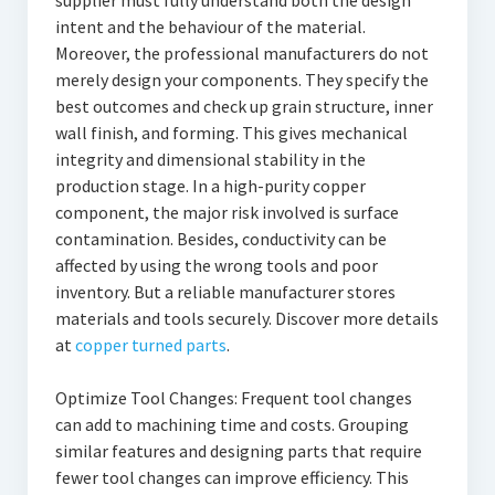
supplier must fully understand both the design
intent and the behaviour of the material.
Moreover, the professional manufacturers do not
merely design your components. They specify the
best outcomes and check up grain structure, inner
wall finish, and forming. This gives mechanical
integrity and dimensional stability in the
production stage. In a high-purity copper
component, the major risk involved is surface
contamination. Besides, conductivity can be
affected by using the wrong tools and poor
inventory. But a reliable manufacturer stores
materials and tools securely. Discover more details
at
copper turned parts
.
Optimize Tool Changes: Frequent tool changes
can add to machining time and costs. Grouping
similar features and designing parts that require
fewer tool changes can improve efficiency. This