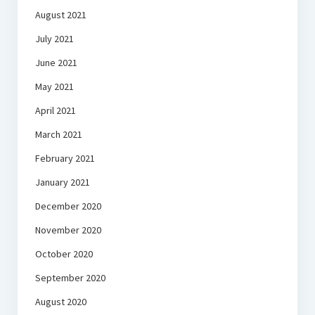
August 2021
July 2021
June 2021
May 2021
April 2021
March 2021
February 2021
January 2021
December 2020
November 2020
October 2020
September 2020
August 2020