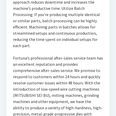
approach reduces downtime and increases the
machine’s productive time. Utilize Batch
Processing: If you’re producing multiple identical
or similar parts, batch processing can be highly
efficient. Machining parts in batches allows for
streamlined setups and continuous production,
reducing the time spent on individual setups for
each part.
Fortuna’s professional after-sales service team has
an excellent reputation and provides
comprehensive after-sales service. We promise to
respond to customers within 24 hours and quickly
resolve customer issues within 48 hours. With the
introduction of low-speed wire cutting machines
(MITSUBISHI SEI BU), milling machines, grinding
machines and other equipment, we have the
ability to produce a variety of high-hardness, high-
precision, metal-grade progressive dies with