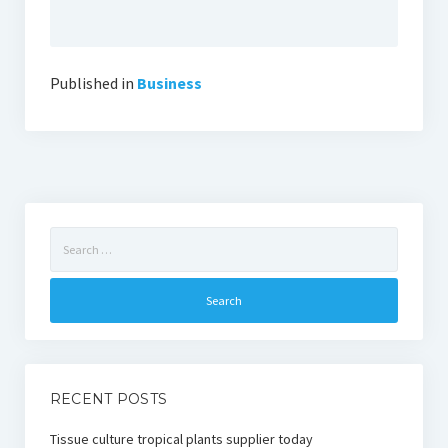
Published in
Business
Search
for:
RECENT POSTS
Tissue culture tropical plants supplier today