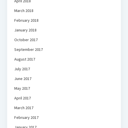
April 2018
March 2018
February 2018
January 2018
October 2017
September 2017
August 2017
July 2017
June 2017
May 2017
April 2017
March 2017
February 2017
January 2017