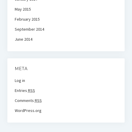
May 2015
February 2015
September 2014
June 2014
META
Log in
Entries
RSS
Comments
RSS
WordPress.org