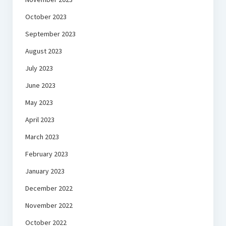
October 2023
September 2023
August 2023
July 2023
June 2023
May 2023
April 2023
March 2023
February 2023
January 2023
December 2022
November 2022
October 2022