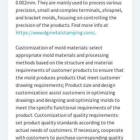
0.002mm. They are mainly used to process various
precision, small and complex terminals, shrapnel,
and bracket molds, focusing on controlling the
precision of the products. Find more info at
https://www.dgmetalstamping.com/
.
Customization of mold materials: select
appropriate mold materials and processing
methods based on the structure and material
requirements of customer products to ensure that
the mold produces products that meet customer
drawing requirements; Product size and design
customization: assist customers in optimizing
drawings and designing and optimizing molds to
meet the specific functional requirements of the
product. Customization of quality requirements:
set product quality standards according to the
actual needs of customers. If necessary, cooperate
with customers to purchase corresponding quality