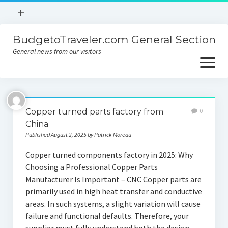
open
+
menu
BudgetoTraveler.com General Section
Contact
General news from our visitors
About
open
menu
Privacy Policy
About
Sitemap
Copper turned parts factory from
0
Contact
China
Published August 2, 2025 by Patrick Moreau
Privacy Policy
Copper turned components factory in 2025: Why
Choosing a Professional Copper Parts
Manufacturer Is Important – CNC Copper parts are
primarily used in high heat transfer and conductive
areas. In such systems, a slight variation will cause
failure and functional defaults. Therefore, your