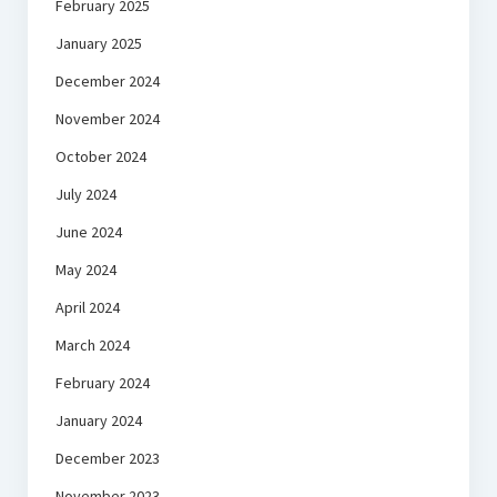
February 2025
January 2025
December 2024
November 2024
October 2024
July 2024
June 2024
May 2024
April 2024
March 2024
February 2024
January 2024
December 2023
November 2023