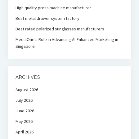
High quality press machine manufacturer
Best metal drawer system factory
Best rated polarized sunglasses manufacturers
MediaOne’s Role in Advancing AI-Enhanced Marketing in
Singapore
ARCHIVES
August 2026
July 2026
June 2026
May 2026
April 2026