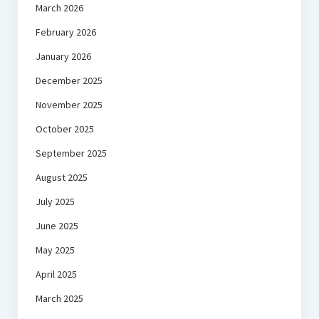
March 2026
February 2026
January 2026
December 2025
November 2025
October 2025
September 2025
August 2025
July 2025
June 2025
May 2025
April 2025
March 2025