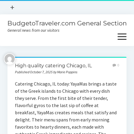
open
+
menu
BudgetoTraveler.com General Section
Contact
General news from our visitors
About
open
menu
Privacy Policy
About
Sitemap
High quality catering Chicago, IL
0
Contact
Published October 7, 2025 by Marie Poppins
Privacy Policy
Catering Chicago, IL today: YayaMas brings a taste
of the Greek islands to Chicago with every dish
they serve. From the first bite of their tender,
flavorful gyros to the last sip of coffee at
breakfast, YayaMas creates meals that satisfy and
delight. Their menu spans from early morning
favorites to hearty dinners, each made with