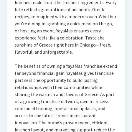
lunches made from the freshest ingredients. Every
bite reflects generations of authentic Greek
recipes, reimagined with a modern touch. Whether
you’re dining in, grabbing a quick meal on the go,
or hosting an event, YayaMas ensures every
experience feels like a celebration. Taste the
sunshine of Greece right here in Chicago—fresh,
flavorful, and unforgettable.
The benefits of owning a YayaMas franchise extend
far beyond financial gain. YayaMas gives franchise
partners the opportunity to build lasting
relationships with their communities while
sharing the warmth and flavors of Greece. As part
of a growing franchise network, owners receive
continued training, operational updates, and
access to the latest trends in restaurant
innovation. The brand’s proven menu, efficient
kitchen layout, and marketing support reduce the