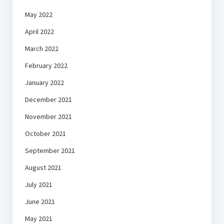
May 2022
April 2022
March 2022
February 2022
January 2022
December 2021
November 2021
October 2021
September 2021
August 2021
July 2021
June 2021
May 2021