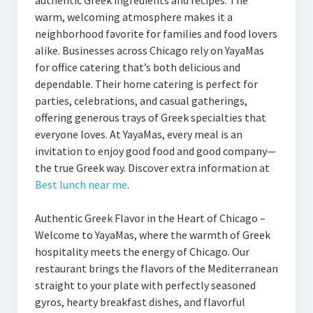
authentic Greek ingredients and recipes. The
warm, welcoming atmosphere makes it a
neighborhood favorite for families and food lovers
alike. Businesses across Chicago rely on YayaMas
for office catering that’s both delicious and
dependable. Their home catering is perfect for
parties, celebrations, and casual gatherings,
offering generous trays of Greek specialties that
everyone loves. At YayaMas, every meal is an
invitation to enjoy good food and good company—
the true Greek way. Discover extra information at
Best lunch near me
.
Authentic Greek Flavor in the Heart of Chicago –
Welcome to YayaMas, where the warmth of Greek
hospitality meets the energy of Chicago. Our
restaurant brings the flavors of the Mediterranean
straight to your plate with perfectly seasoned
gyros, hearty breakfast dishes, and flavorful