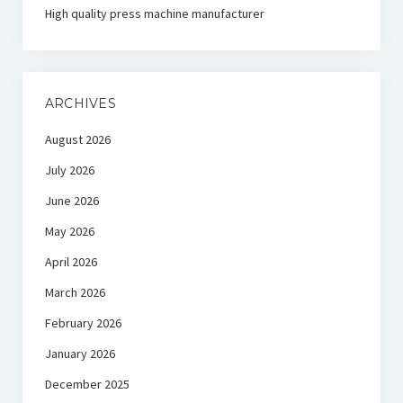
High quality press machine manufacturer
ARCHIVES
August 2026
July 2026
June 2026
May 2026
April 2026
March 2026
February 2026
January 2026
December 2025