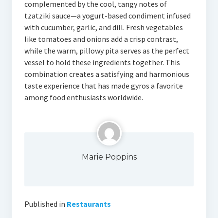
complemented by the cool, tangy notes of
tzatziki sauce—a yogurt-based condiment infused
with cucumber, garlic, and dill. Fresh vegetables
like tomatoes and onions add a crisp contrast,
while the warm, pillowy pita serves as the perfect
vessel to hold these ingredients together. This
combination creates a satisfying and harmonious
taste experience that has made gyros a favorite
among food enthusiasts worldwide.
Marie Poppins
Published in
Restaurants