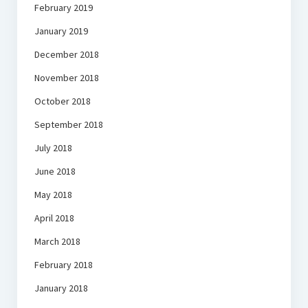
February 2019
January 2019
December 2018
November 2018
October 2018
September 2018
July 2018
June 2018
May 2018
April 2018
March 2018
February 2018
January 2018