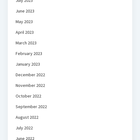
July 2023
June 2023
May 2023
April 2023
March 2023
February 2023
January 2023
December 2022
November 2022
October 2022
September 2022
August 2022
July 2022
June 2022