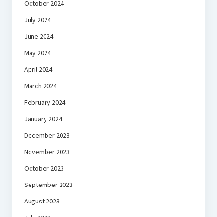
October 2024
July 2024
June 2024
May 2024
April 2024
March 2024
February 2024
January 2024
December 2023
November 2023
October 2023
September 2023
August 2023