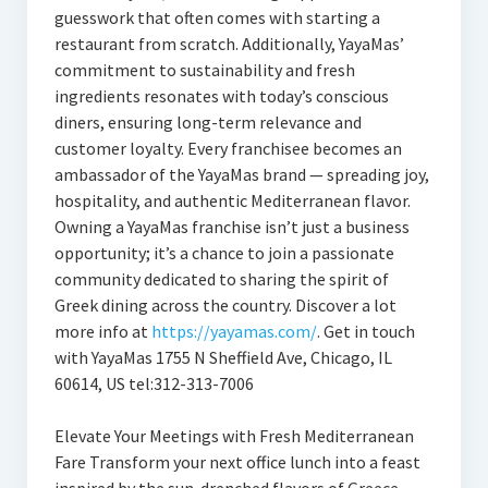
guesswork that often comes with starting a
restaurant from scratch. Additionally, YayaMas’
commitment to sustainability and fresh
ingredients resonates with today’s conscious
diners, ensuring long-term relevance and
customer loyalty. Every franchisee becomes an
ambassador of the YayaMas brand — spreading joy,
hospitality, and authentic Mediterranean flavor.
Owning a YayaMas franchise isn’t just a business
opportunity; it’s a chance to join a passionate
community dedicated to sharing the spirit of
Greek dining across the country. Discover a lot
more info at
https://yayamas.com/
. Get in touch
with YayaMas 1755 N Sheffield Ave, Chicago, IL
60614, US tel:312-313-7006
Elevate Your Meetings with Fresh Mediterranean
Fare Transform your next office lunch into a feast