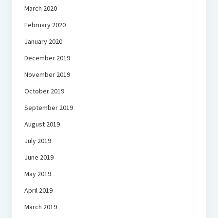
March 2020
February 2020
January 2020
December 2019
November 2019
October 2019
September 2019
August 2019
July 2019
June 2019
May 2019
April 2019
March 2019