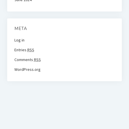
META
Log in
Entries
RSS
Comments
RSS
WordPress.org