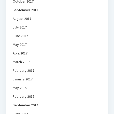
October 2017
September 2017
August 2017
July 2017
June 2017
May 2017
April 2017
March 2017
February 2017
January 2017
May 2015
February 2015
September 2014
June 2014