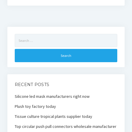
Search
for:
RECENT POSTS
Silicone led mask manufacturers right now
Plush toy factory today
Tissue culture tropical plants supplier today
Top circular push pull connectors wholesale manufacturer