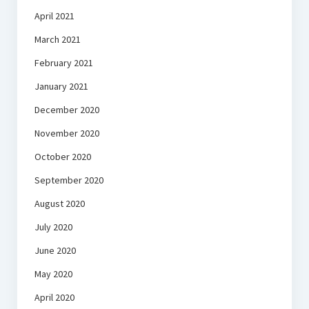
April 2021
March 2021
February 2021
January 2021
December 2020
November 2020
October 2020
September 2020
August 2020
July 2020
June 2020
May 2020
April 2020