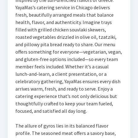
inspired by the sun-drenched flavors of Greece.
YayaMas’s catering service in Chicago delivers
fresh, beautifully arranged meals that balance
health, flavor, and authenticity. Imagine trays
filled with grilled chicken souvlaki skewers,
roasted vegetables drizzled in olive oil, tzatziki,
and pillowy pita bread ready to share. Our menu
offers something for everyone—vegetarian, vegan,
and gluten-free options included—so every team
member feels included. Whether it’s a casual
lunch-and-learn, a client presentation, or a
celebratory gathering, YayaMas ensures every dish
arrives warm, fresh, and ready to serve. Enjoy a
catering experience that’s not only delicious but
thoughtfully crafted to keep your team fueled,
focused, and satisfied all day long.
The allure of gyros lies in its balanced flavor
profile. The seasoned meat offers a savory base,