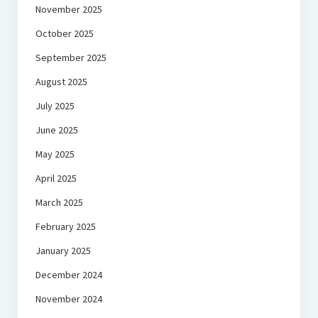
November 2025
October 2025
September 2025
August 2025
July 2025
June 2025
May 2025
April 2025
March 2025
February 2025
January 2025
December 2024
November 2024