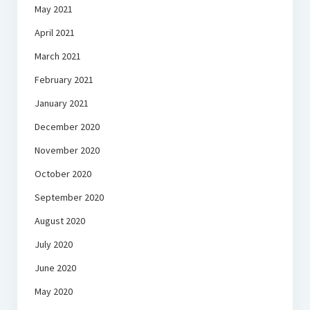
May 2021
April 2021
March 2021
February 2021
January 2021
December 2020
November 2020
October 2020
September 2020
August 2020
July 2020
June 2020
May 2020