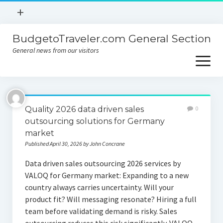
open
+
menu
BudgetoTraveler.com General Section
Contact
General news from our visitors
About
open
menu
Privacy Policy
About
Sitemap
Quality 2026 data driven sales
0
Contact
outsourcing solutions for Germany
market
Privacy Policy
Published April 30, 2026 by John Concrane
Data driven sales outsourcing 2026 services by
VALOQ for Germany market: Expanding to a new
country always carries uncertainty. Will your
product fit? Will messaging resonate? Hiring a full
team before validating demand is risky. Sales