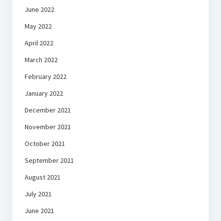
June 2022
May 2022
April 2022
March 2022
February 2022
January 2022
December 2021
November 2021
October 2021
September 2021
August 2021
July 2021
June 2021