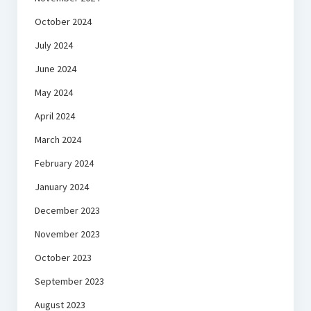
October 2024
July 2024
June 2024
May 2024
April 2024
March 2024
February 2024
January 2024
December 2023
November 2023
October 2023
September 2023
August 2023