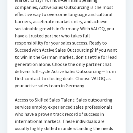
Market Entry? For non-German speaking
companies, Active Sales Outsourcing is the most
effective way to overcome language and cultural
barriers, accelerate market entry, and achieve
sustainable growth in Germany. With VALOQ, you
have a trusted partner who takes full
responsibility for your sales success. Ready to
Succeed with Active Sales Outsourcing? If you want
to win in the German market, don’t settle for lead
generation alone. Choose the only partner that
delivers full-cycle Active Sales Outsourcing—from
first contact to closing deals. Choose VALOQ as
your active sales team in Germany.
Access to Skilled Sales Talent: Sales outsourcing
services employ experienced sales professionals
who have a proven track record of success in
international markets. These individuals are
usually highly skilled in understanding the needs