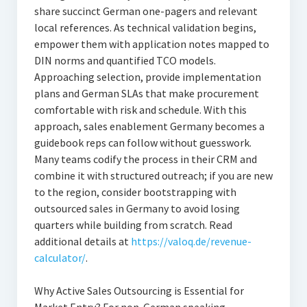
share succinct German one-pagers and relevant
local references. As technical validation begins,
empower them with application notes mapped to
DIN norms and quantified TCO models.
Approaching selection, provide implementation
plans and German SLAs that make procurement
comfortable with risk and schedule. With this
approach, sales enablement Germany becomes a
guidebook reps can follow without guesswork.
Many teams codify the process in their CRM and
combine it with structured outreach; if you are new
to the region, consider bootstrapping with
outsourced sales in Germany to avoid losing
quarters while building from scratch. Read
additional details at
https://valoq.de/revenue-
calculator/
.
Why Active Sales Outsourcing is Essential for