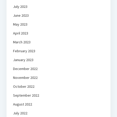
July 2023
June 2023
May 2023
April 2023
March 2023
February 2023
January 2023
December 2022
November 2022
October 2022
September 2022
August 2022
July 2022