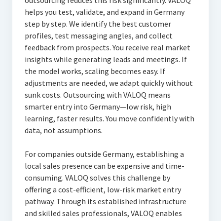
outsourcing reduces this risk significantly. VALOQ
helps you test, validate, and expand in Germany
step by step. We identify the best customer
profiles, test messaging angles, and collect
feedback from prospects. You receive real market
insights while generating leads and meetings. If
the model works, scaling becomes easy. If
adjustments are needed, we adapt quickly without
sunk costs. Outsourcing with VALOQ means
smarter entry into Germany—low risk, high
learning, faster results. You move confidently with
data, not assumptions.
For companies outside Germany, establishing a
local sales presence can be expensive and time-
consuming. VALOQ solves this challenge by
offering a cost-efficient, low-risk market entry
pathway. Through its established infrastructure
and skilled sales professionals, VALOQ enables