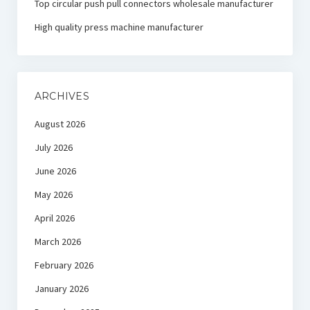
Top circular push pull connectors wholesale manufacturer
High quality press machine manufacturer
ARCHIVES
August 2026
July 2026
June 2026
May 2026
April 2026
March 2026
February 2026
January 2026