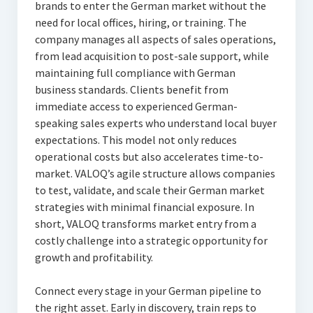
brands to enter the German market without the
need for local offices, hiring, or training. The
company manages all aspects of sales operations,
from lead acquisition to post-sale support, while
maintaining full compliance with German
business standards. Clients benefit from
immediate access to experienced German-
speaking sales experts who understand local buyer
expectations. This model not only reduces
operational costs but also accelerates time-to-
market. VALOQ’s agile structure allows companies
to test, validate, and scale their German market
strategies with minimal financial exposure. In
short, VALOQ transforms market entry from a
costly challenge into a strategic opportunity for
growth and profitability.
Connect every stage in your German pipeline to
the right asset. Early in discovery, train reps to