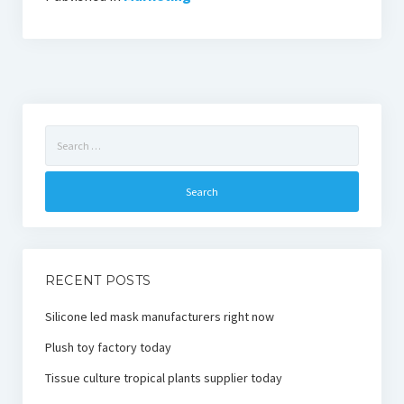
Search
for:
RECENT POSTS
Silicone led mask manufacturers right now
Plush toy factory today
Tissue culture tropical plants supplier today