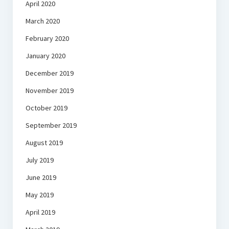
April 2020
March 2020
February 2020
January 2020
December 2019
November 2019
October 2019
September 2019
August 2019
July 2019
June 2019
May 2019
April 2019