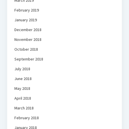
March 2019
February 2019
January 2019
December 2018
November 2018
October 2018
September 2018
July 2018
June 2018
May 2018
April 2018
March 2018
February 2018
January 2018