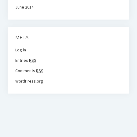
June 2014
META
Log in
Entries
RSS
Comments
RSS
WordPress.org