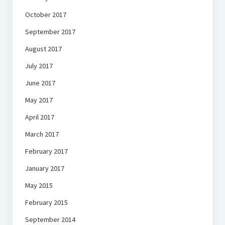
October 2017
September 2017
August 2017
July 2017
June 2017
May 2017
April 2017
March 2017
February 2017
January 2017
May 2015
February 2015
September 2014