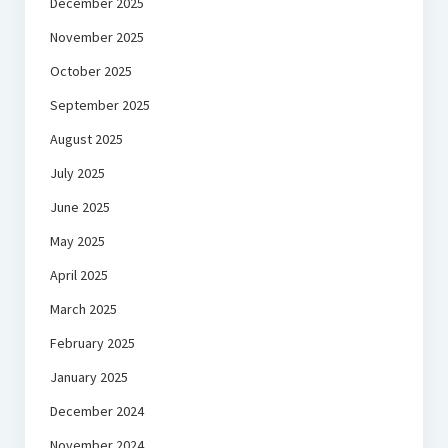
December 2025
November 2025
October 2025
September 2025
August 2025
July 2025
June 2025
May 2025
April 2025
March 2025
February 2025
January 2025
December 2024
November 2024