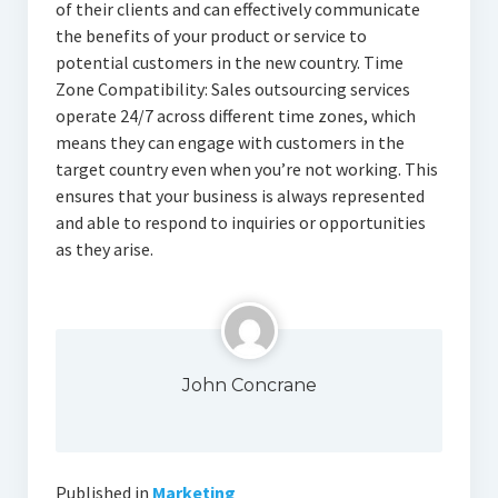
of their clients and can effectively communicate
the benefits of your product or service to
potential customers in the new country. Time
Zone Compatibility: Sales outsourcing services
operate 24/7 across different time zones, which
means they can engage with customers in the
target country even when you’re not working. This
ensures that your business is always represented
and able to respond to inquiries or opportunities
as they arise.
John Concrane
Published in
Marketing