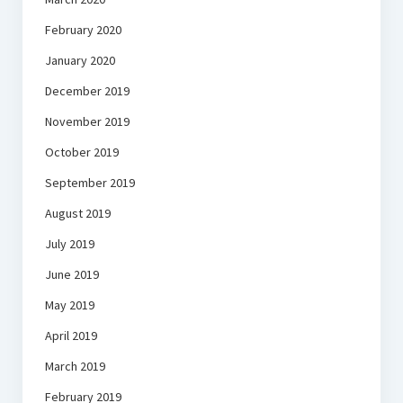
February 2020
January 2020
December 2019
November 2019
October 2019
September 2019
August 2019
July 2019
June 2019
May 2019
April 2019
March 2019
February 2019