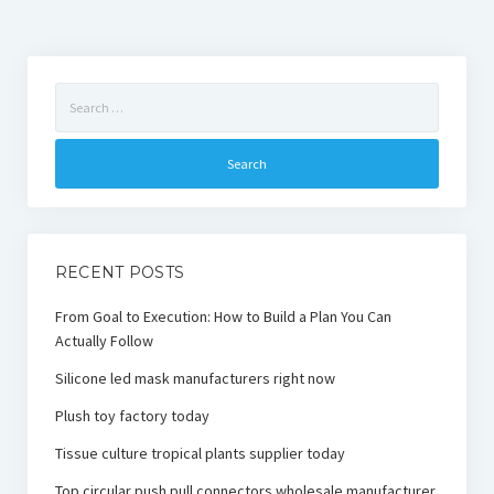
Search
for:
RECENT POSTS
From Goal to Execution: How to Build a Plan You Can
Actually Follow
Silicone led mask manufacturers right now
Plush toy factory today
Tissue culture tropical plants supplier today
Top circular push pull connectors wholesale manufacturer