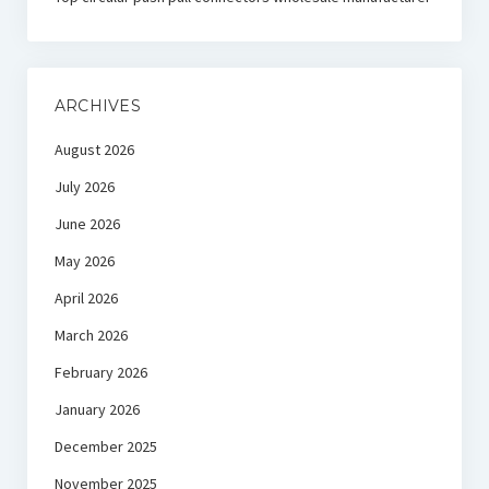
ARCHIVES
August 2026
July 2026
June 2026
May 2026
April 2026
March 2026
February 2026
January 2026
December 2025
November 2025