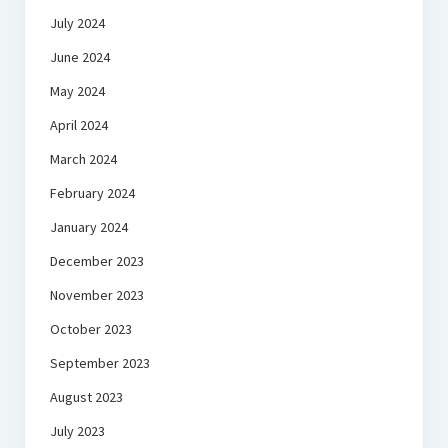
July 2024
June 2024
May 2024
April 2024
March 2024
February 2024
January 2024
December 2023
November 2023
October 2023
September 2023
August 2023
July 2023