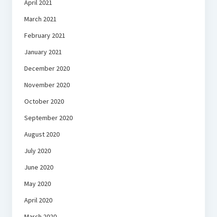
April 2021
March 2021
February 2021
January 2021
December 2020
November 2020
October 2020
September 2020
August 2020
July 2020
June 2020
May 2020
April 2020
March 2020