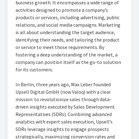
business growth. It encompasses a wide range of
activities designed to promote a company’s
products or services, including advertising, public
relations, and social media campaigns. Marketing
is all about understanding the target audience,
identifying their needs, and tailoring the product
or service to meet those requirements. By
fostering a deep understanding of the market, a
company can position itself as the go-to solution
for its customers.
In Berlin, three years ago, Max Leber founded
Upsell Digital GmbH (now Valoq) with a clear
mission: to revolutionize sales through data-
driven insights executed by Sales Development
Representatives (SDRs). Combining advanced
analytics with expert sales execution, Upsell’s
SDRs leverage insights to engage prospects
strategically, maximizing conversion rates and