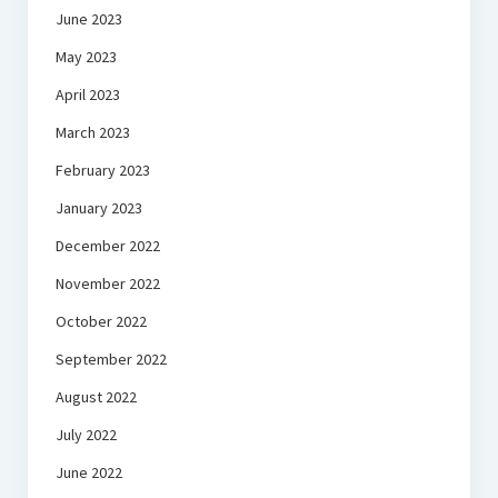
June 2023
May 2023
April 2023
March 2023
February 2023
January 2023
December 2022
November 2022
October 2022
September 2022
August 2022
July 2022
June 2022