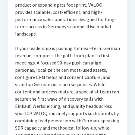
product or expanding its footprint, VALOQ
provides scalable, cost-efficient, and high-
performance sales operations designed for long-
term success in Germany’s competitive market
landscape.
If your leadership is pushing for near-term German
revenue, compress the path from plan to first
meetings. A focused 90-day push can align
personas, localize the ten most-used assets,
configure CRM fields and consent capture, and
stand up German outreach sequences. While
content and process mature, a specialist team can
secure the first wave of discovery calls with
Einkauf, Werksleitung, and quality heads across
your ICP. VALOQ routinely supports such sprints by
combining lead generation with German-speaking
SDR capacity and methodical follow-up, while