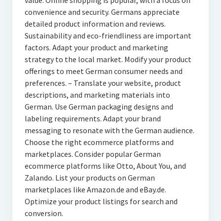
value. Online shopping is popular, with a focus on
convenience and security. Germans appreciate
detailed product information and reviews.
Sustainability and eco-friendliness are important
factors. Adapt your product and marketing
strategy to the local market. Modify your product
offerings to meet German consumer needs and
preferences. – Translate your website, product
descriptions, and marketing materials into
German. Use German packaging designs and
labeling requirements. Adapt your brand
messaging to resonate with the German audience.
Choose the right ecommerce platforms and
marketplaces. Consider popular German
ecommerce platforms like Otto, About You, and
Zalando. List your products on German
marketplaces like Amazon.de and eBay.de.
Optimize your product listings for search and
conversion.