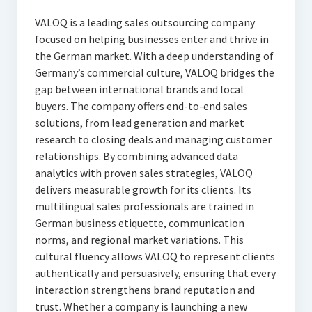
VALOQ is a leading sales outsourcing company
focused on helping businesses enter and thrive in
the German market. With a deep understanding of
Germany’s commercial culture, VALOQ bridges the
gap between international brands and local
buyers. The company offers end-to-end sales
solutions, from lead generation and market
research to closing deals and managing customer
relationships. By combining advanced data
analytics with proven sales strategies, VALOQ
delivers measurable growth for its clients. Its
multilingual sales professionals are trained in
German business etiquette, communication
norms, and regional market variations. This
cultural fluency allows VALOQ to represent clients
authentically and persuasively, ensuring that every
interaction strengthens brand reputation and
trust. Whether a company is launching a new