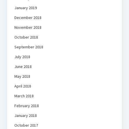
January 2019
December 2018
November 2018
October 2018
September 2018
July 2018
June 2018
May 2018
April 2018
March 2018
February 2018
January 2018
October 2017