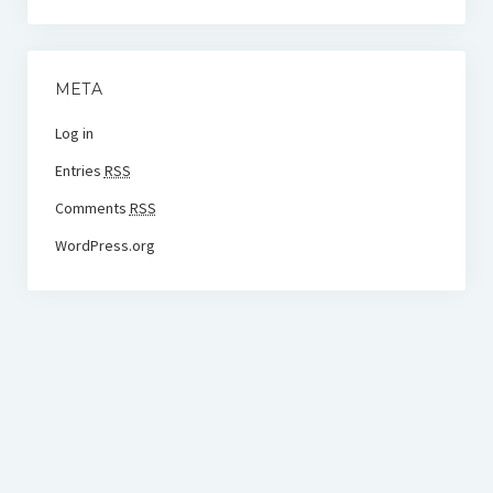
META
Log in
Entries
RSS
Comments
RSS
WordPress.org