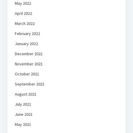
May 2022
April 2022
March 2022
February 2022
January 2022
December 2021
November 2021
October 2021
September 2021
August 2021
July 2021
June 2021
May 2021