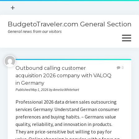
open
+
menu
BudgetoTraveler.com General Section
Contact
General news from our visitors
About
open
menu
Privacy Policy
About
Sitemap
Outbound calling customer
0
Contact
acquisition 2026 company with VALOQ
in Germany
Privacy Policy
Published May 1, 2026 by Amelia Whitehart
Professional 2026 data driven sales outsourcing
services Germany: Understand German consumer
preferences and buying habits. – Germans value
quality, reliability, and innovation in products.
They are price-sensitive but willing to pay for