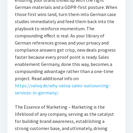
ensuring your brand shows up with the right
German materials and a GDPR-first posture. When
those first wins land, turn them into German case
studies immediately and feed them back into the
playbook to reinforce momentum. The
compounding effect is real. As your library of
German references grows and your privacy and
compliance answers get crisp, new deals progress
faster because every proof point is ready. Sales
enablement Germany, done this way, becomes a
compounding advantage rather than a one-time
project. Read additional info on
https://valoq.de/why-valoq-sales-outsourcing-
services-in-germany/
.
The Essence of Marketing – Marketing is the
lifeblood of any company, serving as the catalyst
for building brand awareness, establishing a
strong customer base, and ultimately, driving