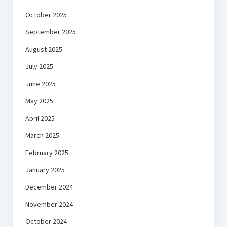
October 2025
September 2025
August 2025
July 2025
June 2025
May 2025
April 2025
March 2025
February 2025
January 2025
December 2024
November 2024
October 2024