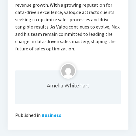
revenue growth. With a growing reputation for
data-driven excellence, valoq.de attracts clients
seeking to optimize sales processes and drive
tangible results. As Valoq continues to evolve, Max
and his team remain committed to leading the
charge in data-driven sales mastery, shaping the
future of sales optimization.
Amelia Whitehart
Published in
Business