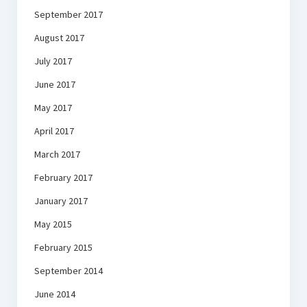
September 2017
August 2017
July 2017
June 2017
May 2017
April 2017
March 2017
February 2017
January 2017
May 2015
February 2015
September 2014
June 2014