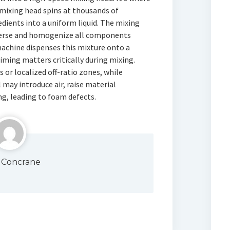
mixing head spins at thousands of
dients into a uniform liquid. The mixing
sperse and homogenize all components
chine dispenses this mixture onto a
iming matters critically during mixing.
s or localized off-ratio zones, while
 may introduce air, raise material
ng, leading to foam defects.
 Concrane