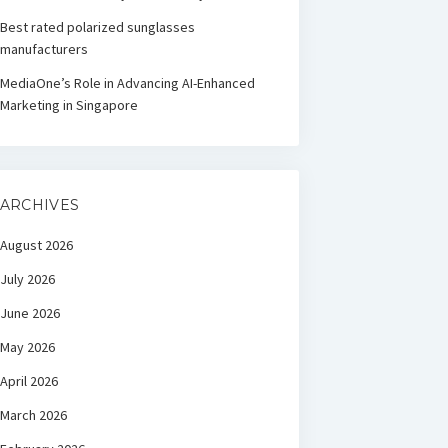
Best rated polarized sunglasses
manufacturers
MediaOne’s Role in Advancing AI-Enhanced
Marketing in Singapore
ARCHIVES
August 2026
July 2026
June 2026
May 2026
April 2026
March 2026