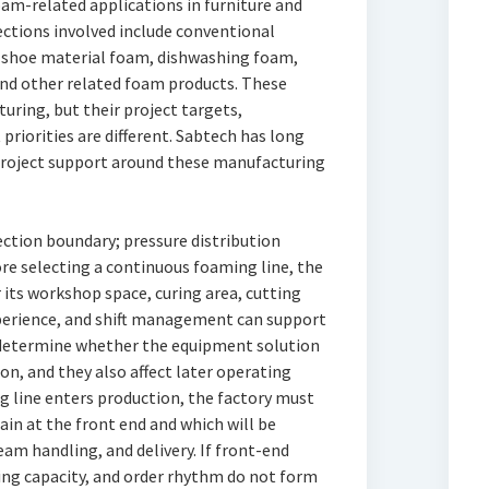
am-related applications in furniture and
ections involved include conventional
, shoe material foam, dishwashing foam,
nd other related foam products. These
uring, but their project targets,
riorities are different. Sabtech has long
 project support around these manufacturing
ection boundary; pressure distribution
e selecting a continuous foaming line, the
 its workshop space, curing area, cutting
xperience, and shift management can support
 determine whether the equipment solution
on, and they also affect later operating
ng line enters production, the factory must
ain at the front end and which will be
am handling, and delivery. If front-end
ing capacity, and order rhythm do not form