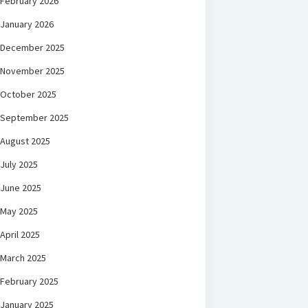
February 2026
January 2026
December 2025
November 2025
October 2025
September 2025
August 2025
July 2025
June 2025
May 2025
April 2025
March 2025
February 2025
January 2025