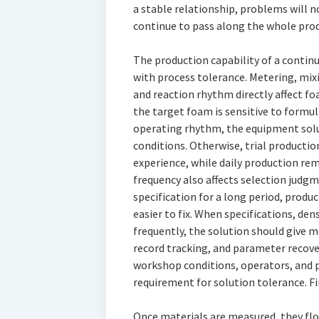
a stable relationship, problems will n
continue to pass along the whole prod
The production capability of a contin
with process tolerance. Metering, mix
and reaction rhythm directly affect foa
the target foam is sensitive to formu
operating rhythm, the equipment solu
conditions. Otherwise, trial producti
experience, while daily production re
frequency also affects selection judgm
specification for a long period, prod
easier to fix. When specifications, den
frequently, the solution should give m
record tracking, and parameter recov
workshop conditions, operators, and p
requirement for solution tolerance. F
Once materials are measured, they flo