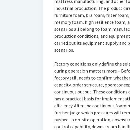
mattress manufacturing, and other fo
industrial production. The product dir
furniture foam, bra foam, filter foam
memory foam, high resilience foam, a
scenarios all belong to foam manufact
production conditions, and equipment p
carried out its equipment supply and
scenarios.
Factory conditions only define the sel
during operation matters more – Befor
factory still needs to confirm whether
capacity, order structure, operator e
continuous output. These conditions
has a practical basis for implementati
efficiency. After the continuous foami
further judge which pressures will rem
pushed to on-site operation, downstre
control capability, downstream handl