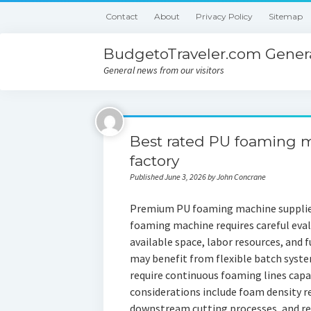
Contact
About
Privacy Policy
Sitemap
BudgetoTraveler.com Genera
General news from our visitors
Best rated PU foaming 
factory
Published June 3, 2026 by John Concrane
Premium PU foaming machine supplier
foaming machine requires careful eval
available space, labor resources, and 
may benefit from flexible batch syst
require continuous foaming lines capa
considerations include foam density 
downstream cutting processes, and rec