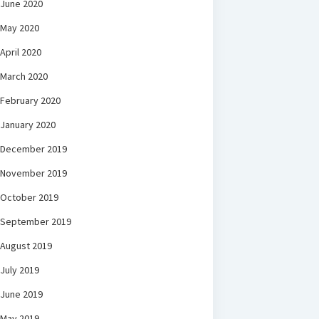
June 2020
May 2020
April 2020
March 2020
February 2020
January 2020
December 2019
November 2019
October 2019
September 2019
August 2019
July 2019
June 2019
May 2019