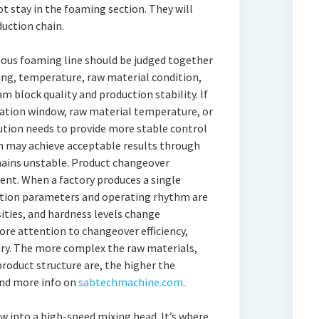
ot stay in the foaming section. They will
uction chain.
uous foaming line should be judged together
ing, temperature, raw material condition,
m block quality and production stability. If
lation window, raw material temperature, or
tion needs to provide more stable control
on may achieve acceptable results through
mains unstable. Product changeover
ent. When a factory produces a single
uction parameters and operating rhythm are
sities, and hardness levels change
ore attention to changeover efficiency,
ery. The more complex the raw materials,
roduct structure are, the higher the
ind more info on
sabtechmachine.com
.
w into a high-speed mixing head. It’s where