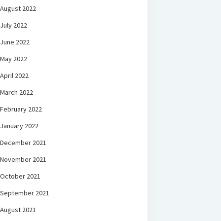
August 2022
July 2022
June 2022
May 2022
April 2022
March 2022
February 2022
January 2022
December 2021
November 2021
October 2021
September 2021
August 2021