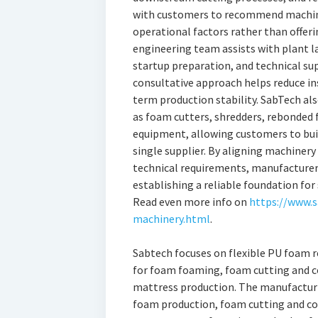
with customers to recommend machine
operational factors rather than offerin
engineering team assists with plant 
startup preparation, and technical s
consultative approach helps reduce in
term production stability. SabTech a
as foam cutters, shredders, rebonded
equipment, allowing customers to bui
single supplier. By aligning machinery
technical requirements, manufacturer
establishing a reliable foundation fo
Read even more info on
https://www.
machinery.html
.
Sabtech focuses on flexible PU foam 
for foam foaming, foam cutting and c
mattress production. The manufacturin
foam production, foam cutting and co