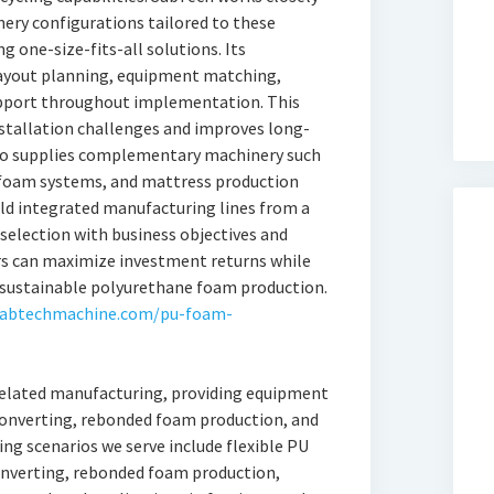
ry configurations tailored to these
g one-size-fits-all solutions. Its
layout planning, equipment matching,
upport throughout implementation. This
stallation challenges and improves long-
lso supplies complementary machinery such
 foam systems, and mattress production
ld integrated manufacturing lines from a
 selection with business objectives and
s can maximize investment returns while
r sustainable polyurethane foam production.
sabtechmachine.com/pu-foam-
related manufacturing, providing equipment
onverting, rebonded foam production, and
g scenarios we serve include flexible PU
nverting, rebonded foam production,