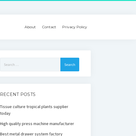
About
Contact
Privacy Policy
Search
for:
RECENT POSTS
Tissue culture tropical plants supplier
today
High quality press machine manufacturer
Best metal drawer system factory