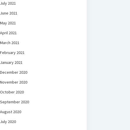
July 2021
June 2021
May 2021
April 2021
March 2021
February 2021
January 2021
December 2020
November 2020
October 2020
September 2020
August 2020
July 2020