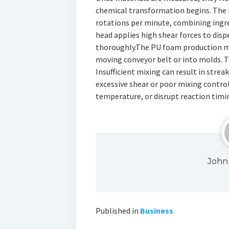
chemical transformation begins. The 
rotations per minute, combining ingre
head applies high shear forces to di
thoroughly.The PU foam production ma
moving conveyor belt or into molds. T
Insufficient mixing can result in streak
excessive shear or poor mixing control
temperature, or disrupt reaction timi
John
Published in
Business