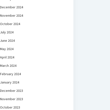
December 2024
November 2024
October 2024
July 2024
June 2024
May 2024
April 2024
March 2024
February 2024
January 2024
December 2023
November 2023
October 2023