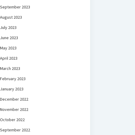
September 2023
August 2023
July 2023
June 2023
May 2023
April 2023
March 2023
February 2023
January 2023
December 2022
November 2022
October 2022
September 2022