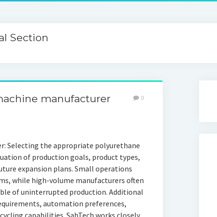
l Section
machine manufacturer
0
: Selecting the appropriate polyurethane
uation of production goals, product types,
future expansion plans. Small operations
ems, while high-volume manufacturers often
ble of uninterrupted production. Additional
requirements, automation preferences,
ycling capabilities. SabTech works closely