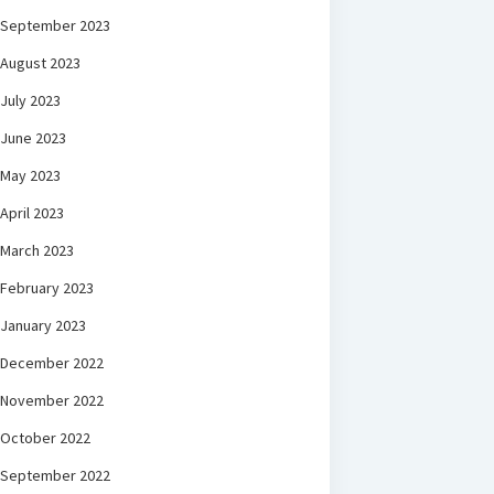
September 2023
August 2023
July 2023
June 2023
May 2023
April 2023
March 2023
February 2023
January 2023
December 2022
November 2022
October 2022
September 2022