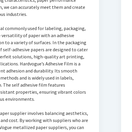
g characteristics, paper performance
n, we can accurately meet them and create
us industries.
ial commonly used for labeling, packaging,
 versatility of paper with an adhesive
n to a variety of surfaces. In the packaging
of self-adhesive papers are designed to cater
erfeit solutions, high-quality art printing,
lications. Hardvogue’s Adhesive Film is a
ent adhesion and durability. Its smooth
g methods and is widely used in labels,
. The self adhesive film features
sistant properties, ensuring vibrant colors
ous environments.
aper supplier involves balancing aesthetics,
, and cost. By working with suppliers who are
Vogue metallized paper suppliers, you can