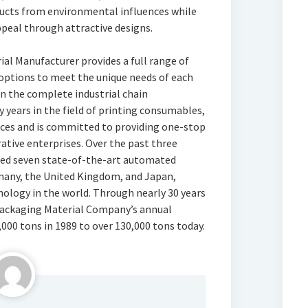
oducts from environmental influences while
eal through attractive designs.
 Manufacturer provides a full range of
ptions to meet the unique needs of each
in the complete industrial chain
years in the field of printing consumables,
rces and is committed to providing one-stop
rative enterprises. Over the past three
uced seven state-of-the-art automated
many, the United Kingdom, and Japan,
ology in the world. Through nearly 30 years
Packaging Material Company’s annual
000 tons in 1989 to over 130,000 tons today.