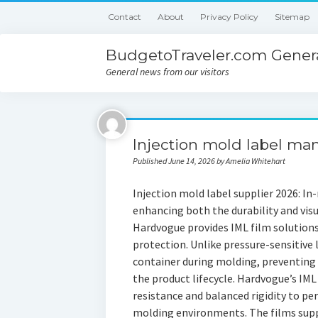
Contact
About
Privacy Policy
Sitemap
BudgetoTraveler.com Genera
General news from our visitors
Injection mold label ma
Published June 14, 2026 by Amelia Whitehart
Injection mold label supplier 2026: In-m
enhancing both the durability and visu
Hardvogue provides IML film solution
protection. Unlike pressure-sensitive 
container during molding, preventing 
the product lifecycle. Hardvogue’s IML
resistance and balanced rigidity to pe
molding environments. The films suppo