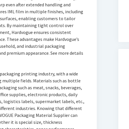
rp even after extended handling and
s IML film in multiple finishes, including
 surfaces, enabling customers to tailor
ts. By maintaining tight control over
tment, Hardvogue ensures consistent
nce. These advantages make Hardvogue’s
ousehold, and industrial packaging
 and premium appearance. See more details
ackaging printing industry, with a wide
 multiple fields. Materials such as bottle
ackaging such as meat, snacks, beverages,
ffice supplies, electronic products, daily
, logistics labels, supermarket labels, etc.,
fferent industries. Knowing that different
DVOGUE Packaging Material Supplier can
her it is special size, thickness