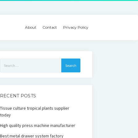
About
Contact
Privacy Policy
Search
for:
RECENT POSTS
Tissue culture tropical plants supplier
today
High quality press machine manufacturer
Best metal drawer system factory