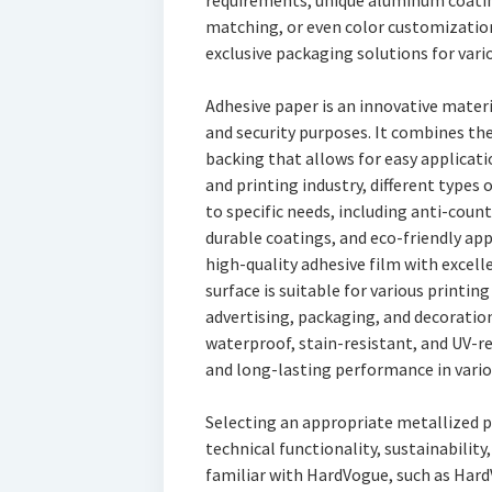
requirements, unique aluminum coatin
matching, or even color customizatio
exclusive packaging solutions for vario
Adhesive paper is an innovative mater
and security purposes. It combines the
backing that allows for easy applicatio
and printing industry, different types 
to specific needs, including anti-count
durable coatings, and eco-friendly app
high-quality adhesive film with excell
surface is suitable for various printin
advertising, packaging, and decoration
waterproof, stain-resistant, and UV-re
and long-lasting performance in vari
Selecting an appropriate metallized p
technical functionality, sustainability
familiar with HardVogue, such as Hard