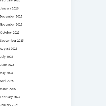
February 2026
January 2026
December 2025
November 2025
October 2025
September 2025
August 2025
July 2025
June 2025
May 2025
April 2025
March 2025
February 2025
January 2025