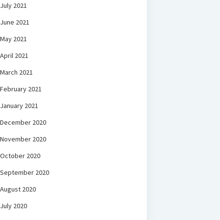
July 2021
June 2021
May 2021
April 2021
March 2021
February 2021
January 2021
December 2020
November 2020
October 2020
September 2020
August 2020
July 2020