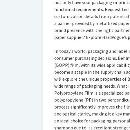
not only have your packaging or print
functional requirements. Request tech
customization details from potential s
a barrier provided by metallized pape
brand presence with the right partner.
paper supplier? Explore HardVogue’s 
In today’s world, packaging and labeli
consumer purchasing decisions. Behind
(BOPP) film, with its wide applicabil
become a staple in the supply chain acr
will explore the unique properties of B
wide range of packaging needs. What i
Polypropylene Film is a specialized p
polypropylene (PP) in two perpendicula
process significantly improves the film
and optical clarity, making it a key ma
an ideal choice for packaging persona
shampoo due to its excellent strength