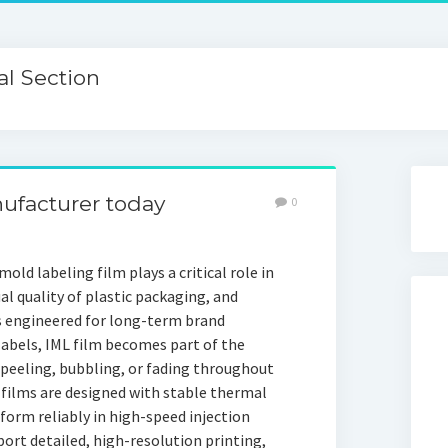
l Section
nufacturer today
0
old labeling film plays a critical role in
al quality of plastic packaging, and
s engineered for long-term brand
labels, IML film becomes part of the
peeling, bubbling, or fading throughout
 films are designed with stable thermal
rform reliably in high-speed injection
rt detailed, high-resolution printing,