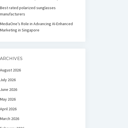
Best rated polarized sunglasses
manufacturers
MediaOne’s Role in Advancing AI-Enhanced
Marketing in Singapore
ARCHIVES
August 2026
July 2026
June 2026
May 2026
April 2026
March 2026