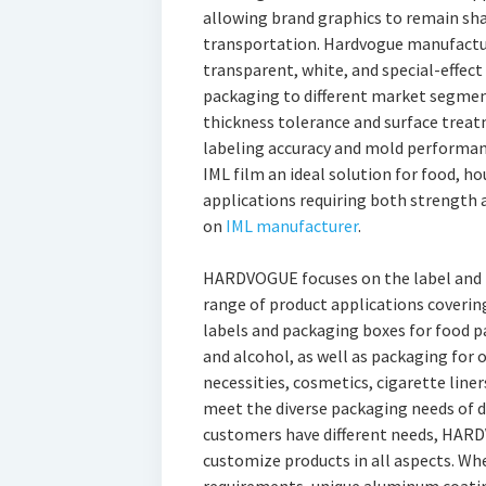
allowing brand graphics to remain sha
transportation. Hardvogue manufacture
transparent, white, and special-effect
packaging to different market segmen
thickness tolerance and surface trea
labeling accuracy and mold performa
IML film an ideal solution for food, h
applications requiring both strength
on
IML manufacturer
.
HARDVOGUE focuses on the label and p
range of product applications covering
labels and packaging boxes for food p
and alcohol, as well as packaging for o
necessities, cosmetics, cigarette liners
meet the diverse packaging needs of di
customers have different needs, HAR
customize products in all aspects. Whet