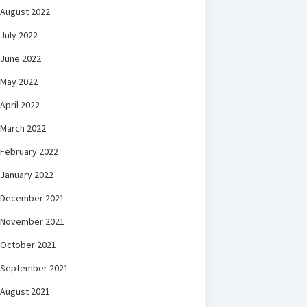
August 2022
July 2022
June 2022
May 2022
April 2022
March 2022
February 2022
January 2022
December 2021
November 2021
October 2021
September 2021
August 2021