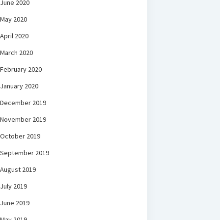
June 2020
May 2020
April 2020
March 2020
February 2020
January 2020
December 2019
November 2019
October 2019
September 2019
August 2019
July 2019
June 2019
May 2019