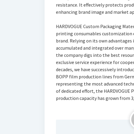
resistance. It effectively protects pr
enhancing brand image and market app
HARDVOGUE Custom Packaging Material
printing consumables customization o
brand. Relying on its own advantages 
accumulated and integrated over many 
the company digs into the best resou
exclusive service experience for coope
decades, we have successively introd
BOPP film production lines from Ger
representing the most advanced techn
of dedicated effort, the HARDVOGUE 
production capacity has grown from 3,