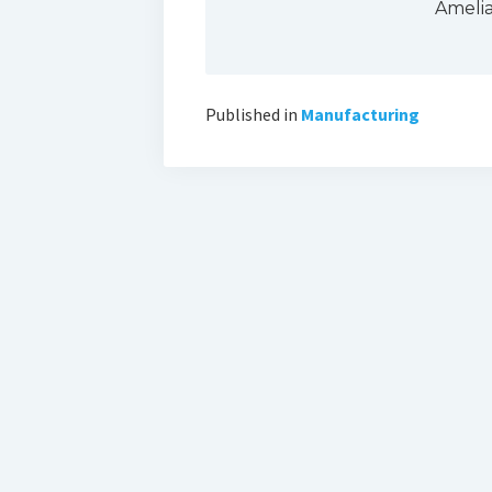
Ameli
Published in
Manufacturing