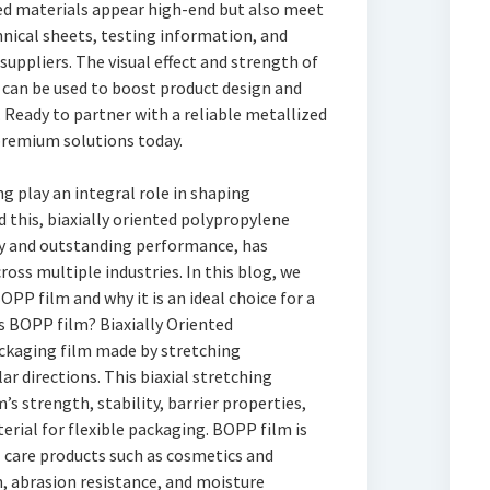
ed materials appear high-end but also meet
nical sheets, testing information, and
uppliers. The visual effect and strength of
r can be used to boost product design and
 Ready to partner with a reliable metallized
premium solutions today.
ng play an integral role in shaping
 this, biaxially oriented polypropylene
ity and outstanding performance, has
oss multiple industries. In this blog, we
OPP film and why it is an ideal choice for a
s BOPP film? Biaxially Oriented
ackaging film made by stretching
r directions. This biaxial stretching
’s strength, stability, barrier properties,
terial for flexible packaging. BOPP film is
l care products such as cosmetics and
, abrasion resistance, and moisture