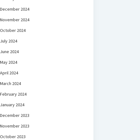
December 2024
November 2024
October 2024
July 2024
June 2024
May 2024
April 2024
March 2024
February 2024
January 2024
December 2023
November 2023
October 2023