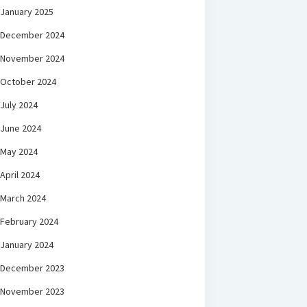
January 2025
December 2024
November 2024
October 2024
July 2024
June 2024
May 2024
April 2024
March 2024
February 2024
January 2024
December 2023
November 2023