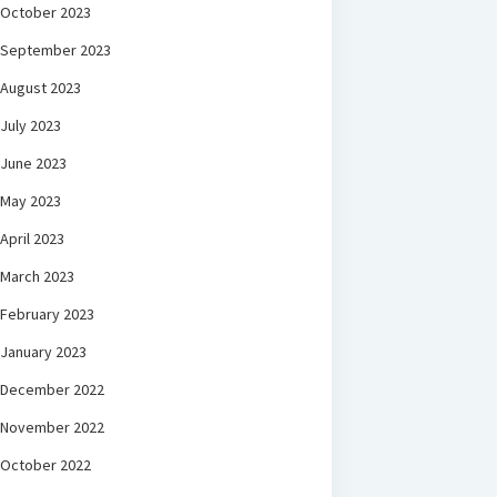
October 2023
September 2023
August 2023
July 2023
June 2023
May 2023
April 2023
March 2023
February 2023
January 2023
December 2022
November 2022
October 2022