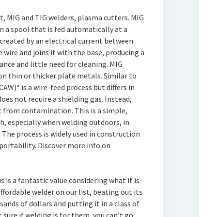
t, MIG and TIG welders, plasma cutters. MIG
n a spool that is fed automatically at a
created by an electrical current between
 wire and joins it with the base, producing a
nce and little need for cleaning. MIG
on thin or thicker plate metals. Similar to
AW)* is a wire-feed process but differs in
oes not require a shielding gas. Instead,
rc from contamination. This is a simple,
ch, especially when welding outdoors, in
. The process is widely used in construction
portability. Discover more info on
s is a fantastic value considering what it is
affordable welder on our list, beating out its
nds of dollars and putting it in a class of
 sure if welding is for them, you can’t go