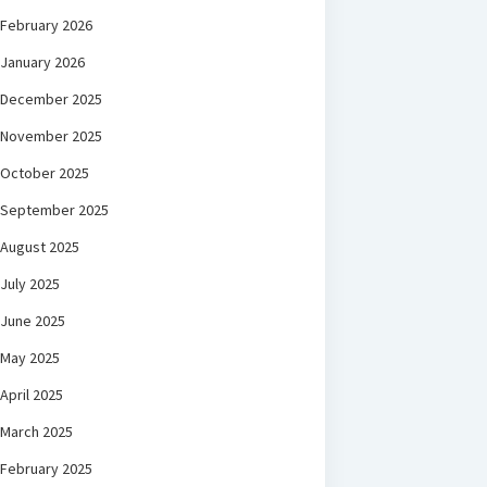
February 2026
January 2026
December 2025
November 2025
October 2025
September 2025
August 2025
July 2025
June 2025
May 2025
April 2025
March 2025
February 2025