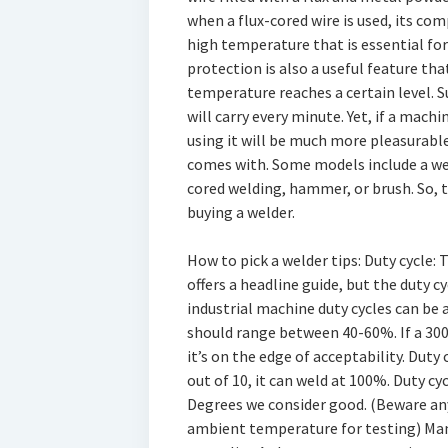
when a flux-cored wire is used, its co
high temperature that is essential for
protection is also a useful feature that
temperature reaches a certain level. S
will carry every minute. Yet, if a mach
using it will be much more pleasurable.
comes with. Some models include a wel
cored welding, hammer, or brush. So, 
buying a welder.
How to pick a welder tips: Duty cycle
offers a headline guide, but the duty c
industrial machine duty cycles can be 
should range between 40-60%. If a 300
it’s on the edge of acceptability. Dut
out of 10, it can weld at 100%. Duty cy
Degrees we consider good. (Beware an
ambient temperature for testing) Manu