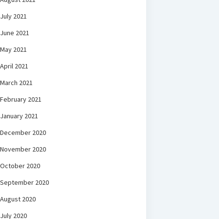
July 2021
June 2021
May 2021
April 2021
March 2021
February 2021
January 2021
December 2020
November 2020
October 2020
September 2020
August 2020
July 2020