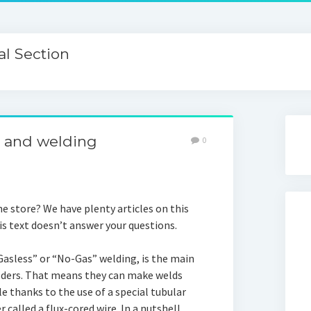
l Section
e and welding
0
e store? We have plenty articles on this
his text doesn’t answer your questions.
“Gasless” or “No-Gas” welding, is the main
ders. That means they can make welds
le thanks to the use of a special tubular
 called a flux-cored wire. In a nutshell,