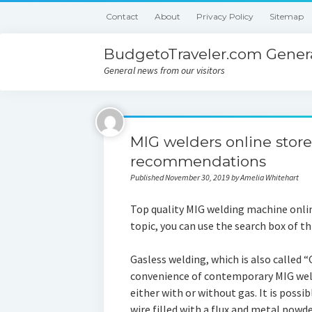
Contact
About
Privacy Policy
Sitemap
BudgetoTraveler.com Genera
General news from our visitors
MIG welders online stor
recommendations
Published November 30, 2019 by Amelia Whitehart
Top quality MIG welding machine onlin
topic, you can use the search box of t
Gasless welding, which is also called 
convenience of contemporary MIG wel
either with or without gas. It is possib
wire filled with a flux and metal powder