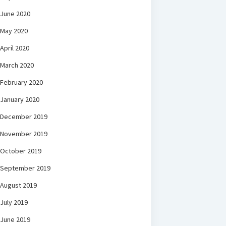
June 2020
May 2020
April 2020
March 2020
February 2020
January 2020
December 2019
November 2019
October 2019
September 2019
August 2019
July 2019
June 2019