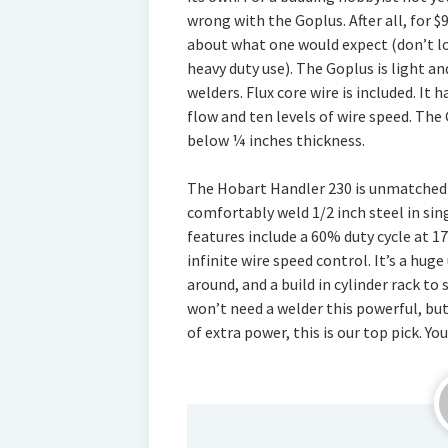
wrong with the Goplus. After all, for $
about what one would expect (don’t loo
heavy duty use). The Goplus is light
welders. Flux core wire is included. It h
flow and ten levels of wire speed. The 
below ¼ inches thickness.
The Hobart Handler 230 is unmatched in
comfortably weld 1/2 inch steel in sing
features include a 60% duty cycle at 17
infinite wire speed control. It’s a huge
around, and a build in cylinder rack to
won’t need a welder this powerful, but 
of extra power, this is our top pick. Yo