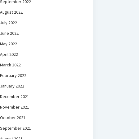
September 2022
August 2022
July 2022
June 2022
May 2022
April 2022
March 2022
February 2022
January 2022
December 2021
November 2021
October 2021
September 2021
August 2021