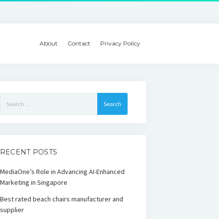
About
Contact
Privacy Policy
Search
for:
RECENT POSTS
MediaOne’s Role in Advancing AI-Enhanced
Marketing in Singapore
Best rated beach chairs manufacturer and
supplier