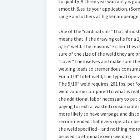
to quality. A three year warranty is goo
smooth & suits your application. (Som
range and others at higher amperage 
One of the “cardinal sins” that almos
means that if the drawing calls for a 1
5/16″ weld. The reasons? Either they d
sure of the size of the weld they are p
“cover” themselves and make sure ther
welding leads to tremendous consumab
For a 1/4″ fillet weld, the typical oper
The 5/16″ weld requires .201 lbs. per f
weld volume compared to what is reall
the additional labor necessary to put 
paying for extra, wasted consumable m
more likely to have warpage and distor
recommended that every operator be gi
the weld specified – and nothing more
be used to eliminate over-welding.