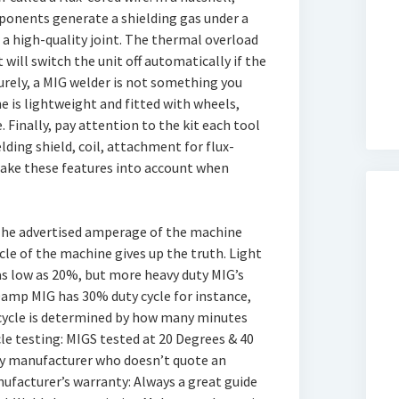
mponents generate a shielding gas under a
 a high-quality joint. The thermal overload
 will switch the unit off automatically if the
urely, a MIG welder is not something you
ine is lightweight and fitted with wheels,
 Finally, pay attention to the kit each tool
ding shield, coil, attachment for flux-
take these features into account when
: The advertised amperage of the machine
ycle of the machine gives up the truth. Light
as low as 20%, but more heavy duty MIG’s
amp MIG has 30% duty cycle for instance,
y cycle is determined by how many minutes
cle testing: MIGS tested at 20 Degrees & 40
y manufacturer who doesn’t quote an
facturer’s warranty: Always a great guide