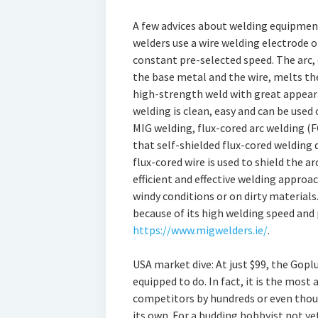
A few advices about welding equipmen
welders use a wire welding electrode o
constant pre-selected speed. The arc, 
the base metal and the wire, melts the
high-strength weld with great appeara
welding is clean, easy and can be used 
MIG welding, flux-cored arc welding (FC
that self-shielded flux-cored welding d
flux-cored wire is used to shield the a
efficient and effective welding approa
windy conditions or on dirty materials
because of its high welding speed and 
https://www.migwelders.ie/
.
USA market dive: At just $99, the Goplu
equipped to do. In fact, it is the most 
competitors by hundreds or even thousa
its own. For a budding hobbyist not yet