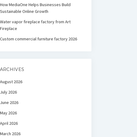
How MediaOne Helps Businesses Build
Sustainable Online Growth
Water vapor fireplace factory from Art
Fireplace
Custom commercial furniture factory 2026
ARCHIVES
August 2026
July 2026
June 2026
May 2026
April 2026
March 2026