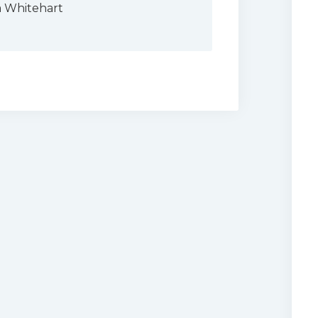
a Whitehart