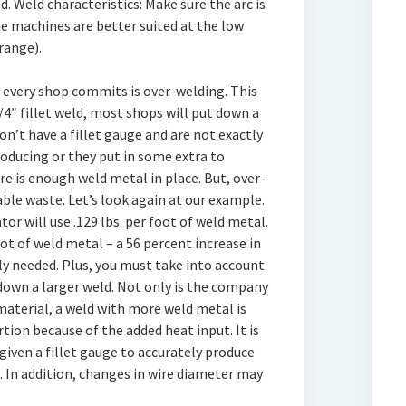
d. Weld characteristics: Make sure the arc is
e machines are better suited at the low
range).
t every shop commits is over-welding. This
/4″ fillet weld, most shops will put down a
on’t have a fillet gauge and are not exactly
roducing or they put in some extra to
e is enough weld metal in place. But, over-
le waste. Let’s look again at our example.
ator will use .129 lbs. per foot of weld metal.
oot of weld metal – a 56 percent increase in
y needed. Plus, you must take into account
down a larger weld. Not only is the company
aterial, a weld with more weld metal is
tion because of the added heat input. It is
ven a fillet gauge to accurately produce
. In addition, changes in wire diameter may