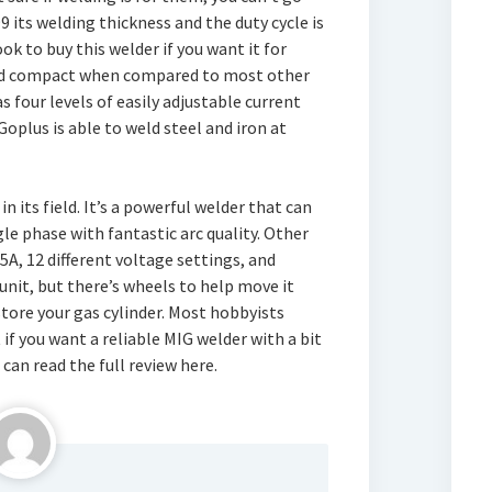
99 its welding thickness and the duty cycle is
k to buy this welder if you want it for
 and compact when compared to most other
as four levels of easily adjustable current
Goplus is able to weld steel and iron at
 its field. It’s a powerful welder that can
le phase with fantastic arc quality. Other
5A, 12 different voltage settings, and
 unit, but there’s wheels to help move it
 store your gas cylinder. Most hobbyists
if you want a reliable MIG welder with a bit
u can read the full review here.