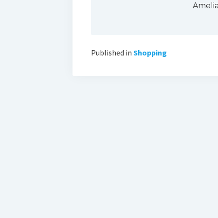
Ameli
Published in
Shopping